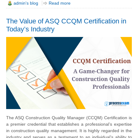
admin's blog
Read more
The Value of ASQ CCQM Certification in
Today’s Industry
The ASQ Construction Quality Manager (CCQM) Certification is
a premier credential that establishes a professional’s expertise
in construction quality management. It is highly regarded in the
industry and serves as a testament to an individual’s ability to