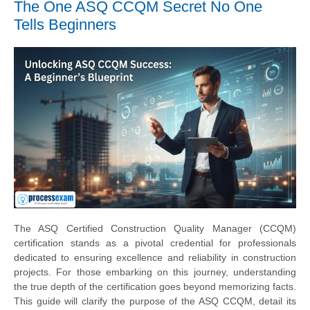
The One ASQ CCQM Secret No One
Tells Beginners
The ASQ Certified Construction Quality Manager (CCQM)
certification stands as a pivotal credential for professionals
dedicated to ensuring excellence and reliability in construction
projects. For those embarking on this journey, understanding
the true depth of the certification goes beyond memorizing facts.
This guide will clarify the purpose of the ASQ CCQM, detail its