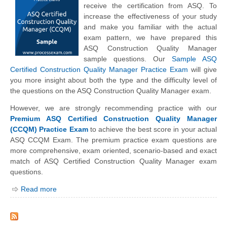
receive the certification from ASQ. To
increase the effectiveness of your study
and make you familiar with the actual
exam pattern, we have prepared this
ASQ Construction Quality Manager
sample questions. Our
Sample ASQ
Certified Construction Quality Manager Practice Exam
will give
you more insight about both the type and the difficulty level of
the questions on the ASQ Construction Quality Manager exam.
However, we are strongly recommending practice with our
Premium ASQ Certified Construction Quality Manager
(CCQM) Practice Exam
to achieve the best score in your actual
ASQ CCQM Exam. The premium practice exam questions are
more comprehensive, exam oriented, scenario-based and exact
match of ASQ Certified Construction Quality Manager exam
questions.
Read more