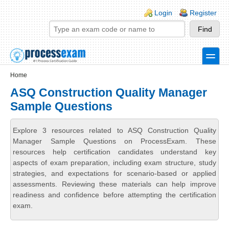
Skip to main content
Skip to search
Login links
Login
Register
toggle
Secondary menu
Home
ASQ Construction Quality Manager
Sample Questions
Explore 3 resources related to ASQ Construction Quality
Manager Sample Questions on ProcessExam. These
resources help certification candidates understand key
aspects of exam preparation, including exam structure, study
strategies, and expectations for scenario-based or applied
assessments. Reviewing these materials can help improve
readiness and confidence before attempting the certification
exam.