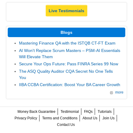
Live Testimonials
Blogs
Mastering Finance QA with the ISTQB CT-FT Exam
AI Won't Replace Scrum Masters – PSM-AI Essentials
Will Elevate Them
Secure Your Ops Future: Pass FINRA Series 99 Now
The ASQ Quality Auditor CQA Secret No One Tells
You
IIBA CCBA Certification: Boost Your BA Career Growth
more
Money Back Guarantee
Testimonial
FAQs
Tutorials
Privacy Policy
Terms and Conditions
About Us
Join Us
Contact Us