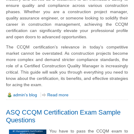
ensure quality and compliance across various construction
phases. Whether you are a construction project manager,
quality assurance engineer, or someone looking to solidify their
career in construction management, achieving the CCQM
certification can significantly elevate your professional profile
and open doors to advanced opportunities.
The CCQM certification’s relevance in today’s competitive
market cannot be overstated. As construction projects become
more complex and demand stricter compliance standards, the
role of a Certified Construction Quality Manager is increasingly
critical. This guide will walk you through everything you need to
know about the certification, its benefits, and effective strategies
for acing the exam.
admin's blog
Read more
ASQ CCQM Certification Exam Sample
Questions
You have to pass the CCQM exam to