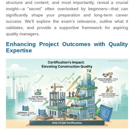
structure and content, and most importantly, reveal a crucial
insight—a "secret" often overlooked by beginners—that can
significantly shape your preparation and long-term career
success. We'll explore the exam's relevance, outline what it
validates, and provide a supportive framework for aspiring
quality managers.
Enhancing Project Outcomes with Quality
Expertise