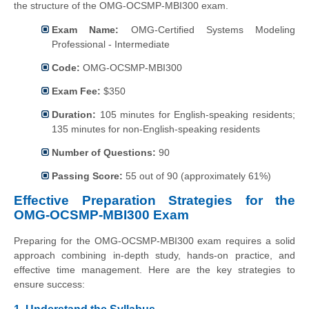
the structure of the OMG-OCSMP-MBI300 exam.
Exam Name:
OMG-Certified Systems Modeling
Professional - Intermediate
Code:
OMG-OCSMP-MBI300
Exam Fee:
$350
Duration:
105 minutes for English-speaking residents;
135 minutes for non-English-speaking residents
Number of Questions:
90
Passing Score:
55 out of 90 (approximately 61%)
Effective Preparation Strategies for the
OMG-OCSMP-MBI300 Exam
Preparing for the OMG-OCSMP-MBI300 exam requires a solid
approach combining in-depth study, hands-on practice, and
effective time management. Here are the key strategies to
ensure success: