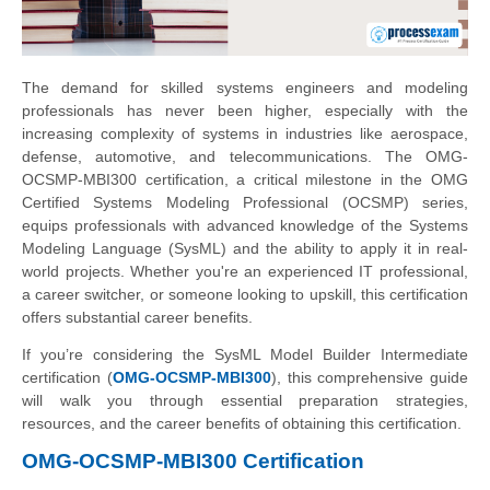
The demand for skilled systems engineers and modeling
professionals has never been higher, especially with the
increasing complexity of systems in industries like aerospace,
defense, automotive, and telecommunications. The OMG-
OCSMP-MBI300 certification, a critical milestone in the OMG
Certified Systems Modeling Professional (OCSMP) series,
equips professionals with advanced knowledge of the Systems
Modeling Language (SysML) and the ability to apply it in real-
world projects. Whether you're an experienced IT professional,
a career switcher, or someone looking to upskill, this certification
offers substantial career benefits.
If you’re considering the SysML Model Builder Intermediate
certification (
OMG-OCSMP-MBI300
), this comprehensive guide
will walk you through essential preparation strategies,
resources, and the career benefits of obtaining this certification.
OMG-OCSMP-MBI300 Certification