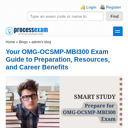
Skip to main content
Skip to search
Login links
Login
Register
toggle
Secondary menu
Home
»
Blogs
»
admin's blog
Your OMG-OCSMP-MBI300 Exam
Guide to Preparation, Resources,
and Career Benefits