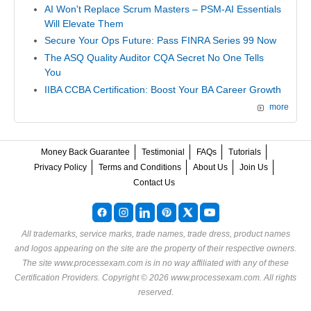
AI Won't Replace Scrum Masters – PSM-AI Essentials
Will Elevate Them
Secure Your Ops Future: Pass FINRA Series 99 Now
The ASQ Quality Auditor CQA Secret No One Tells
You
IIBA CCBA Certification: Boost Your BA Career Growth
more
Money Back Guarantee
Testimonial
FAQs
Tutorials
Privacy Policy
Terms and Conditions
About Us
Join Us
Contact Us
All trademarks, service marks, trade names, trade dress, product names
and logos appearing on the site are the property of their respective owners.
The site www.processexam.com is in no way affiliated with any of these
Certification Providers
. Copyright © 2026 www.processexam.com. All rights
reserved.