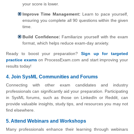
your score is lower.
Improve Time Management:
Learn to pace yourself,
ensuring you complete all 90 questions within the given
time.
Build Confidence:
Familiarize yourself with the exam
format, which helps reduce exam-day anxiety.
Ready to boost your preparation?
Sign up for targeted
practice exams
on ProcessExam.com and start improving your
results today!
4. Join SysML Communities and Forums
Connecting with other exam candidates and industry
professionals can significantly aid your preparation. Participating
in SysML forums, such as those on LinkedIn or Reddit, can
provide valuable insights, study tips, and resources you may not
find elsewhere.
5. Attend Webinars and Workshops
Many professionals enhance their learning through webinars