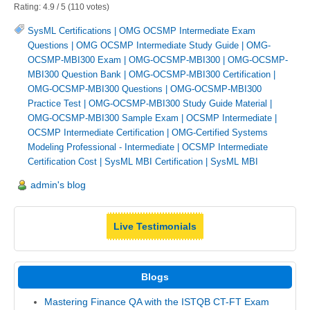
Rating:
4.9
/
5
(
110
votes)
SysML Certifications
|
OMG OCSMP Intermediate Exam
Questions
|
OMG OCSMP Intermediate Study Guide
|
OMG-
OCSMP-MBI300 Exam
|
OMG-OCSMP-MBI300
|
OMG-OCSMP-
MBI300 Question Bank
|
OMG-OCSMP-MBI300 Certification
|
OMG-OCSMP-MBI300 Questions
|
OMG-OCSMP-MBI300
Practice Test
|
OMG-OCSMP-MBI300 Study Guide Material
|
OMG-OCSMP-MBI300 Sample Exam
|
OCSMP Intermediate
|
OCSMP Intermediate Certification
|
OMG-Certified Systems
Modeling Professional - Intermediate
|
OCSMP Intermediate
Certification Cost
|
SysML MBI Certification
|
SysML MBI
admin's blog
Live Testimonials
Blogs
Mastering Finance QA with the ISTQB CT-FT Exam