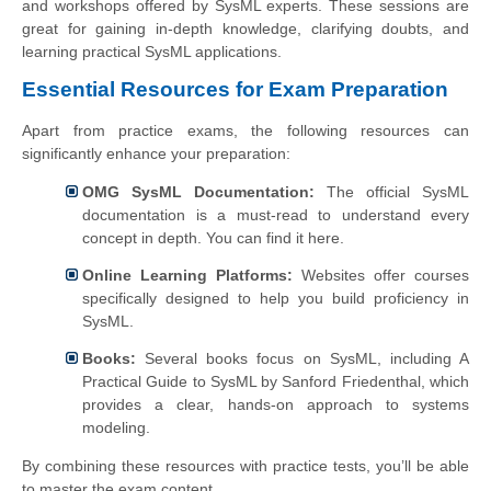
and workshops offered by SysML experts. These sessions are
great for gaining in-depth knowledge, clarifying doubts, and
learning practical SysML applications.
Essential Resources for Exam Preparation
Apart from practice exams, the following resources can
significantly enhance your preparation:
OMG SysML Documentation:
The official SysML
documentation is a must-read to understand every
concept in depth. You can find it here.
Online Learning Platforms:
Websites offer courses
specifically designed to help you build proficiency in
SysML.
Books:
Several books focus on SysML, including A
Practical Guide to SysML by Sanford Friedenthal, which
provides a clear, hands-on approach to systems
modeling.
By combining these resources with practice tests, you’ll be able
to master the exam content.