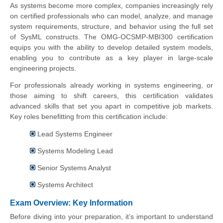
As systems become more complex, companies increasingly rely
on certified professionals who can model, analyze, and manage
system requirements, structure, and behavior using the full set
of SysML constructs. The OMG-OCSMP-MBI300 certification
equips you with the ability to develop detailed system models,
enabling you to contribute as a key player in large-scale
engineering projects.
For professionals already working in systems engineering, or
those aiming to shift careers, this certification validates
advanced skills that set you apart in competitive job markets.
Key roles benefitting from this certification include:
Lead Systems Engineer
Systems Modeling Lead
Senior Systems Analyst
Systems Architect
Exam Overview: Key Information
Before diving into your preparation, it’s important to understand