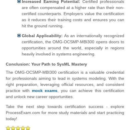
Increased Earning Potential:
Certified professionals
are often compensated at a higher rate than their non-
certified counterparts. Employers value the certification
as it reduces their training costs and ensures you can
hit the ground running.
Global Applicability:
As an internationally recognized
certification, the OMG-OCSMP-MBI300 opens doors to
opportunities around the world, especially in regions
heavily involved in systems engineering.
Conclusion: Your Path to SysML Mastery
The OMG-OCSMP-MBI300 certification is a valuable credential
for professionals aiming to lead in systems modeling. With the
right preparation, leveraging official resources, and consistent
practice with
mock exams
, you can achieve this certification
and unlock new career opportunities.
Take the next step towards certification success - explore
ProcessExam.com for more study materials and start practicing
today!