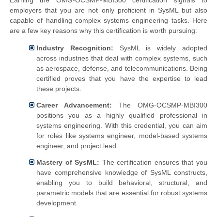
Earning the OMG-OCSMP-MBI300 certification signals to
employers that you are not only proficient in SysML but also
capable of handling complex systems engineering tasks. Here
are a few key reasons why this certification is worth pursuing:
Industry Recognition:
SysML is widely adopted
across industries that deal with complex systems, such
as aerospace, defense, and telecommunications. Being
certified proves that you have the expertise to lead
these projects.
Career Advancement:
The OMG-OCSMP-MBI300
positions you as a highly qualified professional in
systems engineering. With this credential, you can aim
for roles like systems engineer, model-based systems
engineer, and project lead.
Mastery of SysML:
The certification ensures that you
have comprehensive knowledge of SysML constructs,
enabling you to build behavioral, structural, and
parametric models that are essential for robust systems
development.