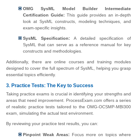
OMG SysML Model Builder Intermediate
Certification Guide:
This guide provides an in-depth
look at SysML constructs, modeling techniques, and
exam-specific insights.
SysML Specification:
A detailed specification of
SysML that can serve as a reference manual for key
constructs and methodologies.
Additionally, there are online courses and training modules
designed to cover the full spectrum of SysML, helping you grasp
essential topics efficiently.
3. Practice Tests: The Key to Success
Taking practice exams is crucial in identifying your strengths and
areas that need improvement. ProcessExam.com offers a series
of realistic practice tests tailored to the OMG-OCSMP-MBI300
exam, simulating the actual test environment.
By reviewing your practice test results, you can:
Pinpoint Weak Areas:
Focus more on topics where