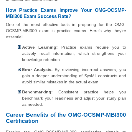
How Practice Exams Improve Your OMG-OCSMP-
MBI300 Exam Success Rate?
One of the most effective tools in preparing for the OMG-
OCSMP-MBI300 exam is practice exams. Here’s why they’re
essential:
Active Learning:
Practice exams require you to
actively recall information, which strengthens your
knowledge retention.
Error Analysis:
By reviewing incorrect answers, you
gain a deeper understanding of SysML constructs and
avoid similar mistakes in the actual exam.
Benchmarking:
Consistent practice helps you
benchmark your readiness and adjust your study plan
as needed.
Career Benefits of the OMG-OCSMP-MBI300
Certification