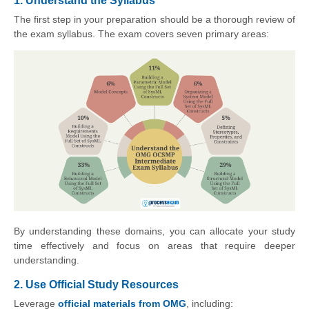
1. Understand the Syllabus
The first step in your preparation should be a thorough review of
the exam syllabus. The exam covers seven primary areas:
By understanding these domains, you can allocate your study
time effectively and focus on areas that require deeper
understanding.
2. Use Official Study Resources
Leverage
official materials from OMG
, including: