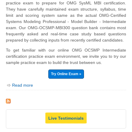
practice exam to prepare for OMG SysML MBI certification.
They have carefully maintained exam structure, syllabus, time
limit and scoring system same as the actual OMG-Certified
Systems Modeling Professional - Model Builder - Intermediate
exam. Our OMG-OCSMP-MBI300 question bank contains most
frequently asked and real-time case study based questions
prepared by collecting inputs from recently certified candidates.
To get familiar with our online OMG OCSMP Intermediate
certification practice exam environment, we invite you to try our
sample practice exam to build the trust between us.
Try Online Exam »
Read more
Live Testimonials