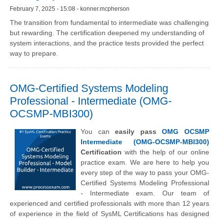
February 7, 2025 - 15:08 - konner.mcpherson
The transition from fundamental to intermediate was challenging
but rewarding. The certification deepened my understanding of
system interactions, and the practice tests provided the perfect
way to prepare.
OMG-Certified Systems Modeling
Professional - Intermediate (OMG-
OCSMP-MBI300)
You can
easily pass
OMG OCSMP
Intermediate (OMG-OCSMP-MBI300)
Certification
with the help of our online
practice exam. We are here to help you
every step of the way to pass your OMG-
Certified Systems Modeling Professional
- Intermediate exam. Our team of
experienced and certified professionals with more than 12 years
of experience in the field of SysML Certifications has designed