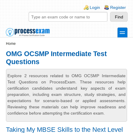
Skip to main content
Skip to search
Login links
Login
Register
toggle
Secondary menu
Home
OMG OCSMP Intermediate Test
Questions
Explore 2 resources related to OMG OCSMP Intermediate
Test Questions on ProcessExam. These resources help
certification candidates understand key aspects of exam
preparation, including exam structure, study strategies, and
expectations for scenario-based or applied assessments.
Reviewing these materials can help improve readiness and
confidence before attempting the certification exam.
Taking My MBSE Skills to the Next Level