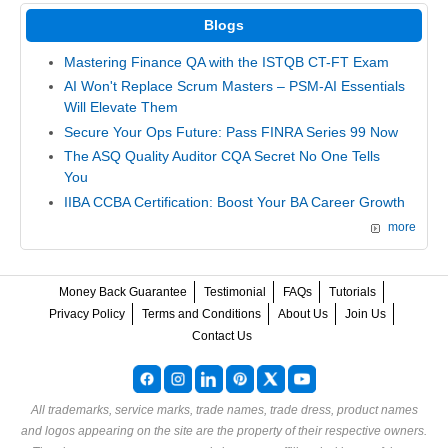
Blogs
Mastering Finance QA with the ISTQB CT-FT Exam
AI Won't Replace Scrum Masters – PSM-AI Essentials
Will Elevate Them
Secure Your Ops Future: Pass FINRA Series 99 Now
The ASQ Quality Auditor CQA Secret No One Tells
You
IIBA CCBA Certification: Boost Your BA Career Growth
more
Money Back Guarantee
Testimonial
FAQs
Tutorials
Privacy Policy
Terms and Conditions
About Us
Join Us
Contact Us
All trademarks, service marks, trade names, trade dress, product names
and logos appearing on the site are the property of their respective owners.