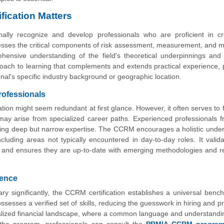
fication Matters
lly recognize and develop professionals who are proficient in cr
esses the critical components of risk assessment, measurement, and mi
ehensive understanding of the field's theoretical underpinnings and 
pproach to learning that complements and extends practical experience, 
nal's specific industry background or geographic location.
rofessionals
tion might seem redundant at first glance. However, it often serves to 
 may arise from specialized career paths. Experienced professionals f
ating deep but narrow expertise. The CCRM encourages a holistic unde
including areas not typically encountered in day-to-day roles. It valida
ard and ensures they are up-to-date with emerging methodologies and r
tence
ary significantly, the CCRM certification establishes a universal benc
sesses a verified set of skills, reducing the guesswork in hiring and p
lobalized financial landscape, where a common language and understandin
 the program, professionals can consult the
PRMIA CCRM program 