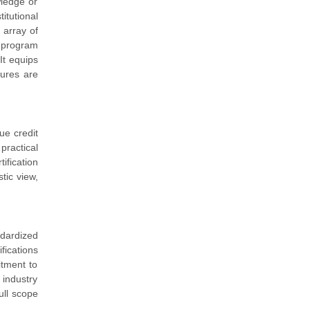
wledge or
itutional
 array of
 program
It equips
sures are
ue credit
practical
ification
tic view,
ndardized
fications
itment to
 industry
ull scope