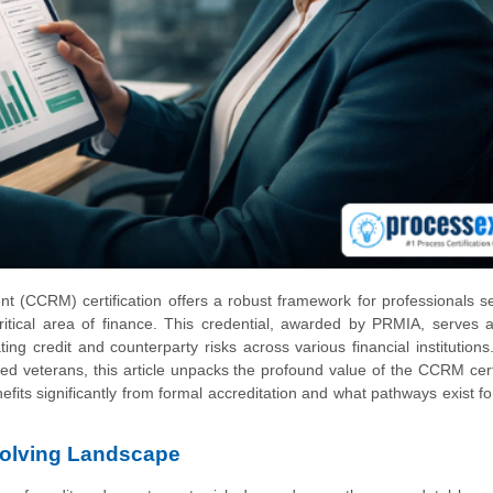
(CCRM) certification offers a robust framework for professionals s
ritical area of finance. This credential, awarded by PRMIA, serves a
ng credit and counterparty risks across various financial institution
d veterans, this article unpacks the profound value of the CCRM certi
efits significantly from formal accreditation and what pathways exist fo
volving Landscape