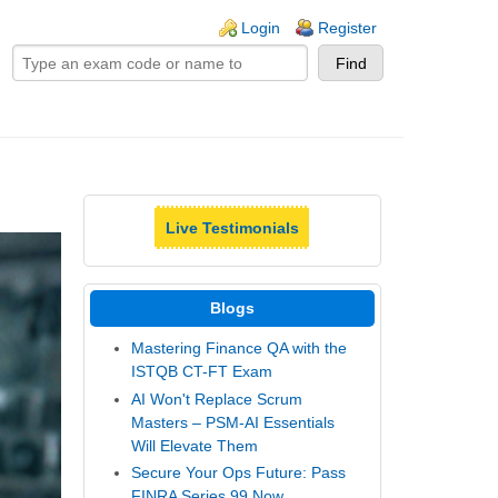
ogin links
Login
Register
Live Testimonials
Blogs
Mastering Finance QA with the
ISTQB CT-FT Exam
AI Won't Replace Scrum
Masters – PSM-AI Essentials
Will Elevate Them
Secure Your Ops Future: Pass
FINRA Series 99 Now