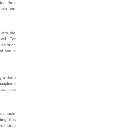
tes their
pects and
 with the
evel. For
oles such
ial and a
ng a deep
sciplined
practices
s should
ng. It is
reinforce