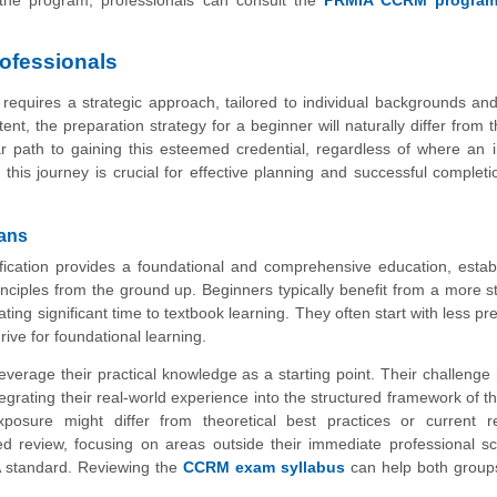
rofessionals
equires a strategic approach, tailored to individual backgrounds and
t, the preparation strategy for a beginner will naturally differ from t
r path to gaining this esteemed credential, regardless of where an i
this journey is crucial for effective planning and successful completi
rans
cation provides a foundational and comprehensive education, establ
rinciples from the ground up. Beginners typically benefit from a more s
ting significant time to textbook learning. They often start with less pre
ive for foundational learning.
everage their practical knowledge as a starting point. Their challenge
grating their real-world experience into the structured framework of
exposure might differ from theoretical best practices or current r
d review, focusing on areas outside their immediate professional s
A standard. Reviewing the
CCRM exam syllabus
can help both groups