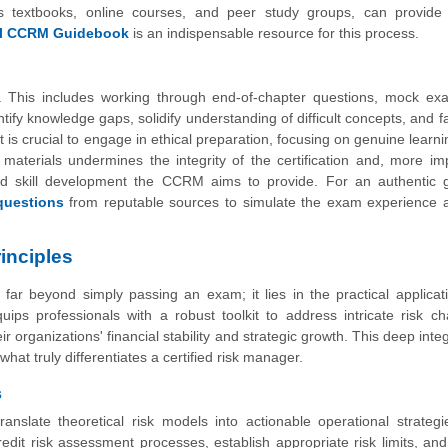
as textbooks, online courses, and peer study groups, can provide d
ial CCRM Guidebook
is an indispensable resource for this process.
s. This includes working through end-of-chapter questions, mock ex
ify knowledge gaps, solidify understanding of difficult concepts, and fa
 is crucial to engage in ethical preparation, focusing on genuine learni
aterials undermines the integrity of the certification and, more imp
nd skill development the CCRM aims to provide. For an authentic 
uestions
from reputable sources to simulate the exam experience a
inciples
ar beyond simply passing an exam; it lies in the practical applicati
uips professionals with a robust toolkit to address intricate risk ch
ir organizations' financial stability and strategic growth. This deep inte
hat truly differentiates a certified risk manager.
s
ranslate theoretical risk models into actionable operational strateg
dit risk assessment processes, establish appropriate risk limits, an