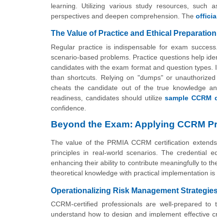
learning. Utilizing various study resources, such 
perspectives and deepen comprehension. The
offic
The Value of Practice and Ethical Preparation
Regular practice is indispensable for exam succes
scenario-based problems. Practice questions help ident
candidates with the exam format and question types. It
than shortcuts. Relying on "dumps" or unauthorized m
cheats the candidate out of the true knowledge a
readiness, candidates should utilize
sample CCRM q
confidence.
Beyond the Exam: Applying CCRM Pr
The value of the PRMIA CCRM certification extends f
principles in real-world scenarios. The credential eq
enhancing their ability to contribute meaningfully to the
theoretical knowledge with practical implementation is w
Operationalizing Risk Management Strategie
CCRM-certified professionals are well-prepared to t
understand how to design and implement effective cre