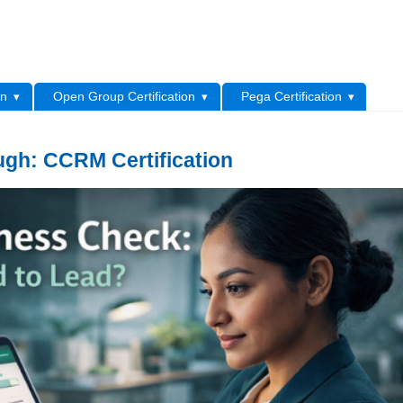
L
on
Open Group Certification
Pega Certification
ugh: CCRM Certification