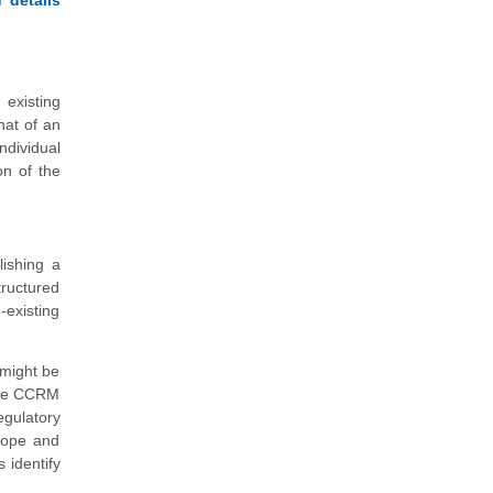
 existing
hat of an
ndividual
on of the
ishing a
tructured
-existing
 might be
 the CCRM
egulatory
cope and
 identify