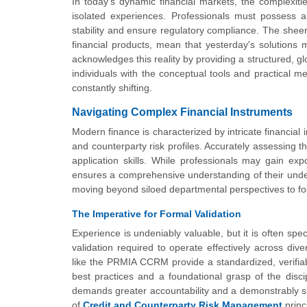
In today's dynamic financial markets, the complexit
isolated experiences. Professionals must possess a 
stability and ensure regulatory compliance. The sheer
financial products, mean that yesterday's solutio
acknowledges this reality by providing a structured, g
individuals with the conceptual tools and practical 
constantly shifting.
Navigating Complex Financial Instruments
Modern finance is characterized by intricate financial 
and counterparty risk profiles. Accurately assessing 
application skills. While professionals may gain ex
ensures a comprehensive understanding of their underly
moving beyond siloed departmental perspectives to f
The Imperative for Formal Validation
Experience is undeniably valuable, but it is often sp
validation required to operate effectively across dive
like the PRMIA CCRM provide a standardized, verifia
best practices and a foundational grasp of the disci
demands greater accountability and a demonstrably skil
of
Credit and Counterparty Risk Management
princi