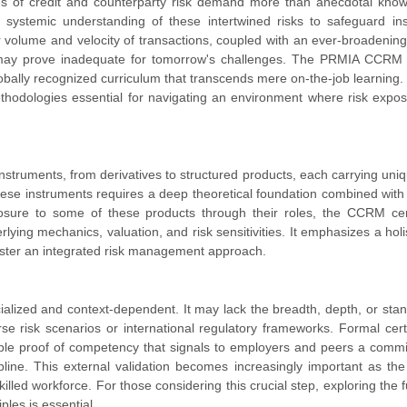
ies of credit and counterparty risk demand more than anecdotal kno
systemic understanding of these intertwined risks to safeguard inst
 volume and velocity of transactions, coupled with an ever-broadening
ns may prove inadequate for tomorrow's challenges. The PRMIA CCRM
lobally recognized curriculum that transcends mere on-the-job learning. 
methodologies essential for navigating an environment where risk expo
instruments, from derivatives to structured products, each carrying uniq
these instruments requires a deep theoretical foundation combined with 
posure to some of these products through their roles, the CCRM cert
ing mechanics, valuation, and risk sensitivities. It emphasizes a holis
oster an integrated risk management approach.
ecialized and context-dependent. It may lack the breadth, depth, or sta
rse risk scenarios or international regulatory frameworks. Formal certi
ble proof of competency that signals to employers and peers a comm
pline. This external validation becomes increasingly important as the
led workforce. For those considering this crucial step, exploring the f
ples is essential.