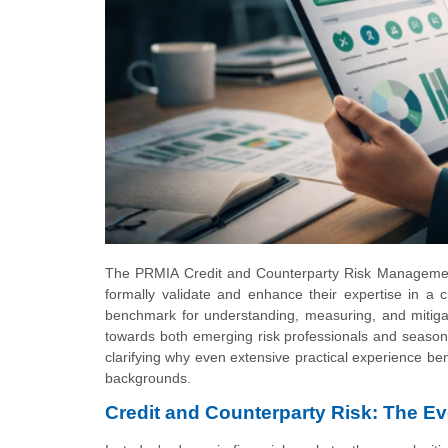
The PRMIA Credit and Counterparty Risk Management 
formally validate and enhance their expertise in a c
benchmark for understanding, measuring, and mitigati
towards both emerging risk professionals and seasone
clarifying why even extensive practical experience ben
backgrounds.
Credit and Counterparty Risk: The E