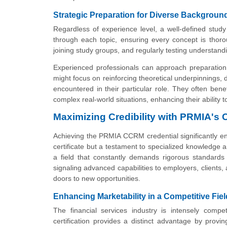
Strategic Preparation for Diverse Backgroun
Regardless of experience level, a well-defined stud
through each topic, ensuring every concept is thoro
joining study groups, and regularly testing understandi
Experienced professionals can approach preparation
might focus on reinforcing theoretical underpinnings, 
encountered in their particular role. They often ben
complex real-world situations, enhancing their ability 
Maximizing Credibility with PRMIA's
Achieving the PRMIA CCRM credential significantly enha
certificate but a testament to specialized knowledge
a field that constantly demands rigorous standards
signaling advanced capabilities to employers, clients, 
doors to new opportunities.
Enhancing Marketability in a Competitive Fiel
The financial services industry is intensely comp
certification provides a distinct advantage by provin