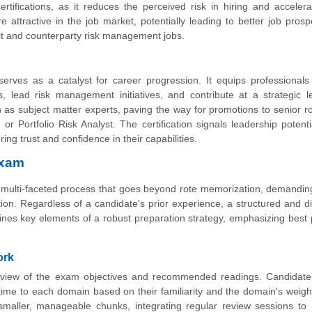
rtifications, as it reduces the perceived risk in hiring and accelera
tractive in the job market, potentially leading to better job pros
edit and counterparty risk management jobs.
erves as a catalyst for career progression. It equips professionals
 lead risk management initiatives, and contribute at a strategic l
ion as subject matter experts, paving the way for promotions to senior r
r Portfolio Risk Analyst. The certification signals leadership potent
ng trust and confidence in their capabilities.
Exam
 multi-faceted process that goes beyond rote memorization, demandi
tion. Regardless of a candidate's prior experience, a structured and di
tlines key elements of a robust preparation strategy, emphasizing best 
ork
eview of the exam objectives and recommended readings. Candidate
t time to each domain based on their familiarity and the domain's weighti
smaller, manageable chunks, integrating regular review sessions to 