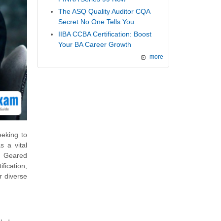
The ASQ Quality Auditor CQA
Secret No One Tells You
IIBA CCBA Certification: Boost
Your BA Career Growth
more
eeking to
s a vital
s. Geared
fication,
r diverse