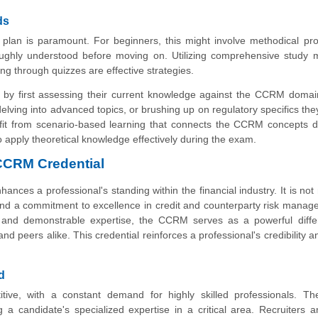
ds
y plan is paramount. For beginners, this might involve methodical pr
ughly understood before moving on. Utilizing comprehensive study m
ng through quizzes are effective strategies.
 by first assessing their current knowledge against the CCRM domai
delving into advanced topics, or brushing up on regulatory specifics the
efit from scenario-based learning that connects the CCRM concepts di
to apply theoretical knowledge effectively during the exam.
 CCRM Credential
nces a professional's standing within the financial industry. It is not
 and a commitment to excellence in credit and counterparty risk manag
 and demonstrable expertise, the CCRM serves as a powerful differe
and peers alike. This credential reinforces a professional's credibility 
d
etitive, with a constant demand for highly skilled professionals. 
g a candidate's specialized expertise in a critical area. Recruiters a