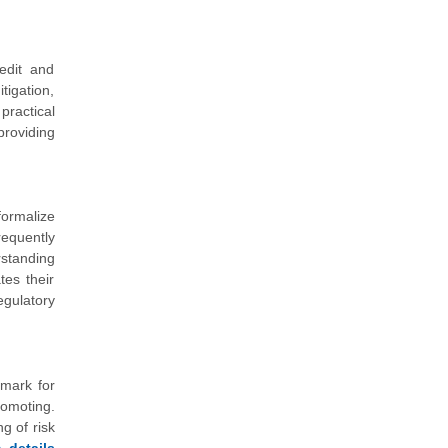
edit and
tigation,
practical
providing
formalize
requently
rstanding
tes their
egulatory
hmark for
romoting.
g of risk
details