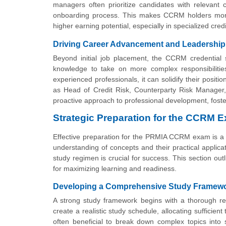
managers often prioritize candidates with relevant ce
onboarding process. This makes CCRM holders more at
higher earning potential, especially in specialized cr
Driving Career Advancement and Leadership
Beyond initial job placement, the CCRM credential s
knowledge to take on more complex responsibilities,
experienced professionals, it can solidify their posit
as Head of Credit Risk, Counterparty Risk Manager, o
proactive approach to professional development, fosteri
Strategic Preparation for the CCRM 
Effective preparation for the PRMIA CCRM exam is a
understanding of concepts and their practical applica
study regimen is crucial for success. This section ou
for maximizing learning and readiness.
Developing a Comprehensive Study Framew
A strong study framework begins with a thorough r
create a realistic study schedule, allocating sufficien
often beneficial to break down complex topics into 