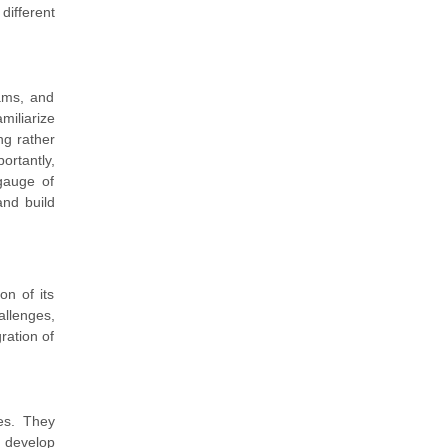
ifferent
ams, and
miliarize
ng rather
ortantly,
gauge of
nd build
on of its
allenges,
gration of
ies. They
d develop