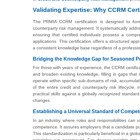
Validating Expertise: Why CCRM Certi
The PRMIA CCRM certification is designed to forma
counterparty risk management. It systematically addr
ensuring that certified individuals possess a compr
applications. This certification offers a structured a
a consistent knowledge base regardless of a professio
Bridging the Knowledge Gap for Seasoned P
For those with years of experience, the CCRM certifica
and broaden existing knowledge, filling in gaps that
operate within specific sub-domains of risk, accumul
of the entire credit and counterparty risk lifecycle, 
practical skills against a globally recognized stand
changes.
Establishing a Universal Standard of Compe
In an industry where roles and responsibilities can v
competence. It assures employers that a candidate pos
This standardization is particularly beneficial in a g
principles are paramount. For deeper insights into