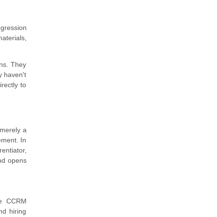
ogression
aterials,
ns. They
y haven't
rectly to
 merely a
ement. In
ntiator,
and opens
The CCRM
nd hiring