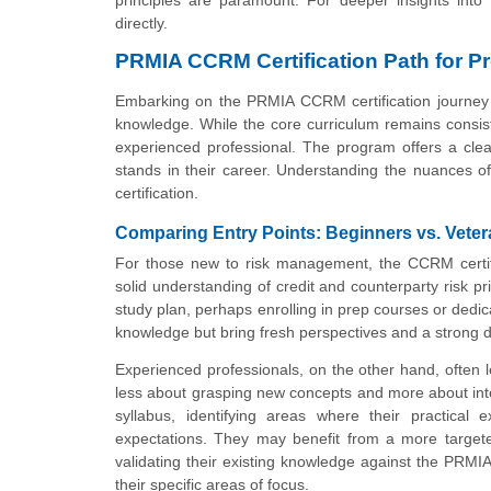
directly.
PRMIA CCRM Certification Path for P
Embarking on the PRMIA CCRM certification journey r
knowledge. While the core curriculum remains consisten
experienced professional. The program offers a clea
stands in their career. Understanding the nuances of 
certification.
Comparing Entry Points: Beginners vs. Vete
For those new to risk management, the CCRM certifi
solid understanding of credit and counterparty risk p
study plan, perhaps enrolling in prep courses or dedica
knowledge but bring fresh perspectives and a strong dr
Experienced professionals, on the other hand, often l
less about grasping new concepts and more about inte
syllabus, identifying areas where their practical 
expectations. They may benefit from a more targete
validating their existing knowledge against the PRMI
their specific areas of focus.