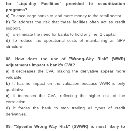
for "Liquidity Facilities" provided to securitization
programs?
a)
To encourage banks to lend more money to the retail sector.
b)
To address the risk that these facilities often act as credit
support.
c)
To eliminate the need for banks to hold any Tier 1 capital.
d)
To reduce the operational costs of maintaining an SPV
structure.
08. How does the use of "Wrong-Way Risk" (WWR)
adjustments impact a bank’s CVA?
a)
It decreases the CVA, making the derivative appear more
valuable.
b)
It has no impact on the valuation because WWR is only
qualitative.
c)
It increases the CVA, reflecting the higher risk of the
correlation.
d)
It forces the bank to stop trading all types of credit
derivatives.
09. "Specific Wrong-Way Risk" (SWWR) is most likely to