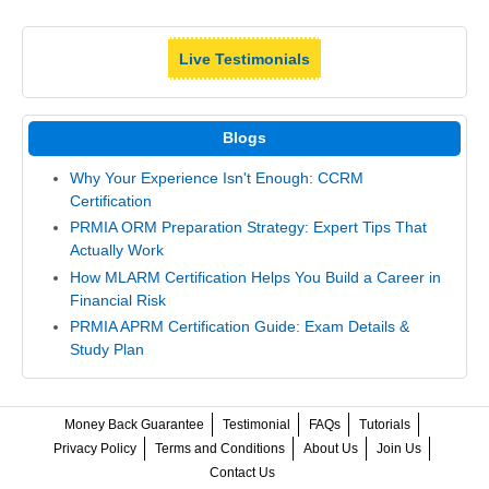
Live Testimonials
Blogs
Why Your Experience Isn't Enough: CCRM
Certification
PRMIA ORM Preparation Strategy: Expert Tips That
Actually Work
How MLARM Certification Helps You Build a Career in
Financial Risk
PRMIA APRM Certification Guide: Exam Details &
Study Plan
Money Back Guarantee
Testimonial
FAQs
Tutorials
Privacy Policy
Terms and Conditions
About Us
Join Us
Contact Us