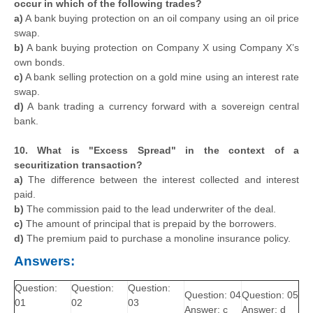
occur in which of the following trades?
a)
A bank buying protection on an oil company using an oil price
swap.
b)
A bank buying protection on Company X using Company X’s
own bonds.
c)
A bank selling protection on a gold mine using an interest rate
swap.
d)
A bank trading a currency forward with a sovereign central
bank.
10. What is "Excess Spread" in the context of a
securitization transaction?
a)
The difference between the interest collected and interest
paid.
b)
The commission paid to the lead underwriter of the deal.
c)
The amount of principal that is prepaid by the borrowers.
d)
The premium paid to purchase a monoline insurance policy.
Answers:
Question:
Question:
Question:
Question: 04
Question: 05
01
02
03
Answer: c
Answer: d