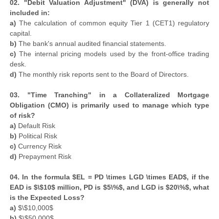
02. "Debit Valuation Adjustment" (DVA) is generally not
included in:
a)
The calculation of common equity Tier 1 (CET1) regulatory
capital.
b)
The bank's annual audited financial statements.
c)
The internal pricing models used by the front-office trading
desk.
d)
The monthly risk reports sent to the Board of Directors.
03. "Time Tranching" in a Collateralized Mortgage
Obligation (CMO) is primarily used to manage which type
of risk?
a)
Default Risk
b)
Political Risk
c)
Currency Risk
d)
Prepayment Risk
04. In the formula $EL = PD \times LGD \times EAD$, if the
EAD is $\$10$ million, PD is $5\%$, and LGD is $20\%$, what
is the Expected Loss?
a)
$\$10,000$
b)
$\$50,000$