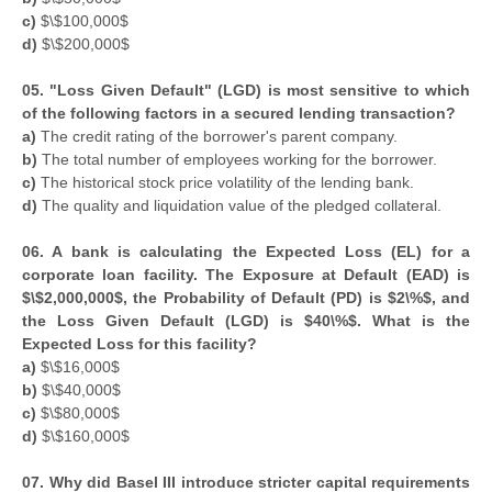
c)
$\$100,000$
d)
$\$200,000$
05. "Loss Given Default" (LGD) is most sensitive to which
of the following factors in a secured lending transaction?
a)
The credit rating of the borrower's parent company.
b)
The total number of employees working for the borrower.
c)
The historical stock price volatility of the lending bank.
d)
The quality and liquidation value of the pledged collateral.
06. A bank is calculating the Expected Loss (EL) for a
corporate loan facility. The Exposure at Default (EAD) is
$\$2,000,000$, the Probability of Default (PD) is $2\%$, and
the Loss Given Default (LGD) is $40\%$. What is the
Expected Loss for this facility?
a)
$\$16,000$
b)
$\$40,000$
c)
$\$80,000$
d)
$\$160,000$
07. Why did Basel III introduce stricter capital requirements