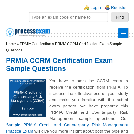
Skip to main content
Skip to search
Login links
Login
Register
toggle
Secondary menu
Home
»
PRMIA Certification
»
PRMIA CCRM Certification Exam Sample
Questions
PRMIA CCRM Certification Exam
Sample Questions
You have to pass the CCRM exam to
receive the certification from PRMIA. To
increase the effectiveness of your study
and make you familiar with the actual
exam pattern, we have prepared this
PRMIA Credit and Counterparty Risk
Management sample questions. Our
Sample PRMIA Credit and Counterparty Risk Management
Practice Exam
will give you more insight about both the type and