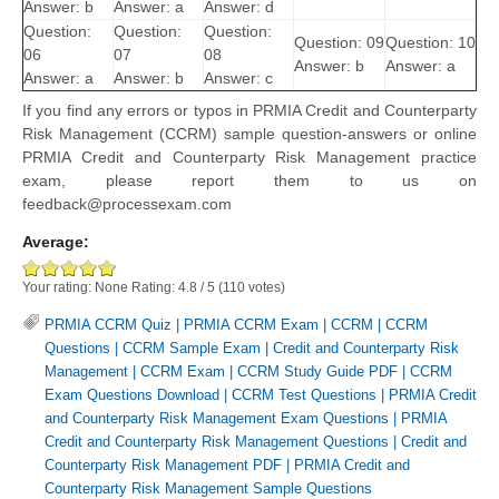
Answer: b
Answer: a
Answer: d
Question:
Question:
Question:
Question: 09
Question: 10
06
07
08
Answer: b
Answer: a
Answer: a
Answer: b
Answer: c
If you find any errors or typos in PRMIA Credit and Counterparty
Risk Management (CCRM) sample question-answers or online
PRMIA Credit and Counterparty Risk Management practice
exam, please report them to us on
feedback@processexam.com
Average:
Your rating:
None
Rating:
4.8
/
5
(
110
votes)
PRMIA CCRM Quiz
|
PRMIA CCRM Exam
|
CCRM
|
CCRM
Questions
|
CCRM Sample Exam
|
Credit and Counterparty Risk
Management
|
CCRM Exam
|
CCRM Study Guide PDF
|
CCRM
Exam Questions Download
|
CCRM Test Questions
|
PRMIA Credit
and Counterparty Risk Management Exam Questions
|
PRMIA
Credit and Counterparty Risk Management Questions
|
Credit and
Counterparty Risk Management PDF
|
PRMIA Credit and
Counterparty Risk Management Sample Questions