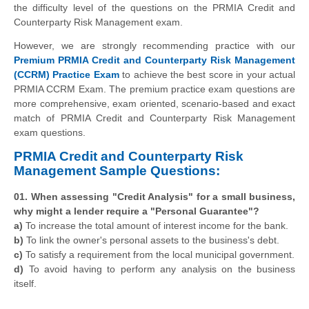
the difficulty level of the questions on the PRMIA Credit and
Counterparty Risk Management exam.
However, we are strongly recommending practice with our
Premium PRMIA Credit and Counterparty Risk Management
(CCRM) Practice Exam
to achieve the best score in your actual
PRMIA CCRM Exam. The premium practice exam questions are
more comprehensive, exam oriented, scenario-based and exact
match of PRMIA Credit and Counterparty Risk Management
exam questions.
PRMIA Credit and Counterparty Risk
Management Sample Questions:
01. When assessing "Credit Analysis" for a small business,
why might a lender require a "Personal Guarantee"?
a)
To increase the total amount of interest income for the bank.
b)
To link the owner's personal assets to the business's debt.
c)
To satisfy a requirement from the local municipal government.
d)
To avoid having to perform any analysis on the business
itself.