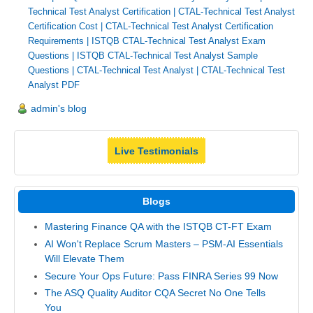
Technical Test Analyst Certification
|
CTAL-Technical Test Analyst
Certification Cost
|
CTAL-Technical Test Analyst Certification
Requirements
|
ISTQB CTAL-Technical Test Analyst Exam
Questions
|
ISTQB CTAL-Technical Test Analyst Sample
Questions
|
CTAL-Technical Test Analyst
|
CTAL-Technical Test
Analyst PDF
admin's blog
Live Testimonials
Blogs
Mastering Finance QA with the ISTQB CT-FT Exam
AI Won't Replace Scrum Masters – PSM-AI Essentials
Will Elevate Them
Secure Your Ops Future: Pass FINRA Series 99 Now
The ASQ Quality Auditor CQA Secret No One Tells
You