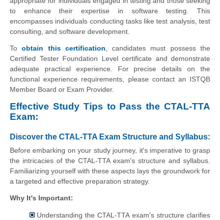
appropriate for individuals engaged in testing and those seeking
to enhance their expertise in software testing. This
encompasses individuals conducting tasks like test analysis, test
consulting, and software development.
To
obtain this certification
, candidates must possess the
Certified Tester Foundation Level certificate and demonstrate
adequate practical experience. For precise details on the
functional experience requirements, please contact an ISTQB
Member Board or Exam Provider.
Effective Study Tips to Pass the CTAL-TTA
Exam:
Discover the CTAL-TTA Exam Structure and Syllabus:
Before embarking on your study journey, it's imperative to grasp
the intricacies of the CTAL-TTA exam's structure and syllabus.
Familiarizing yourself with these aspects lays the groundwork for
a targeted and effective preparation strategy.
Why It's Important:
Understanding the CTAL-TTA exam's structure clarifies