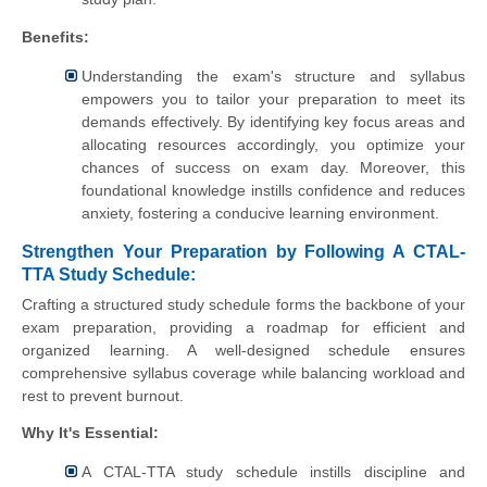
Benefits:
Understanding the exam's structure and syllabus
empowers you to tailor your preparation to meet its
demands effectively. By identifying key focus areas and
allocating resources accordingly, you optimize your
chances of success on exam day. Moreover, this
foundational knowledge instills confidence and reduces
anxiety, fostering a conducive learning environment.
Strengthen Your Preparation by Following A CTAL-
TTA Study Schedule:
Crafting a structured study schedule forms the backbone of your
exam preparation, providing a roadmap for efficient and
organized learning. A well-designed schedule ensures
comprehensive syllabus coverage while balancing workload and
rest to prevent burnout.
Why It's Essential:
A CTAL-TTA study schedule instills discipline and