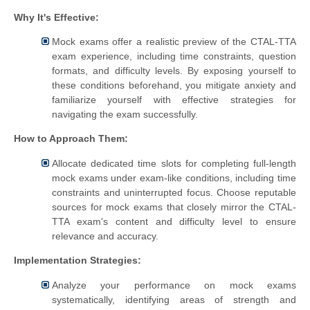
Why It's Effective:
Mock exams offer a realistic preview of the CTAL-TTA
exam experience, including time constraints, question
formats, and difficulty levels. By exposing yourself to
these conditions beforehand, you mitigate anxiety and
familiarize yourself with effective strategies for
navigating the exam successfully.
How to Approach Them:
Allocate dedicated time slots for completing full-length
mock exams under exam-like conditions, including time
constraints and uninterrupted focus. Choose reputable
sources for mock exams that closely mirror the CTAL-
TTA exam's content and difficulty level to ensure
relevance and accuracy.
Implementation Strategies:
Analyze your performance on mock exams
systematically, identifying areas of strength and