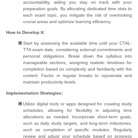
accountability, aiding you stay on track with your
preparation goals. By allocating dedicated time slots to
each exam topic, you mitigate the risk of overlooking
crucial areas and optimize learning efficiency.
How to Develop It:
Start by assessing the available time until your CTAL-
TTA exam date, considering external commitments and
personal obligations. Break down the syllabus into
manageable sections, assigning realistic timelines for
completion based on complexity and familiarity with the
content. Factor in regular breaks to rejuvenate and
maintain productivity levels.
Implementation Strategies:
Utilize digital tools or apps designed for creating study
schedules, allowing for flexibility in adjusting time
allocations as needed. Incorporate short-term goals,
such as daily study targets, and long-term milestones,
such as completion of specific modules. Regularly
review and adjust your schedule based on progress