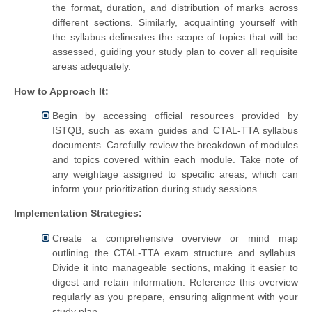
the format, duration, and distribution of marks across
different sections. Similarly, acquainting yourself with
the syllabus delineates the scope of topics that will be
assessed, guiding your study plan to cover all requisite
areas adequately.
How to Approach It:
Begin by accessing official resources provided by
ISTQB, such as exam guides and CTAL-TTA syllabus
documents. Carefully review the breakdown of modules
and topics covered within each module. Take note of
any weightage assigned to specific areas, which can
inform your prioritization during study sessions.
Implementation Strategies:
Create a comprehensive overview or mind map
outlining the CTAL-TTA exam structure and syllabus.
Divide it into manageable sections, making it easier to
digest and retain information. Reference this overview
regularly as you prepare, ensuring alignment with your
study plan.