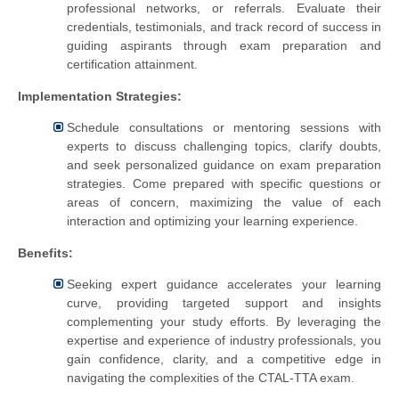
professional networks, or referrals. Evaluate their
credentials, testimonials, and track record of success in
guiding aspirants through exam preparation and
certification attainment.
Implementation Strategies:
Schedule consultations or mentoring sessions with
experts to discuss challenging topics, clarify doubts,
and seek personalized guidance on exam preparation
strategies. Come prepared with specific questions or
areas of concern, maximizing the value of each
interaction and optimizing your learning experience.
Benefits:
Seeking expert guidance accelerates your learning
curve, providing targeted support and insights
complementing your study efforts. By leveraging the
expertise and experience of industry professionals, you
gain confidence, clarity, and a competitive edge in
navigating the complexities of the CTAL-TTA exam.