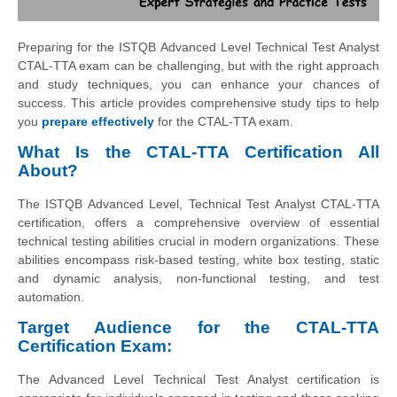
Preparing for the ISTQB Advanced Level Technical Test Analyst
CTAL-TTA exam can be challenging, but with the right approach
and study techniques, you can enhance your chances of
success. This article provides comprehensive study tips to help
you
prepare effectively
for the CTAL-TTA exam.
What Is the CTAL-TTA Certification All
About?
The ISTQB Advanced Level, Technical Test Analyst CTAL-TTA
certification, offers a comprehensive overview of essential
technical testing abilities crucial in modern organizations. These
abilities encompass risk-based testing, white box testing, static
and dynamic analysis, non-functional testing, and test
automation.
Target Audience for the CTAL-TTA
Certification Exam:
The Advanced Level Technical Test Analyst certification is