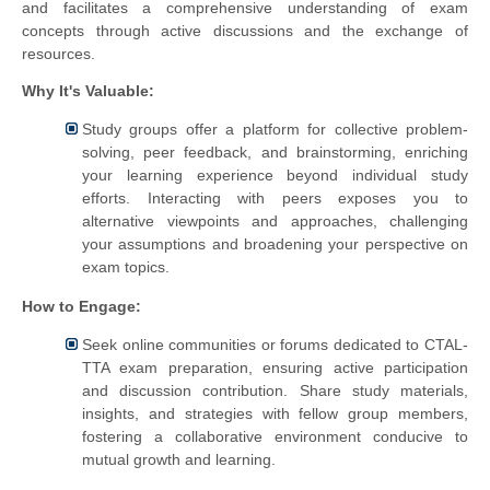
and facilitates a comprehensive understanding of exam
concepts through active discussions and the exchange of
resources.
Why It's Valuable:
Study groups offer a platform for collective problem-
solving, peer feedback, and brainstorming, enriching
your learning experience beyond individual study
efforts. Interacting with peers exposes you to
alternative viewpoints and approaches, challenging
your assumptions and broadening your perspective on
exam topics.
How to Engage:
Seek online communities or forums dedicated to CTAL-
TTA exam preparation, ensuring active participation
and discussion contribution. Share study materials,
insights, and strategies with fellow group members,
fostering a collaborative environment conducive to
mutual growth and learning.