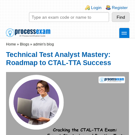
Skip to main content
Skip to search
Login links
Login
Register
toggle
Secondary menu
Home
»
Blogs
»
admin's blog
Technical Test Analyst Mastery:
Roadmap to CTAL-TTA Success