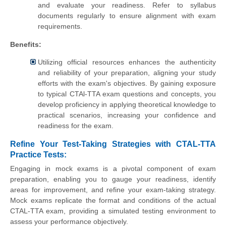
and evaluate your readiness. Refer to syllabus
documents regularly to ensure alignment with exam
requirements.
Benefits:
Utilizing official resources enhances the authenticity
and reliability of your preparation, aligning your study
efforts with the exam's objectives. By gaining exposure
to typical CTAl-TTA exam questions and concepts, you
develop proficiency in applying theoretical knowledge to
practical scenarios, increasing your confidence and
readiness for the exam.
Refine Your Test-Taking Strategies with CTAL-TTA
Practice Tests:
Engaging in mock exams is a pivotal component of exam
preparation, enabling you to gauge your readiness, identify
areas for improvement, and refine your exam-taking strategy.
Mock exams replicate the format and conditions of the actual
CTAL-TTA exam, providing a simulated testing environment to
assess your performance objectively.