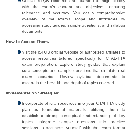
Official ISTQB resources are curated to align closely
with the exam's content and objectives, ensuring
relevance and accuracy. You get a comprehensive
overview of the exam's scope and intricacies by
accessing study guides, sample questions, and syllabus
documents.
How to Access Them:
Visit the ISTQB official website or authorized affiliates to
access resources tailored specifically for CTAL-TTA
exam preparation. Explore study guides that explain
core concepts and sample questions that simulate real
exam scenarios. Review syllabus documents to
ascertain the breadth and depth of topics covered.
Implementation Strategies:
Incorporate official resources into your CTAl-TTA study
plan as foundational materials, utilizing them to
establish a strong conceptual understanding of key
topics. Integrate sample questions into practice
sessions to accustom yourself with the exam format