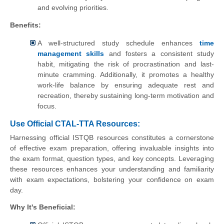
and evolving priorities.
Benefits:
A well-structured study schedule enhances
time
management skills
and fosters a consistent study
habit, mitigating the risk of procrastination and last-
minute cramming. Additionally, it promotes a healthy
work-life balance by ensuring adequate rest and
recreation, thereby sustaining long-term motivation and
focus.
Use Official CTAL-TTA Resources:
Harnessing official ISTQB resources constitutes a cornerstone
of effective exam preparation, offering invaluable insights into
the exam format, question types, and key concepts. Leveraging
these resources enhances your understanding and familiarity
with exam expectations, bolstering your confidence on exam
day.
Why It's Beneficial: