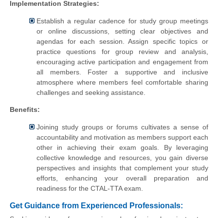
Implementation Strategies:
Establish a regular cadence for study group meetings
or online discussions, setting clear objectives and
agendas for each session. Assign specific topics or
practice questions for group review and analysis,
encouraging active participation and engagement from
all members. Foster a supportive and inclusive
atmosphere where members feel comfortable sharing
challenges and seeking assistance.
Benefits:
Joining study groups or forums cultivates a sense of
accountability and motivation as members support each
other in achieving their exam goals. By leveraging
collective knowledge and resources, you gain diverse
perspectives and insights that complement your study
efforts, enhancing your overall preparation and
readiness for the CTAL-TTA exam.
Get Guidance from Experienced Professionals: