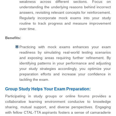
weakness across different sections. Focus on
understanding the underlying reasons behind incorrect
answers, revisiting relevant concepts for reinforcement.
Regularly incorporate mock exams into your study
routine to track progress and measure improvement
over time.
Benefits:
Practicing with mock exams enhances your exam
readiness by simulating real-world testing scenarios
and exposing areas requiring further refinement. By
identifying patterns in your performance and adjusting
your study strategies accordingly, you optimize your
preparation efforts and increase your confidence in
tackling the exam.
Group Study Helps Your Exam Preparation:
Participating in study groups or online forums provides a
collaborative learning environment conducive to knowledge
sharing, mutual support, and diverse perspectives. Engaging
with fellow CTAL-TTA aspirants fosters a sense of camaraderie