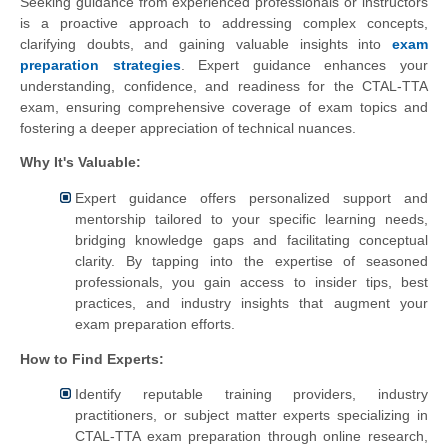
Seeking guidance from experienced professionals or instructors
is a proactive approach to addressing complex concepts,
clarifying doubts, and gaining valuable insights into
exam
preparation strategies
. Expert guidance enhances your
understanding, confidence, and readiness for the CTAL-TTA
exam, ensuring comprehensive coverage of exam topics and
fostering a deeper appreciation of technical nuances.
Why It's Valuable:
Expert guidance offers personalized support and
mentorship tailored to your specific learning needs,
bridging knowledge gaps and facilitating conceptual
clarity. By tapping into the expertise of seasoned
professionals, you gain access to insider tips, best
practices, and industry insights that augment your
exam preparation efforts.
How to Find Experts:
Identify reputable training providers, industry
practitioners, or subject matter experts specializing in
CTAL-TTA exam preparation through online research,