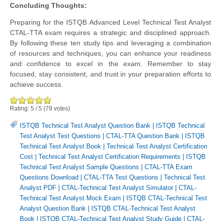
Concluding Thoughts:
Preparing for the ISTQB Advanced Level Technical Test Analyst
CTAL-TTA exam requires a strategic and disciplined approach.
By following these ten study tips and leveraging a combination
of resources and techniques, you can enhance your readiness
and confidence to excel in the exam. Remember to stay
focused, stay consistent, and trust in your preparation efforts to
achieve success.
Rating:
5
/
5
(
79
votes)
ISTQB Technical Test Analyst Question Bank
|
ISTQB Technical
Test Analyst Test Questions
|
CTAL-TTA Question Bank
|
ISTQB
Technical Test Analyst Book
|
Technical Test Analyst Certification
Cost
|
Technical Test Analyst Certification Requirements
|
ISTQB
Technical Test Analyst Sample Questions
|
CTAL-TTA Exam
Questions Download
|
CTAL-TTA Test Questions
|
Technical Test
Analyst PDF
|
CTAL-Technical Test Analyst Simulator
|
CTAL-
Technical Test Analyst Mock Exam
|
ISTQB CTAL-Technical Test
Analyst Question Bank
|
ISTQB CTAL-Technical Test Analyst
Book
|
ISTQB CTAL-Technical Test Analyst Study Guide
|
CTAL-