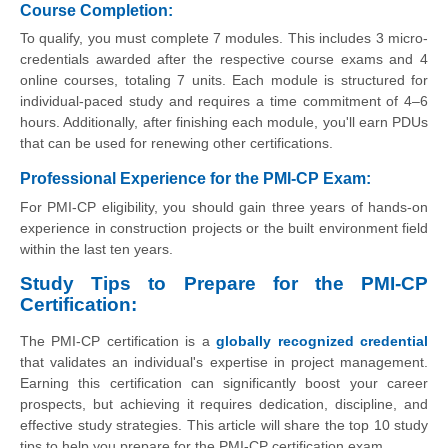
Course Completion:
To qualify, you must complete 7 modules. This includes 3 micro-
credentials awarded after the respective course exams and 4
online courses, totaling 7 units. Each module is structured for
individual-paced study and requires a time commitment of 4–6
hours. Additionally, after finishing each module, you'll earn PDUs
that can be used for renewing other certifications.
Professional Experience for the PMI-CP Exam:
For PMI-CP eligibility, you should gain three years of hands-on
experience in construction projects or the built environment field
within the last ten years.
Study Tips to Prepare for the PMI-CP
Certification:
The PMI-CP certification is a
globally recognized credential
that validates an individual's expertise in project management.
Earning this certification can significantly boost your career
prospects, but achieving it requires dedication, discipline, and
effective study strategies. This article will share the top 10 study
tips to help you prepare for the PMI-CP certification exam.