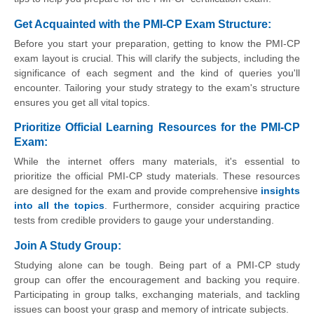
Get Acquainted with the PMI-CP Exam Structure:
Before you start your preparation, getting to know the PMI-CP
exam layout is crucial. This will clarify the subjects, including the
significance of each segment and the kind of queries you'll
encounter. Tailoring your study strategy to the exam's structure
ensures you get all vital topics.
Prioritize Official Learning Resources for the PMI-CP
Exam:
While the internet offers many materials, it's essential to
prioritize the official PMI-CP study materials. These resources
are designed for the exam and provide comprehensive
insights
into all the topics
. Furthermore, consider acquiring practice
tests from credible providers to gauge your understanding.
Join A Study Group:
Studying alone can be tough. Being part of a PMI-CP study
group can offer the encouragement and backing you require.
Participating in group talks, exchanging materials, and tackling
issues can boost your grasp and memory of intricate subjects.