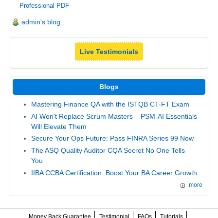
Professional PDF
admin's blog
Live Testimonials
Blogs
Mastering Finance QA with the ISTQB CT-FT Exam
AI Won't Replace Scrum Masters – PSM-AI Essentials
Will Elevate Them
Secure Your Ops Future: Pass FINRA Series 99 Now
The ASQ Quality Auditor CQA Secret No One Tells
You
IIBA CCBA Certification: Boost Your BA Career Growth
more
Money Back Guarantee
Testimonial
FAQs
Tutorials