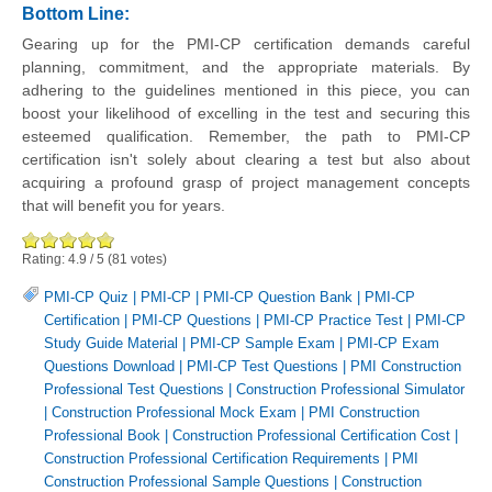
Bottom Line:
Gearing up for the PMI-CP certification demands careful
planning, commitment, and the appropriate materials. By
adhering to the guidelines mentioned in this piece, you can
boost your likelihood of excelling in the test and securing this
esteemed qualification. Remember, the path to PMI-CP
certification isn't solely about clearing a test but also about
acquiring a profound grasp of project management concepts
that will benefit you for years.
Rating:
4.9
/
5
(
81
votes)
PMI-CP Quiz
|
PMI-CP
|
PMI-CP Question Bank
|
PMI-CP
Certification
|
PMI-CP Questions
|
PMI-CP Practice Test
|
PMI-CP
Study Guide Material
|
PMI-CP Sample Exam
|
PMI-CP Exam
Questions Download
|
PMI-CP Test Questions
|
PMI Construction
Professional Test Questions
|
Construction Professional Simulator
|
Construction Professional Mock Exam
|
PMI Construction
Professional Book
|
Construction Professional Certification Cost
|
Construction Professional Certification Requirements
|
PMI
Construction Professional Sample Questions
|
Construction