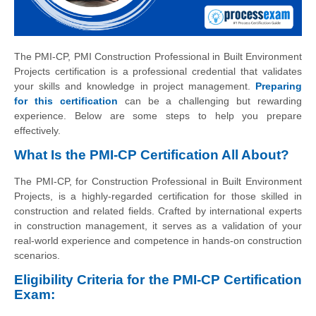
The PMI-CP, PMI Construction Professional in Built Environment
Projects certification is a professional credential that validates
your skills and knowledge in project management.
Preparing
for this certification
can be a challenging but rewarding
experience. Below are some steps to help you prepare
effectively.
What Is the PMI-CP Certification All About?
The PMI-CP, for Construction Professional in Built Environment
Projects, is a highly-regarded certification for those skilled in
construction and related fields. Crafted by international experts
in construction management, it serves as a validation of your
real-world experience and competence in hands-on construction
scenarios.
Eligibility Criteria for the PMI-CP Certification
Exam: