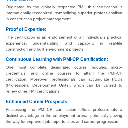
Originated by the globally respected PMI, this certification is
internationally recognized, symbolizing superior professionalism
in construction project management.
Proof of Expertise:
The certification is an endorsement of an individual's practical
experience, understanding, and capability in real-life
construction and built environment projects.
Continuous Learning with PMI-CP Certification:
One must complete designated course modules, micro-
credentials, and online courses to attain the PMI-CP
certification. Moreover, professionals can accumulate PDUs
(Professional Development Units), which can be utilized to
renew other PMI certifications.
Enhanced Career Prospects:
Possessing the PMI-CP certification offers professionals a
distinct advantage in the employment arena, potentially paving
the way for improved job opportunities and career progression.