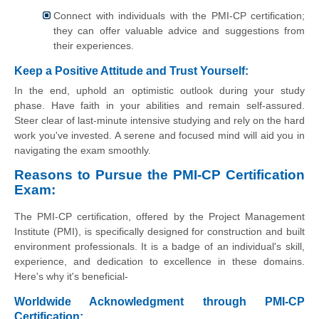
Connect with individuals with the PMI-CP certification;
they can offer valuable advice and suggestions from
their experiences.
Keep a Positive Attitude and Trust Yourself:
In the end, uphold an optimistic outlook during your study
phase. Have faith in your abilities and remain self-assured.
Steer clear of last-minute intensive studying and rely on the hard
work you've invested. A serene and focused mind will aid you in
navigating the exam smoothly.
Reasons to Pursue the PMI-CP Certification
Exam:
The PMI-CP certification, offered by the Project Management
Institute (PMI), is specifically designed for construction and built
environment professionals. It is a badge of an individual's skill,
experience, and dedication to excellence in these domains.
Here's why it's beneficial-
Worldwide Acknowledgment through PMI-CP
Certification: