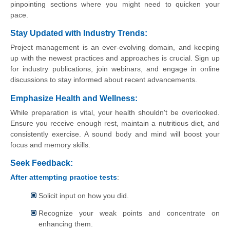
pinpointing sections where you might need to quicken your
pace.
Stay Updated with Industry Trends:
Project management is an ever-evolving domain, and keeping
up with the newest practices and approaches is crucial. Sign up
for industry publications, join webinars, and engage in online
discussions to stay informed about recent advancements.
Emphasize Health and Wellness:
While preparation is vital, your health shouldn't be overlooked.
Ensure you receive enough rest, maintain a nutritious diet, and
consistently exercise. A sound body and mind will boost your
focus and memory skills.
Seek Feedback:
After attempting practice tests
:
Solicit input on how you did.
Recognize your weak points and concentrate on
enhancing them.