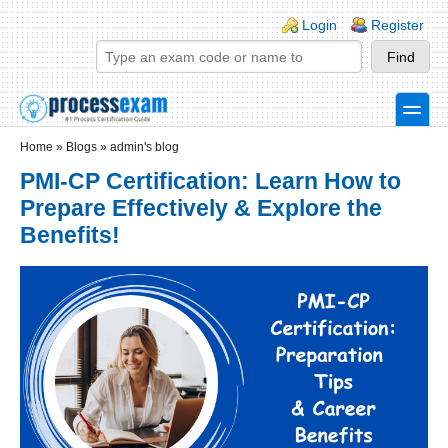
Skip to main content
Skip to search
Login links
Login
Register
toggle
Secondary menu
Home
»
Blogs
»
admin's blog
PMI-CP Certification: Learn How to
Prepare Effectively & Explore the
Benefits!