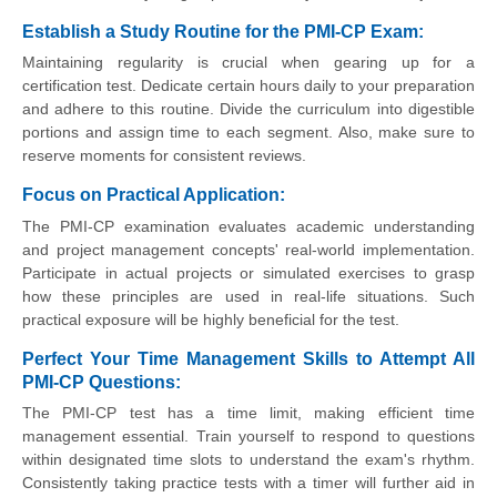
Establish a Study Routine for the PMI-CP Exam:
Maintaining regularity is crucial when gearing up for a
certification test. Dedicate certain hours daily to your preparation
and adhere to this routine. Divide the curriculum into digestible
portions and assign time to each segment. Also, make sure to
reserve moments for consistent reviews.
Focus on Practical Application:
The PMI-CP examination evaluates academic understanding
and project management concepts' real-world implementation.
Participate in actual projects or simulated exercises to grasp
how these principles are used in real-life situations. Such
practical exposure will be highly beneficial for the test.
Perfect Your Time Management Skills to Attempt All
PMI-CP Questions:
The PMI-CP test has a time limit, making efficient time
management essential. Train yourself to respond to questions
within designated time slots to understand the exam's rhythm.
Consistently taking practice tests with a timer will further aid in