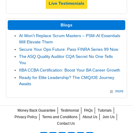
Live Testimonials
Blogs
AI Won't Replace Scrum Masters – PSM-AI Essentials
Will Elevate Them
Secure Your Ops Future: Pass FINRA Series 99 Now
The ASQ Quality Auditor CQA Secret No One Tells
You
IIBA CCBA Certification: Boost Your BA Career Growth
Ready for Elite Leadership? The CMQ/OE Journey
Awaits
more
Money Back Guarantee
Testimonial
FAQs
Tutorials
Privacy Policy
Terms and Conditions
About Us
Join Us
Contact Us