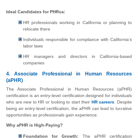
Ideal Candidates for PHRca:
HR professionals working in California or planning to
relocate there
Individuals responsible for compliance with California’s
labor laws
HR managers and directors in California-based
companies
4. Associate Professional in Human Resources
(aPHR)
The Associate Professional in Human Resources (aPHR)
certification is an entry-level certification designed for individuals
who are new to HR or looking to start their
HR careers
. Despite
being an entry-level certification, the aPHR can lead to lucrative
opportunities as professionals gain experience.
Why aPHR is High-Paying?
Foundation for Growth:
The aPHR certification