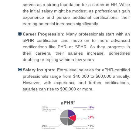
serves as a strong foundation for a career in HR. While
the initial salary might be modest, as professionals gain
experience and pursue additional certifications, their
earning potential increases significantly.
Career Progression:
Many professionals start with an
aPHR certification and move on to more advanced
certifications like PHR or SPHR. As they progress in
their careers, their salaries increase, sometimes
doubling or tripling within a few years.
Salary Insights:
Entry-level salaries for aPHR-certified
professionals range from $40,000 to $60,000 annually.
However, with experience and further certifications,
salaries can rise to $90,000 or more.