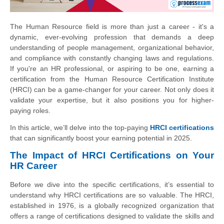
The Human Resource field is more than just a career - it's a
dynamic, ever-evolving profession that demands a deep
understanding of people management, organizational behavior,
and compliance with constantly changing laws and regulations.
If you're an HR professional, or aspiring to be one, earning a
certification from the Human Resource Certification Institute
(HRCI) can be a game-changer for your career. Not only does it
validate your expertise, but it also positions you for higher-
paying roles.
In this article, we’ll delve into the top-paying
HRCI certifications
that can significantly boost your earning potential in 2025.
The Impact of HRCI Certifications on Your
HR Career
Before we dive into the specific certifications, it’s essential to
understand why HRCI certifications are so valuable. The HRCI,
established in 1976, is a globally recognized organization that
offers a range of certifications designed to validate the skills and