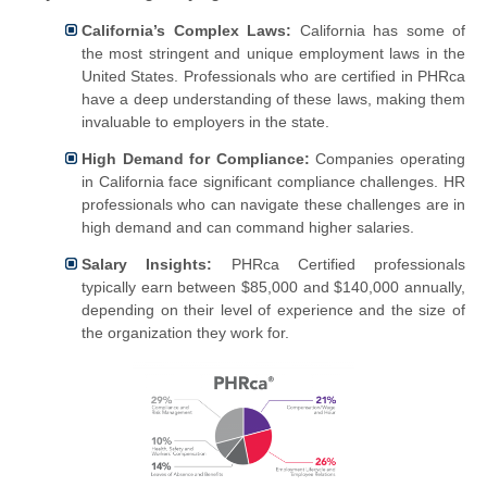
California’s Complex Laws:
California has some of
the most stringent and unique employment laws in the
United States. Professionals who are certified in PHRca
have a deep understanding of these laws, making them
invaluable to employers in the state.
High Demand for Compliance:
Companies operating
in California face significant compliance challenges. HR
professionals who can navigate these challenges are in
high demand and can command higher salaries.
Salary Insights:
PHRca Certified professionals
typically earn between $85,000 and $140,000 annually,
depending on their level of experience and the size of
the organization they work for.