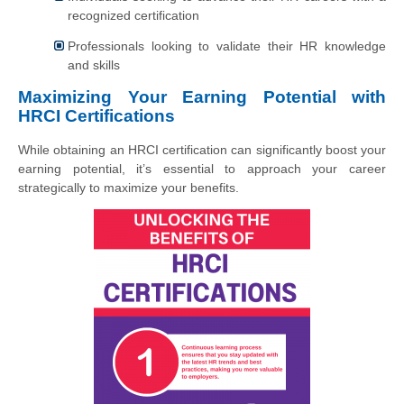
recognized certification
Professionals looking to validate their HR knowledge
and skills
Maximizing Your Earning Potential with
HRCI Certifications
While obtaining an HRCI certification can significantly boost your
earning potential, it’s essential to approach your career
strategically to maximize your benefits.