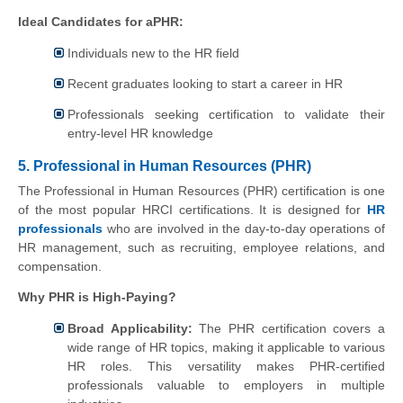
Ideal Candidates for aPHR:
Individuals new to the HR field
Recent graduates looking to start a career in HR
Professionals seeking certification to validate their
entry-level HR knowledge
5. Professional in Human Resources (PHR)
The Professional in Human Resources (PHR) certification is one
of the most popular HRCI certifications. It is designed for
HR
professionals
who are involved in the day-to-day operations of
HR management, such as recruiting, employee relations, and
compensation.
Why PHR is High-Paying?
Broad Applicability:
The PHR certification covers a
wide range of HR topics, making it applicable to various
HR roles. This versatility makes PHR-certified
professionals valuable to employers in multiple