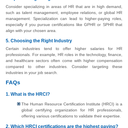
Consider specializing in areas of HR that are in high demand,
such as talent management, employee relations, or global HR
management. Specialization can lead to higher-paying roles,
especially if you pursue certifications like GPHR or SPHR that
align with your chosen area.
5. Choosing the Right Industry
Certain industries tend to offer higher salaries for HR
professionals. For example, HR roles in the technology, finance,
and healthcare sectors often come with higher compensation
compared to other industries. Consider targeting these
industries in your job search.
FAQs
1. What is the HRCI?
The Human Resource Certification Institute (HRCI) is a
global certifying organization for HR professionals,
offering various certifications to validate their expertise.
2. Which HRCI certifications are the highest paying?