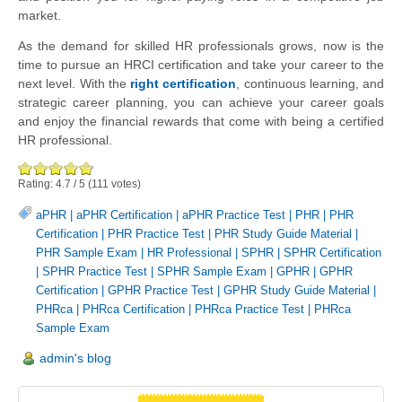
market.
As the demand for skilled HR professionals grows, now is the
time to pursue an HRCI certification and take your career to the
next level. With the
right certification
, continuous learning, and
strategic career planning, you can achieve your career goals
and enjoy the financial rewards that come with being a certified
HR professional.
Rating:
4.7
/
5
(
111
votes)
aPHR
|
aPHR Certification
|
aPHR Practice Test
|
PHR
|
PHR
Certification
|
PHR Practice Test
|
PHR Study Guide Material
|
PHR Sample Exam
|
HR Professional
|
SPHR
|
SPHR Certification
|
SPHR Practice Test
|
SPHR Sample Exam
|
GPHR
|
GPHR
Certification
|
GPHR Practice Test
|
GPHR Study Guide Material
|
PHRca
|
PHRca Certification
|
PHRca Practice Test
|
PHRca
Sample Exam
admin's blog