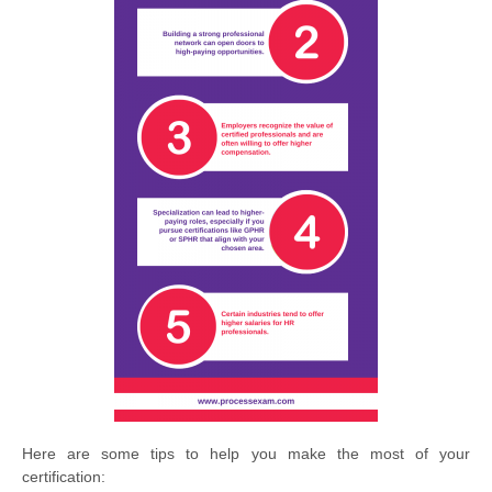
Here are some tips to help you make the most of your
certification: