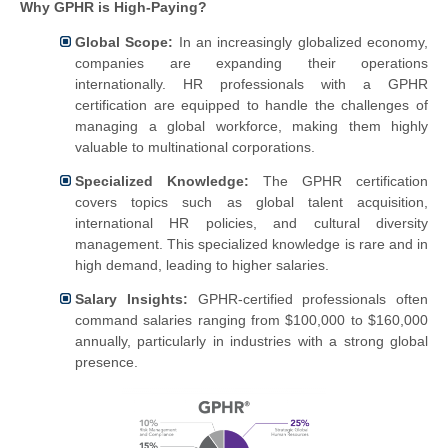
Why GPHR is High-Paying?
Global Scope:
In an increasingly globalized economy,
companies are expanding their operations
internationally. HR professionals with a GPHR
certification are equipped to handle the challenges of
managing a global workforce, making them highly
valuable to multinational corporations.
Specialized Knowledge:
The GPHR certification
covers topics such as global talent acquisition,
international HR policies, and cultural diversity
management. This specialized knowledge is rare and in
high demand, leading to higher salaries.
Salary Insights:
GPHR-certified professionals often
command salaries ranging from $100,000 to $160,000
annually, particularly in industries with a strong global
presence.