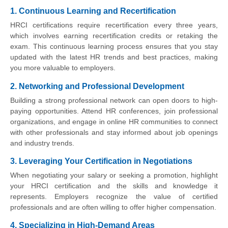
1. Continuous Learning and Recertification
HRCI certifications require recertification every three years,
which involves earning recertification credits or retaking the
exam. This continuous learning process ensures that you stay
updated with the latest HR trends and best practices, making
you more valuable to employers.
2. Networking and Professional Development
Building a strong professional network can open doors to high-
paying opportunities. Attend HR conferences, join professional
organizations, and engage in online HR communities to connect
with other professionals and stay informed about job openings
and industry trends.
3. Leveraging Your Certification in Negotiations
When negotiating your salary or seeking a promotion, highlight
your HRCI certification and the skills and knowledge it
represents. Employers recognize the value of certified
professionals and are often willing to offer higher compensation.
4. Specializing in High-Demand Areas