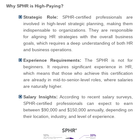
Why SPHR is High-Paying?
Strategic Role:
SPHR-certified professionals are
involved in high-level strategic planning, making them
indispensable to organizations. They are responsible
for aligning HR strategies with the overall business
goals, which requires a deep understanding of both HR
and business operations.
Experience Requirements:
The SPHR is not for
beginners. It requires significant experience in HR,
which means that those who achieve this certification
are already in mid-to-senior-level roles, where salaries
are naturally higher.
Salary Insights:
According to recent salary surveys,
SPHR-certified professionals can expect to earn
between $90,000 and $150,000 annually, depending on
their location, industry, and level of experience.