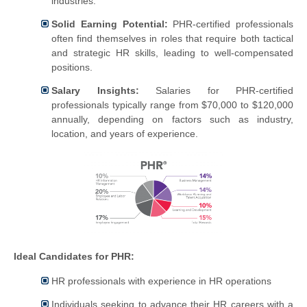
industries.
Solid Earning Potential:
PHR-certified professionals
often find themselves in roles that require both tactical
and strategic HR skills, leading to well-compensated
positions.
Salary Insights:
Salaries for PHR-certified
professionals typically range from $70,000 to $120,000
annually, depending on factors such as industry,
location, and years of experience.
Ideal Candidates for PHR:
HR professionals with experience in HR operations
Individuals seeking to advance their HR careers with a