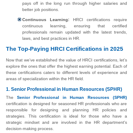
pays off in the long run through higher salaries and
better job positions.
Continuous Learning:
HRCI certifications require
continuous learning, ensuring that certified
professionals remain updated with the latest trends,
laws, and best practices in HR.
The Top-Paying HRCI Certifications in 2025
Now that we’ve established the value of HRCI certifications, let’s
explore the ones that offer the highest earning potential. Each of
these certifications caters to different levels of experience and
areas of specialization within the HR field.
1. Senior Professional in Human Resources (SPHR)
The
Senior Professional in Human Resources (SPHR)
certification is designed for seasoned HR professionals who are
responsible for designing and planning HR policies and
strategies. This certification is ideal for those who have a
strategic mindset and are involved in the HR department's
decision-making process.