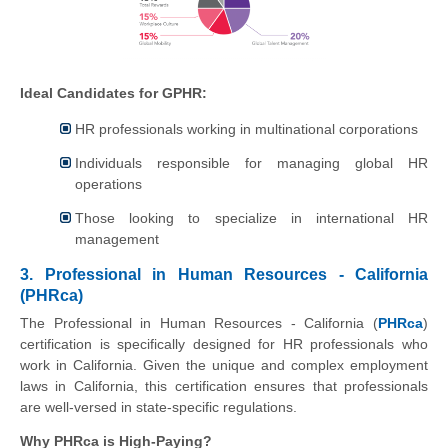
Ideal Candidates for GPHR:
HR professionals working in multinational corporations
Individuals responsible for managing global HR
operations
Those looking to specialize in international HR
management
3. Professional in Human Resources - California
(PHRca)
The Professional in Human Resources - California (
PHRca
)
certification is specifically designed for HR professionals who
work in California. Given the unique and complex employment
laws in California, this certification ensures that professionals
are well-versed in state-specific regulations.
Why PHRca is High-Paying?