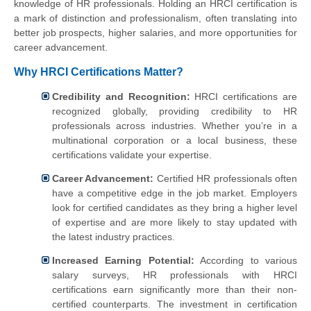
knowledge of HR professionals. Holding an HRCI certification is
a mark of distinction and professionalism, often translating into
better job prospects, higher salaries, and more opportunities for
career advancement.
Why HRCI Certifications Matter?
Credibility and Recognition:
HRCI certifications are
recognized globally, providing credibility to HR
professionals across industries. Whether you’re in a
multinational corporation or a local business, these
certifications validate your expertise.
Career Advancement:
Certified HR professionals often
have a competitive edge in the job market. Employers
look for certified candidates as they bring a higher level
of expertise and are more likely to stay updated with
the latest industry practices.
Increased Earning Potential:
According to various
salary surveys, HR professionals with HRCI
certifications earn significantly more than their non-
certified counterparts. The investment in certification