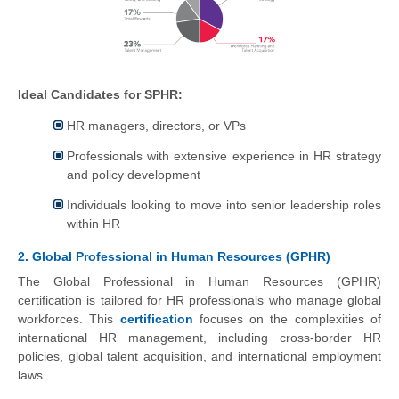
Ideal Candidates for SPHR:
HR managers, directors, or VPs
Professionals with extensive experience in HR strategy
and policy development
Individuals looking to move into senior leadership roles
within HR
2. Global Professional in Human Resources (GPHR)
The Global Professional in Human Resources (GPHR)
certification is tailored for HR professionals who manage global
workforces. This
certification
focuses on the complexities of
international HR management, including cross-border HR
policies, global talent acquisition, and international employment
laws.