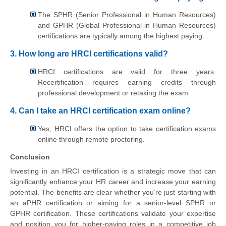
The SPHR (Senior Professional in Human Resources)
and GPHR (Global Professional in Human Resources)
certifications are typically among the highest paying.
3. How long are HRCI certifications valid?
HRCI certifications are valid for three years.
Recertification requires earning credits through
professional development or retaking the exam.
4. Can I take an HRCI certification exam online?
Yes, HRCI offers the option to take certification exams
online through remote proctoring.
Conclusion
Investing in an HRCI certification is a strategic move that can
significantly enhance your HR career and increase your earning
potential. The benefits are clear whether you’re just starting with
an aPHR certification or aiming for a senior-level SPHR or
GPHR certification. These certifications validate your expertise
and position you for higher-paying roles in a competitive job