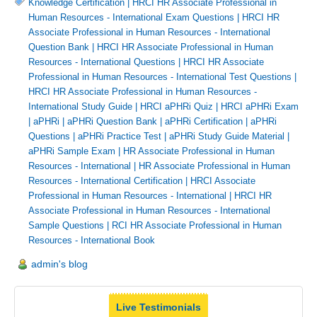
Knowledge Certification
|
HRCI HR Associate Professional in
Human Resources - International Exam Questions
|
HRCI HR
Associate Professional in Human Resources - International
Question Bank
|
HRCI HR Associate Professional in Human
Resources - International Questions
|
HRCI HR Associate
Professional in Human Resources - International Test Questions
|
HRCI HR Associate Professional in Human Resources -
International Study Guide
|
HRCI aPHRi Quiz
|
HRCI aPHRi Exam
|
aPHRi
|
aPHRi Question Bank
|
aPHRi Certification
|
aPHRi
Questions
|
aPHRi Practice Test
|
aPHRi Study Guide Material
|
aPHRi Sample Exam
|
HR Associate Professional in Human
Resources - International
|
HR Associate Professional in Human
Resources - International Certification
|
HRCI Associate
Professional in Human Resources - International
|
HRCI HR
Associate Professional in Human Resources - International
Sample Questions
|
RCI HR Associate Professional in Human
Resources - International Book
admin's blog
Live Testimonials