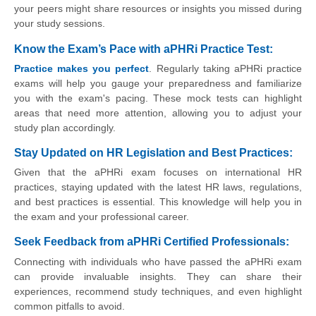
your peers might share resources or insights you missed during
your study sessions.
Know the Exam’s Pace with aPHRi Practice Test:
Practice makes you perfect
. Regularly taking aPHRi practice
exams will help you gauge your preparedness and familiarize
you with the exam's pacing. These mock tests can highlight
areas that need more attention, allowing you to adjust your
study plan accordingly.
Stay Updated on HR Legislation and Best Practices:
Given that the aPHRi exam focuses on international HR
practices, staying updated with the latest HR laws, regulations,
and best practices is essential. This knowledge will help you in
the exam and your professional career.
Seek Feedback from aPHRi Certified Professionals:
Connecting with individuals who have passed the aPHRi exam
can provide invaluable insights. They can share their
experiences, recommend study techniques, and even highlight
common pitfalls to avoid.