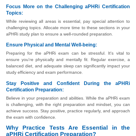
Focus More on the Challenging aPHRi Certification
Topics:
While reviewing all areas is essential, pay special attention to
challenging topics. Allocate more time to these sections in your
aPHRi study plan to ensure a well-rounded preparation.
Ensure Physical and Mental Well-being:
Preparing for the aPHRi exam can be stressful. It's vital to
ensure you're physically and mentally fit. Regular exercise, a
balanced diet, and adequate sleep can significantly impact your
study efficiency and exam performance.
Stay Positive and Confident During the aPHRi
Certification Preparation:
Believe in your preparation and abilities. While the aPHRi exam
is challenging, with the right preparation and mindset, you can
achieve success. Stay positive, practice regularly, and approach
the exam with confidence.
Why Practice Tests Are Essential in the
aPHRi Certification Preparation?