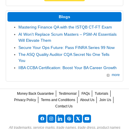
Blogs
Mastering Finance QA with the ISTQB CT-FT Exam
AI Won't Replace Scrum Masters – PSM-AI Essentials
Will Elevate Them
Secure Your Ops Future: Pass FINRA Series 99 Now
The ASQ Quality Auditor CQA Secret No One Tells
You
IIBA CCBA Certification: Boost Your BA Career Growth
more
Money Back Guarantee
Testimonial
FAQs
Tutorials
Privacy Policy
Terms and Conditions
About Us
Join Us
Contact Us
All trademarks, service marks, trade names, trade dress, product names