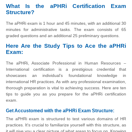
What Is the aPHRi Certification Exam
Structure?
The aPHRi exam is 1 hour and 45 minutes, with an additional 30
minutes for administrative tasks. The exam consists of 65
graded questions and an additional 25 preliminary questions.
Here Are the Study Tips to Ace the aPHRi
Exam:
The aPHRi, Associate Professional in Human Resources –
International certification is a prestigious credential that
showcases an individual's foundational knowledge in
international HR practices. As with any professional examination,
thorough preparation is vital to achieving success. Here are ten
tips to guide you as you prepare for the aPHRi certification
exam.
Get Accustomed with the aPHRi Exam Structure:
The aPHRi exam is structured to test various domains of HR
practices. It's crucial to familiarize yourself with this structure, as
it will give you a clear picture of what areas to focus on. Knowing