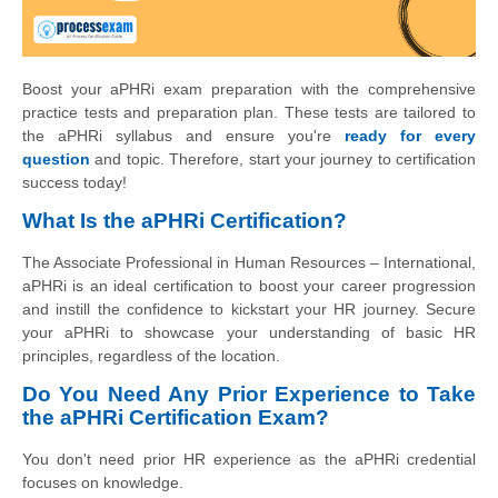
Boost your aPHRi exam preparation with the comprehensive
practice tests and preparation plan. These tests are tailored to
the aPHRi syllabus and ensure you're
ready for every
question
and topic. Therefore, start your journey to certification
success today!
What Is the aPHRi Certification?
The Associate Professional in Human Resources – International,
aPHRi is an ideal certification to boost your career progression
and instill the confidence to kickstart your HR journey. Secure
your aPHRi to showcase your understanding of basic HR
principles, regardless of the location.
Do You Need Any Prior Experience to Take
the aPHRi Certification Exam?
You don't need prior HR experience as the aPHRi credential
focuses on knowledge.