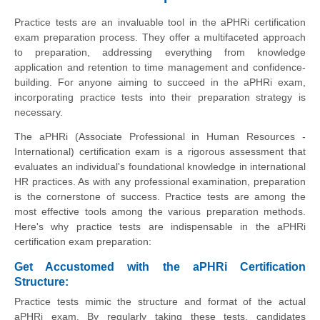
Practice tests are an invaluable tool in the aPHRi certification
exam preparation process. They offer a multifaceted approach
to preparation, addressing everything from knowledge
application and retention to time management and confidence-
building. For anyone aiming to succeed in the aPHRi exam,
incorporating practice tests into their preparation strategy is
necessary.
The aPHRi (Associate Professional in Human Resources -
International) certification exam is a rigorous assessment that
evaluates an individual's foundational knowledge in international
HR practices. As with any professional examination, preparation
is the cornerstone of success. Practice tests are among the
most effective tools among the various preparation methods.
Here's why practice tests are indispensable in the aPHRi
certification exam preparation:
Get Accustomed with the aPHRi Certification
Structure:
Practice tests mimic the structure and format of the actual
aPHRi exam. By regularly taking these tests, candidates