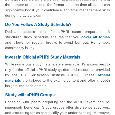
the number of questions, the format, and the time allocated can
significantly boost your confidence and time management skills
during the actual exam.
Do You Follow A Study Schedule?
Dedicate specific times for aPHRi exam preparation. A
structured study schedule ensures that you
cover all topics
and allows for regular breaks to avoid burnout. Remember,
consistency is key.
Invest in Official aPHRi Study Materials:
While numerous study materials are available, it's always best to
rely on the official aPHRi study guides and resources provided
by the HR Certification Institute (HRCI). These
official
materials
are tailored to the exam's content and offer in-depth
insights into each domain.
Study with aPHRi Groups:
Engaging with peers preparing for the aPHRi exam can be
immensely beneficial. Study groups offer diverse perspectives,
and discussing topics can solidify your understanding. Moreover,