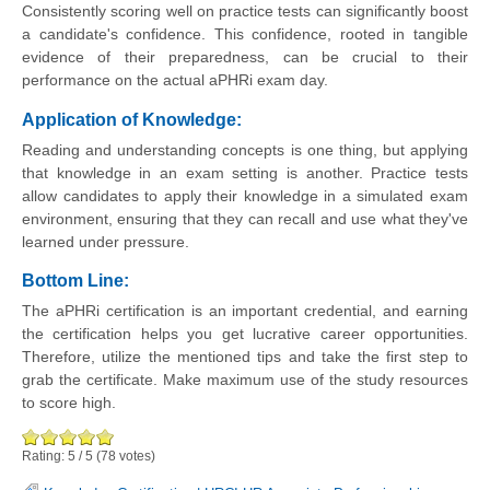
Consistently scoring well on practice tests can significantly boost
a candidate's confidence. This confidence, rooted in tangible
evidence of their preparedness, can be crucial to their
performance on the actual aPHRi exam day.
Application of Knowledge:
Reading and understanding concepts is one thing, but applying
that knowledge in an exam setting is another. Practice tests
allow candidates to apply their knowledge in a simulated exam
environment, ensuring that they can recall and use what they've
learned under pressure.
Bottom Line:
The aPHRi certification is an important credential, and earning
the certification helps you get lucrative career opportunities.
Therefore, utilize the mentioned tips and take the first step to
grab the certificate. Make maximum use of the study resources
to score high.
Rating:
5
/
5
(
78
votes)