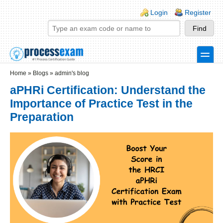
Skip to main content
Skip to search
Login links
Login
Register
toggle
Secondary menu
Home
»
Blogs
»
admin's blog
aPHRi Certification: Understand the
Importance of Practice Test in the
Preparation