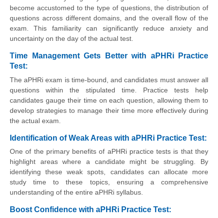
become accustomed to the type of questions, the distribution of
questions across different domains, and the overall flow of the
exam. This familiarity can significantly reduce anxiety and
uncertainty on the day of the actual test.
Time Management Gets Better with aPHRi Practice
Test:
The aPHRi exam is time-bound, and candidates must answer all
questions within the stipulated time. Practice tests help
candidates gauge their time on each question, allowing them to
develop strategies to manage their time more effectively during
the actual exam.
Identification of Weak Areas with aPHRi Practice Test:
One of the primary benefits of aPHRi practice tests is that they
highlight areas where a candidate might be struggling. By
identifying these weak spots, candidates can allocate more
study time to these topics, ensuring a comprehensive
understanding of the entire aPHRi syllabus.
Boost Confidence with aPHRi Practice Test: