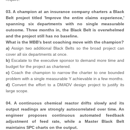
03. A champion at an insurance company charters a Black
Belt project titled 'Improve the entire claims experience,'
spanning six departments with no single measurable
outcome. Three months in, the Black Belt is overwhelmed
and the project still has no baseline.
What is the MBB's best coaching move with the champion?
a)
Assign two additional Black Belts so the broad project can
cover all six departments at once.
b)
Escalate to the executive sponsor to demand more time and
budget for the project as chartered.
c)
Coach the champion to narrow the charter to one bounded
problem with a single measurable Y achievable in a few months.
d)
Convert the effort to a DMADV design project to justify its
large scope.
04. A continuous chemical reactor drifts slowly and its
output readings are strongly autocorrelated over time. An
engineer proposes continuous automated feedback
adjustment of feed rate, while a Master Black Belt
maintains SPC charts on the output.