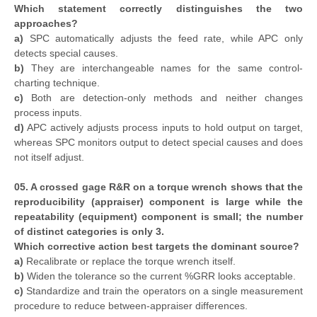
Which statement correctly distinguishes the two
approaches?
a)
SPC automatically adjusts the feed rate, while APC only
detects special causes.
b)
They are interchangeable names for the same control-
charting technique.
c)
Both are detection-only methods and neither changes
process inputs.
d)
APC actively adjusts process inputs to hold output on target,
whereas SPC monitors output to detect special causes and does
not itself adjust.
05. A crossed gage R&R on a torque wrench shows that the
reproducibility (appraiser) component is large while the
repeatability (equipment) component is small; the number
of distinct categories is only 3.
Which corrective action best targets the dominant source?
a)
Recalibrate or replace the torque wrench itself.
b)
Widen the tolerance so the current %GRR looks acceptable.
c)
Standardize and train the operators on a single measurement
procedure to reduce between-appraiser differences.