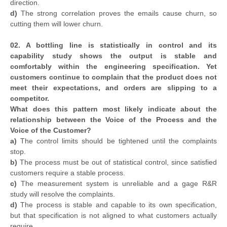
direction.
d)
The strong correlation proves the emails cause churn, so
cutting them will lower churn.
02. A bottling line is statistically in control and its
capability study shows the output is stable and
comfortably within the engineering specification. Yet
customers continue to complain that the product does not
meet their expectations, and orders are slipping to a
competitor.
What does this pattern most likely indicate about the
relationship between the Voice of the Process and the
Voice of the Customer?
a)
The control limits should be tightened until the complaints
stop.
b)
The process must be out of statistical control, since satisfied
customers require a stable process.
c)
The measurement system is unreliable and a gage R&R
study will resolve the complaints.
d)
The process is stable and capable to its own specification,
but that specification is not aligned to what customers actually
require.