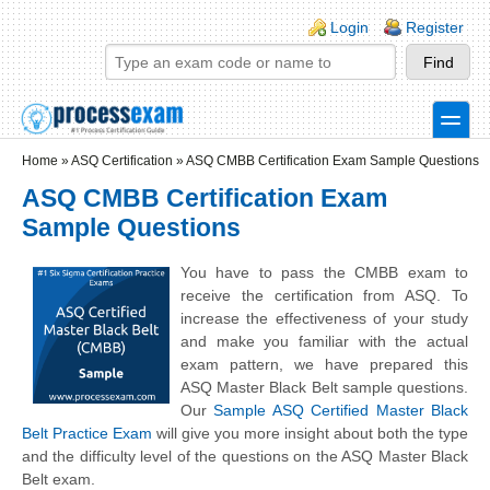
Skip to main content
Skip to search
Login links
Login
Register
toggle
Secondary menu
Home
»
ASQ Certification
»
ASQ CMBB Certification Exam Sample Questions
ASQ CMBB Certification Exam
Sample Questions
You have to pass the CMBB exam to
receive the certification from ASQ. To
increase the effectiveness of your study
and make you familiar with the actual
exam pattern, we have prepared this
ASQ Master Black Belt sample questions.
Our
Sample ASQ Certified Master Black
Belt Practice Exam
will give you more insight about both the type
and the difficulty level of the questions on the ASQ Master Black
Belt exam.