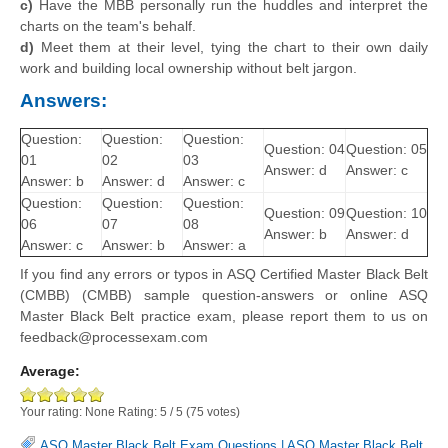
c)
Have the MBB personally run the huddles and interpret the
charts on the team's behalf.
d)
Meet them at their level, tying the chart to their own daily
work and building local ownership without belt jargon.
Answers:
Question:
Question:
Question:
Question: 04
Question: 05
01
02
03
Answer: d
Answer: c
Answer: b
Answer: d
Answer: c
Question:
Question:
Question:
Question: 09
Question: 10
06
07
08
Answer: b
Answer: d
Answer: c
Answer: b
Answer: a
If you find any errors or typos in ASQ Certified Master Black Belt
(CMBB) (CMBB) sample question-answers or online ASQ
Master Black Belt practice exam, please report them to us on
feedback@processexam.com
Average:
Your rating:
None
Rating:
5
/
5
(
75
votes)
ASQ Master Black Belt Exam Questions
|
ASQ Master Black Belt