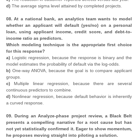
d)
The average sigma level attained by completed projects.
08. At a national bank, an analytics team wants to model
whether an applicant will default (yes/no) on a personal
loan, using applicant income, credit score, and debt-to-
income ratio as predictors.
Which modeling technique is the appropriate first choice
for this response?
a)
Logistic regression, because the response is binary and the
model estimates the probability of default via the log-odds.
b)
One-way ANOVA, because the goal is to compare applicant
groups.
c)
Multiple linear regression, because there are several
continuous predictors to combine.
d)
Nonlinear regression, because default behavior is inherently
a curved response.
09. During an Analyze-phase project review, a Black Belt
presents a compelling narrative for a root cause but has
not yet statistically confirmed it. Eager to show momentum,
he proposes moving straight into piloting a solution.