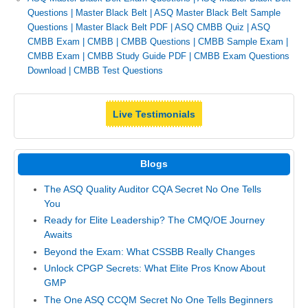
Questions
|
Master Black Belt
|
ASQ Master Black Belt Sample
Questions
|
Master Black Belt PDF
|
ASQ CMBB Quiz
|
ASQ
CMBB Exam
|
CMBB
|
CMBB Questions
|
CMBB Sample Exam
|
CMBB Exam
|
CMBB Study Guide PDF
|
CMBB Exam Questions
Download
|
CMBB Test Questions
Live Testimonials
Blogs
The ASQ Quality Auditor CQA Secret No One Tells
You
Ready for Elite Leadership? The CMQ/OE Journey
Awaits
Beyond the Exam: What CSSBB Really Changes
Unlock CPGP Secrets: What Elite Pros Know About
GMP
The One ASQ CCQM Secret No One Tells Beginners