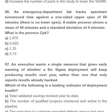
d)
Increase the number of parts in the study to lower the %GRR.
06. An emergency-department lab tracks specimen
turnaround time against a one-sided upper spec of 60
minutes (there is no lower spec). A stable process shows a
mean of 45 minutes and a standard deviation of 4 minutes.
What is the process Cpk?
a)
1.875
b)
0.625
c)
1.25
d)
3.75
07. An executive wants a single measure that gives early
warning of whether a Six Sigma deployment will keep
producing results next year, rather than one that only
reports results already banked.
Which of the following is a leading indicator of deployment
health?
a)
Total validated savings booked year-to-date.
b)
The number of qualified projects chartered and active in the
pipeline.
c)
The reduction in customer-reported defects versus last year.