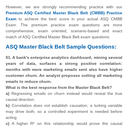
However, we are strongly recommending practice with our
Premium ASQ Certified Master Black Belt (CMBB) Practice
Exam
to achieve the best score in your actual ASQ CMBB
Exam. The premium practice exam questions are more
comprehensive, exam oriented, scenario-based and exact
match of ASQ Certified Master Black Belt exam questions.
ASQ Master Black Belt Sample Questions:
01. A bank's enterprise analytics dashboard, mining several
years of data, surfaces a strong positive correlation:
months with more marketing emails sent also have higher
customer churn. An analyst proposes cutting all marketing
emails to reduce churn.
What is the best response from the Master Black Belt?
a)
Regressing emails on churn instead would reveal the true
causal direction.
b)
Correlation does not establish causation; a lurking variable
may drive both, so a controlled experiment is needed before
acting.
c)
A higher R² on this relationship would prove the causal