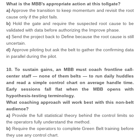
What is the MBB's appropriate action at this tollgate?
a)
Approve the transition to keep momentum and revisit the root
cause only if the pilot fails.
b)
Hold the gate and require the suspected root cause to be
validated with data before authorizing the Improve phase.
c)
Send the project back to Define because the root cause is still
uncertain.
d)
Approve piloting but ask the belt to gather the confirming data
in parallel during the pilot.
10. To sustain gains, an MBB must coach frontline call-
center staff — none of them belts — to run daily huddles
and read a simple control chart on average handle time.
Early sessions fall flat when the MBB opens with
hypothesis-testing terminology.
What coaching approach will work best with this non-belt
audience?
a)
Provide the full statistical theory behind the control limits so
the operators fully understand the method.
b)
Require the operators to complete Green Belt training before
they use any control chart.