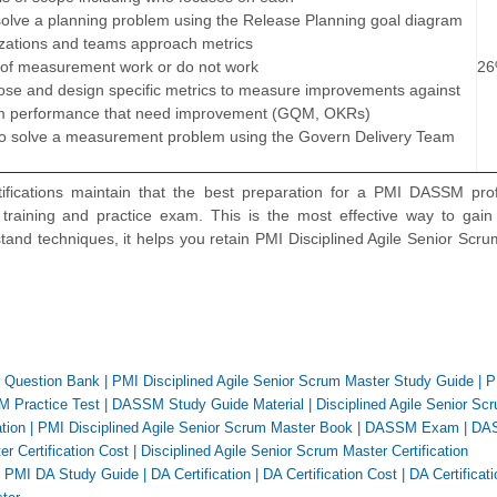
solve a planning problem using the Release Planning goal diagram
izations and teams approach metrics
s of measurement work or do not work
2
oose and design specific metrics to measure improvements against
eam performance that need improvement (GQM, OKRs)
o solve a measurement problem using the Govern Delivery Team
ifications maintain that the best preparation for a PMI DASSM prof
n training and practice exam. This is the most effective way to gain
nd techniques, it helps you retain PMI Disciplined Agile Senior Scr
r Question Bank
|
PMI Disciplined Agile Senior Scrum Master Study Guide
|
P
 Practice Test
|
DASSM Study Guide Material
|
Disciplined Agile Senior Sc
tion
|
PMI Disciplined Agile Senior Scrum Master Book
|
DASSM Exam
|
DA
r Certification Cost
|
Disciplined Agile Senior Scrum Master Certification
|
PMI DA Study Guide
|
DA Certification
|
DA Certification Cost
|
DA Certificati