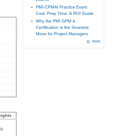
PMI-CPMAI Practice Exam:
Cost, Prep Time, & ROI Guide
Why the PMI GPM-b
Certification is the Smartest
Move for Project Managers
more
ights
4%