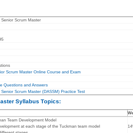
le Senior Scrum Master
95
stions
enior Scrum Master Online Course and Exam
e Questions and Answers
le Senior Scrum Master (DASSM) Practice Test
aster Syllabus Topics:
We
kman Team Development Model
evelopment at each stage of the Tuckman team model
1
different stages