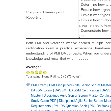
- Determine how to 
- Explain how organ
Pragmatic Planning and
- Explain what type
Reporting
- Explain how to ch
areas related to t
- Demonstrate how t
goal
Both PMI and veterans who’ve earned multiple cert
certification exam is practical experience, hands-o
understanding of PMI DA concepts. When you understa
knowledge and recall that when needed.
Average:
Your rating:
None
Rating:
5
/
5
(
76
votes)
PMI Exam
|
PMI Disciplined Agile Senior Scrum Maste
DASSM Exam
|
DASSM
|
DASSM Certification
|
DASSM
Master
|
Disciplined Agile Senior Scrum Master Certifica
Study Guide PDF
|
Disciplined Agile Senior Scrum Maste
Requirements
|
PMI DA Question Bank
|
PMI DA Book