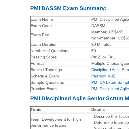
PMI DASSM Exam Summary:
Exam Name
PMI Disciplined Agi
Exam Code
DASSM
Member: US$495
Exam Fee
Non-member: US$6
Exam Duration
90 Minutes
Number of Questions
50
Passing Score
PASS or FAIL
Format
Multiple Choice Que
Books / Trainings
Disciplined Agile S
Schedule Exam
Pearson VUE
Sample Questions
PMI DA Exam Sampl
Practice Exam
PMI Disciplined Agi
PMI Disciplined Agile Senior Scrum M
Topic
Details
- Describe the Tuc
Team Development for high
- Determine team d
performance teams
- Solve problems at 