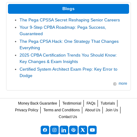
Blogs
The Pega CPSSA Secret Reshaping Senior Careers
Your 9-Step CPBA Roadmap: Pega Success,
Guaranteed
The Pega CPSA Hack: One Strategy That Changes
Everything
2025 CPBA Certification Trends You Should Know:
Key Changes & Exam Insights
Certified System Architect Exam Prep: Key Error to
Dodge
more
Money Back Guarantee
Testimonial
FAQs
Tutorials
Privacy Policy
Terms and Conditions
About Us
Join Us
Contact Us