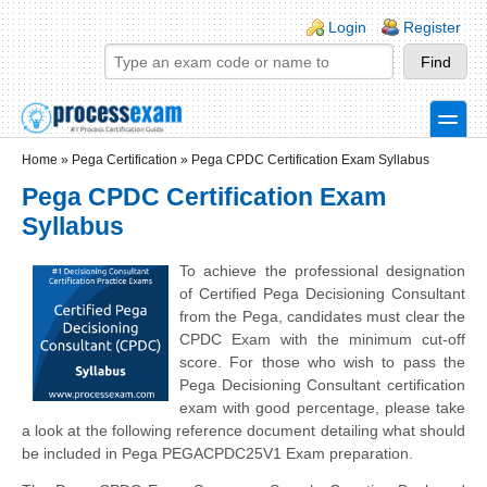
Skip to main content
Skip to search
Login links
Login
Register
toggle
Secondary menu
Home
»
Pega Certification
»
Pega CPDC Certification Exam Syllabus
Pega CPDC Certification Exam
Syllabus
To achieve the professional designation
of Certified Pega Decisioning Consultant
from the Pega, candidates must clear the
CPDC Exam with the minimum cut-off
score. For those who wish to pass the
Pega Decisioning Consultant certification
exam with good percentage, please take
a look at the following reference document detailing what should
be included in Pega PEGACPDC25V1
Exam preparation.