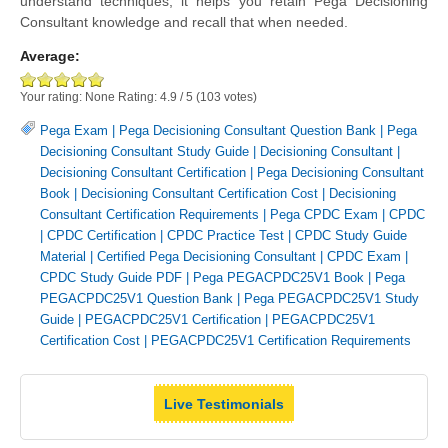
understand techniques, it helps you retain Pega Decisioning
Consultant knowledge and recall that when needed.
Average:
Your rating:
None
Rating:
4.9
/
5
(
103
votes)
Pega Exam
|
Pega Decisioning Consultant Question Bank
|
Pega
Decisioning Consultant Study Guide
|
Decisioning Consultant
|
Decisioning Consultant Certification
|
Pega Decisioning Consultant
Book
|
Decisioning Consultant Certification Cost
|
Decisioning
Consultant Certification Requirements
|
Pega CPDC Exam
|
CPDC
|
CPDC Certification
|
CPDC Practice Test
|
CPDC Study Guide
Material
|
Certified Pega Decisioning Consultant
|
CPDC Exam
|
CPDC Study Guide PDF
|
Pega PEGACPDC25V1 Book
|
Pega
PEGACPDC25V1 Question Bank
|
Pega PEGACPDC25V1 Study
Guide
|
PEGACPDC25V1 Certification
|
PEGACPDC25V1
Certification Cost
|
PEGACPDC25V1 Certification Requirements
Live Testimonials