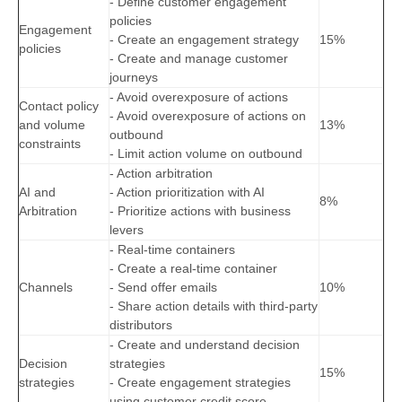
- Define customer engagement
policies
Engagement
- Create an engagement strategy
15%
policies
- Create and manage customer
journeys
- Avoid overexposure of actions
Contact policy
- Avoid overexposure of actions on
and volume
13%
outbound
constraints
- Limit action volume on outbound
- Action arbitration
AI and
- Action prioritization with AI
8%
Arbitration
- Prioritize actions with business
levers
- Real-time containers
- Create a real-time container
Channels
- Send offer emails
10%
- Share action details with third-party
distributors
- Create and understand decision
Decision
strategies
15%
strategies
- Create engagement strategies
using customer credit score