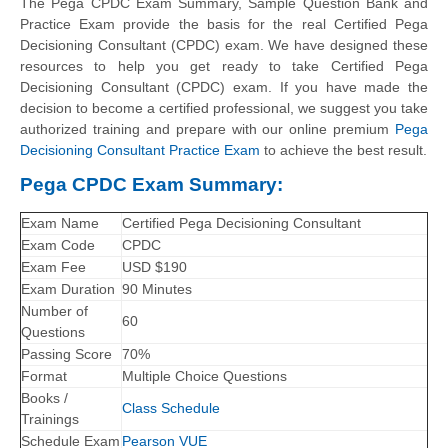
The Pega CPDC Exam Summary, Sample Question Bank and
Practice Exam provide the basis for the real Certified Pega
Decisioning Consultant (CPDC) exam. We have designed these
resources to help you get ready to take Certified Pega
Decisioning Consultant (CPDC) exam. If you have made the
decision to become a certified professional, we suggest you take
authorized training and prepare with our online premium
Pega
Decisioning Consultant Practice Exam
to achieve the best result.
Pega CPDC Exam Summary:
Exam Name
Certified Pega Decisioning Consultant
Exam Code
CPDC
Exam Fee
USD $190
Exam Duration
90 Minutes
Number of
60
Questions
Passing Score
70%
Format
Multiple Choice Questions
Books /
Class Schedule
Trainings
Schedule Exam
Pearson VUE