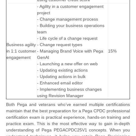
- Agility in a customer engagement
project
- Change management process
- Building your business operations
team
- Life cycle of a change request
Business agility
- Change request types
in 1:1 customer
- Managing Brand Voice with Pega
15%
engagement
GenAI
- Launching a new offer on web
- Updating existing actions
- Updating actions in bulk
- Enhanced email editor
- Implementing business changes
using Revision Manager
Both Pega and veterans who’ve earned multiple certifications
maintain that the best preparation for a Pega CPDC professional
certification exam is practical experience, hands-on training and
practice exam. This is the most effective way to gain in-depth
understanding of Pega PEGACPDC25V1 concepts. When you