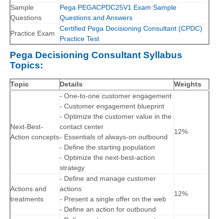
Sample
Pega PEGACPDC25V1 Exam Sample
Questions
Questions and Answers
Certified Pega Decisioning Consultant (CPDC)
Practice Exam
Practice Test
Pega Decisioning Consultant Syllabus
Topics:
Topic
Details
Weights
- One-to-one customer engagement
- Customer engagement blueprint
- Optimize the customer value in the
Next-Best-
contact center
12%
Action concepts
- Essentials of always-on outbound
- Define the starting population
- Optimize the next-best-action
strategy
- Define and manage customer
Actions and
actions
12%
treatments
- Present a single offer on the web
- Define an action for outbound