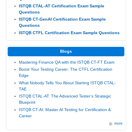
ISTQB CTAL-AT Certification Exam Sample
Questions
ISTQB CT-GenAI Certification Exam Sample
Questions
ISTQB CTFL Certification Exam Sample Questions
Blogs
Mastering Finance QA with the ISTQB CT-FT Exam
Boost Your Testing Career: The CTFL Certification
Edge
What Nobody Tells You About Starting ISTQB CTAL-
TAE
ISTQB CTAL-AT: The Advanced Tester's Strategic
Blueprint
ISTQB CT-AI: Master AI Testing for Certification &
Career
more