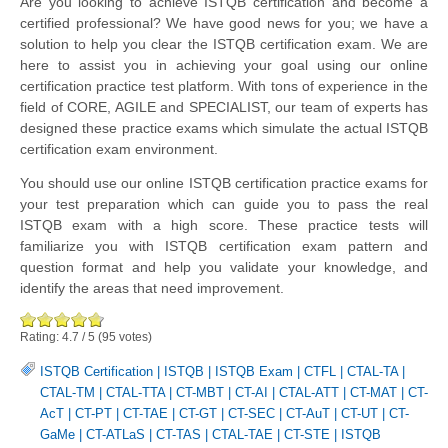
Are you looking to achieve ISTQB certification and become a
certified professional? We have good news for you; we have a
solution to help you clear the ISTQB certification exam. We are
here to assist you in achieving your goal using our online
certification practice test platform. With tons of experience in the
field of CORE, AGILE and SPECIALIST, our team of experts has
designed these practice exams which simulate the actual ISTQB
certification exam environment.
You should use our online ISTQB certification practice exams for
your test preparation which can guide you to pass the real
ISTQB exam with a high score. These practice tests will
familiarize you with ISTQB certification exam pattern and
question format and help you validate your knowledge, and
identify the areas that need improvement.
Rating:
4.7
/
5
(
95
votes)
ISTQB Certification
|
ISTQB
|
ISTQB Exam
|
CTFL
|
CTAL-TA
|
CTAL-TM
|
CTAL-TTA
|
CT-MBT
|
CT-AI
|
CTAL-ATT
|
CT-MAT
|
CT-
AcT
|
CT-PT
|
CT-TAE
|
CT-GT
|
CT-SEC
|
CT-AuT
|
CT-UT
|
CT-
GaMe
|
CT-ATLaS
|
CT-TAS
|
CTAL-TAE
|
CT-STE
|
ISTQB