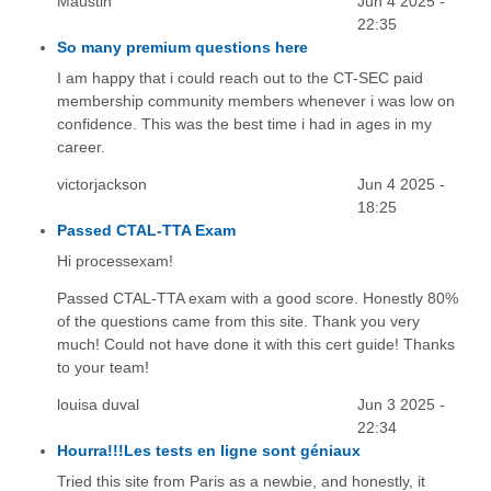
Maustin
Jun 4 2025 -
22:35
So many premium questions here
I am happy that i could reach out to the CT-SEC paid
membership community members whenever i was low on
confidence. This was the best time i had in ages in my
career.
victorjackson
Jun 4 2025 -
18:25
Passed CTAL-TTA Exam
Hi processexam!
Passed CTAL-TTA exam with a good score. Honestly 80%
of the questions came from this site. Thank you very
much! Could not have done it with this cert guide! Thanks
to your team!
louisa duval
Jun 3 2025 -
22:34
Hourra!!!Les tests en ligne sont géniaux
Tried this site from Paris as a newbie, and honestly, it