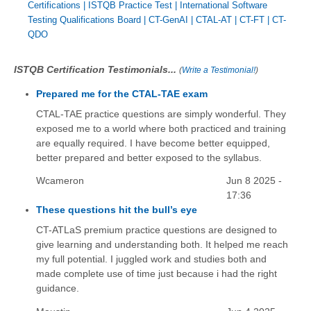
Certifications
|
ISTQB Practice Test
|
International Software
Testing Qualifications Board
|
CT-GenAI
|
CTAL-AT
|
CT-FT
|
CT-
QDO
ISTQB Certification Testimonials...
(
Write a Testimonial!
)
Prepared me for the CTAL-TAE exam
CTAL-TAE practice questions are simply wonderful. They
exposed me to a world where both practiced and training
are equally required. I have become better equipped,
better prepared and better exposed to the syllabus.
Wcameron
Jun 8 2025 -
17:36
These questions hit the bull’s eye
CT-ATLaS premium practice questions are designed to
give learning and understanding both. It helped me reach
my full potential. I juggled work and studies both and
made complete use of time just because i had the right
guidance.