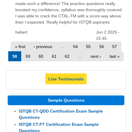
made such a difference! The practice questions really
boosted my confidence, syllabus was thoroughly covered.
I was able to crack the CTAL-TM with a score way above
than I expected. Really helpful for ISTQB aspirants.
hebert
Jun 2 2025 -
15:45
« first
‹ previous
…
54
55
56
57
58
59
60
61
62
…
next ›
last »
Live Testimonials
Sample Questions
ISTQB CT-QDO Certification Exam Sample
Questions
ISTQB CT-FT Certification Exam Sample
Questions