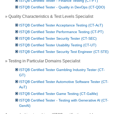
ISTQB Certified Tester - Finance Testing (CT-FT)
ISTQB Certified Tester - Quality in DevOps (CT-QDO)
» Quality Characteristics & Test Levels Specialist
ISTQB Certified Tester Acceptance Testing (CT-AcT)
ISTQB Certified Tester Performance Testing (CT-PT)
ISTQB Certified Tester Security Tester (CT-SEC)
ISTQB Certified Tester Usability Testing (CT-UT)
ISTQB Certified Tester Security Test Engineer (CT-STE)
» Testing in Particular Domains Specialist
ISTQB Certified Tester Gambling Industry Tester (CT-
GT)
ISTQB Certified Tester Automotive Software Tester (CT-
AuT)
ISTQB Certified Tester Game Testing (CT-GaMe)
ISTQB Certified Tester - Testing with Generative AI (CT-
GenAI)