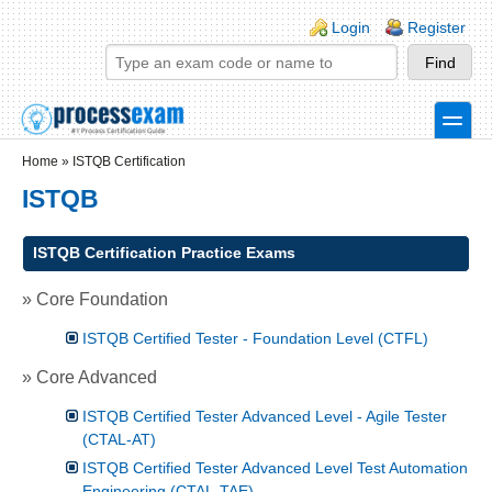
Skip to main content
Skip to search
Login links
Login
Register
toggle
Secondary menu
Home
»
ISTQB Certification
ISTQB
ISTQB Certification Practice Exams
» Core Foundation
ISTQB Certified Tester - Foundation Level (CTFL)
» Core Advanced
ISTQB Certified Tester Advanced Level - Agile Tester
(CTAL-AT)
ISTQB Certified Tester Advanced Level Test Automation
Engineering (CTAL-TAE)