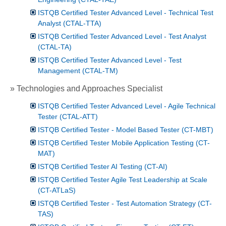
ISTQB Certified Tester Advanced Level - Technical Test
Analyst (CTAL-TTA)
ISTQB Certified Tester Advanced Level - Test Analyst
(CTAL-TA)
ISTQB Certified Tester Advanced Level - Test
Management (CTAL-TM)
» Technologies and Approaches Specialist
ISTQB Certified Tester Advanced Level - Agile Technical
Tester (CTAL-ATT)
ISTQB Certified Tester - Model Based Tester (CT-MBT)
ISTQB Certified Tester Mobile Application Testing (CT-
MAT)
ISTQB Certified Tester AI Testing (CT-AI)
ISTQB Certified Tester Agile Test Leadership at Scale
(CT-ATLaS)
ISTQB Certified Tester - Test Automation Strategy (CT-
TAS)