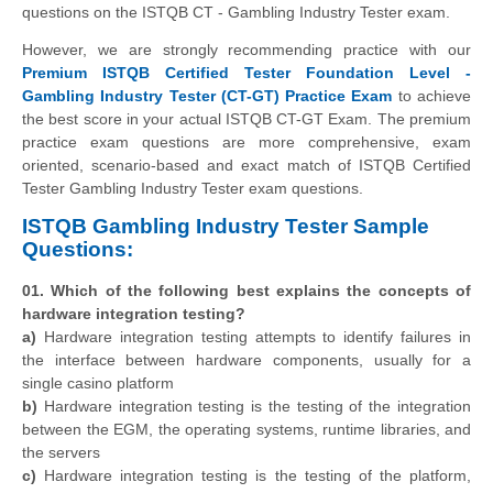
questions on the ISTQB CT - Gambling Industry Tester exam.
However, we are strongly recommending practice with our
Premium ISTQB Certified Tester Foundation Level -
Gambling Industry Tester (CT-GT) Practice Exam
to achieve
the best score in your actual ISTQB CT-GT Exam. The premium
practice exam questions are more comprehensive, exam
oriented, scenario-based and exact match of ISTQB Certified
Tester Gambling Industry Tester exam questions.
ISTQB Gambling Industry Tester Sample
Questions:
01. Which of the following best explains the concepts of
hardware integration testing?
a)
Hardware integration testing attempts to identify failures in
the interface between hardware components, usually for a
single casino platform
b)
Hardware integration testing is the testing of the integration
between the EGM, the operating systems, runtime libraries, and
the servers
c)
Hardware integration testing is the testing of the platform,