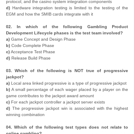
protocol, and the casino system integration components
d)
Hardware integration testing is limited to the testing of the
EGM and how the SMIB cards integrate with it
02. In which of the following Gambling Product
Development Lifecycle phases is the test team involved?
a)
Game Concept and Design Phase
b)
Code Complete Phase
c)
Acceptance Test Phase
d)
Release Build Phase
03. Which of the following is NOT true of progressive
jackpot?
a)
Local area linked progressive is a type of progressive jackpot
b)
A small percentage of each wager placed by a player on the
game contributes to the jackpot award amount
c)
For each jackpot controller a jackpot server exists
d)
The progressive jackpot win is associated with the highest
winning combination
04. Which of the following test types does not relate to
online gambling?