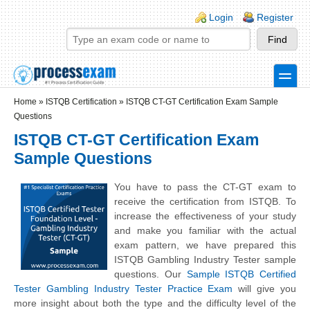
Skip to main content
Skip to search
Login links
Login
Register
toggle
Secondary menu
Home
»
ISTQB Certification
»
ISTQB CT-GT Certification Exam Sample
Questions
ISTQB CT-GT Certification Exam
Sample Questions
You have to pass the CT-GT exam to
receive the certification from ISTQB. To
increase the effectiveness of your study
and make you familiar with the actual
exam pattern, we have prepared this
ISTQB Gambling Industry Tester sample
questions. Our
Sample ISTQB Certified
Tester Gambling Industry Tester Practice Exam
will give you
more insight about both the type and the difficulty level of the