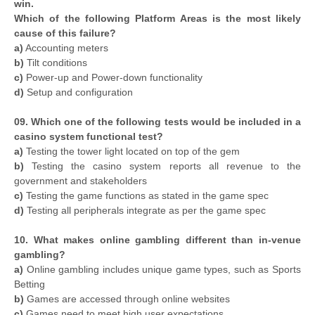
win.
Which of the following Platform Areas is the most likely
cause of this failure?
a)
Accounting meters
b)
Tilt conditions
c)
Power-up and Power-down functionality
d)
Setup and configuration
09. Which one of the following tests would be included in a
casino system functional test?
a)
Testing the tower light located on top of the gem
b)
Testing the casino system reports all revenue to the
government and stakeholders
c)
Testing the game functions as stated in the game spec
d)
Testing all peripherals integrate as per the game spec
10. What makes online gambling different than in-venue
gambling?
a)
Online gambling includes unique game types, such as Sports
Betting
b)
Games are accessed through online websites
c)
Games need to meet high user expectations