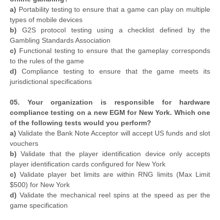
a)
Portability testing to ensure that a game can play on multiple
types of mobile devices
b)
G2S protocol testing using a checklist defined by the
Gambling Standards Association
c)
Functional testing to ensure that the gameplay corresponds
to the rules of the game
d)
Compliance testing to ensure that the game meets its
jurisdictional specifications
05. Your organization is responsible for hardware
compliance testing on a new EGM for New York. Which one
of the following tests would you perform?
a)
Validate the Bank Note Acceptor will accept US funds and slot
vouchers
b)
Validate that the player identification device only accepts
player identification cards configured for New York
c)
Validate player bet limits are within RNG limits (Max Limit
$500) for New York
d)
Validate the mechanical reel spins at the speed as per the
game specification