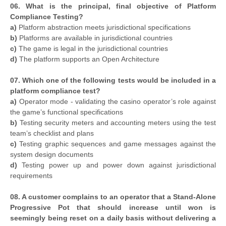
06. What is the principal, final objective of Platform
Compliance Testing?
a)
Platform abstraction meets jurisdictional specifications
b)
Platforms are available in jurisdictional countries
c)
The game is legal in the jurisdictional countries
d)
The platform supports an Open Architecture
07. Which one of the following tests would be included in a
platform compliance test?
a)
Operator mode - validating the casino operator’s role against
the game’s functional specifications
b)
Testing security meters and accounting meters using the test
team’s checklist and plans
c)
Testing graphic sequences and game messages against the
system design documents
d)
Testing power up and power down against jurisdictional
requirements
08. A customer complains to an operator that a Stand-Alone
Progressive Pot that should increase until won is
seemingly being reset on a daily basis without delivering a