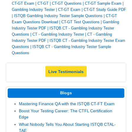
CT-GT Exam
|
CT-GT
|
CT-GT Questions
|
CT-GT Sample Exam
|
Gambling Industry Tester
|
CT-GT Exam
|
CT-GT Study Guide PDF
|
ISTQB Gambling Industry Tester Sample Questions
|
CT-GT
Exam Questions Download
|
CT-GT Test Questions
|
Gambling
Industry Tester PDF
|
ISTQB CT - Gambling Industry Tester
Questions
|
CT - Gambling Industry Tester
|
CT - Gambling
Industry Tester PDF
|
ISTQB CT - Gambling Industry Tester Exam
Questions
|
ISTQB CT - Gambling Industry Tester Sample
Questions
Live Testimonials
Blogs
Mastering Finance QA with the ISTQB CT-FT Exam
Boost Your Testing Career: The CTFL Certification
Edge
What Nobody Tells You About Starting ISTQB CTAL-
TAE