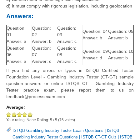
d)
It must comply with rigorous legislation, including geolocation
Answers:
Question:
Question:
Question:
Question: 04
Question: 05
01
02
03
Answer: b
Answer: b
Answer: a
Answer: b
Answer: c
Question:
Question:
Question:
Question: 09
Question: 10
06
07
08
Answer: d
Answer: b
Answer: a
Answer: d
Answer: c
If you find any errors or typos in ISTQB Certified Tester
Foundation Level - Gambling Industry Tester (CT-GT) sample
question-answers or online ISTQB CT - Gambling Industry
Tester practice exam, please report them to us on
feedback@processexam.com
Average:
Your rating:
None
Rating:
5
/
5
(
76
votes)
ISTQB Gambling Industry Tester Exam Questions
|
ISTQB
Gambling Industry Tester Questions
|
ISTQB CT-GT Quiz
|
ISTQB