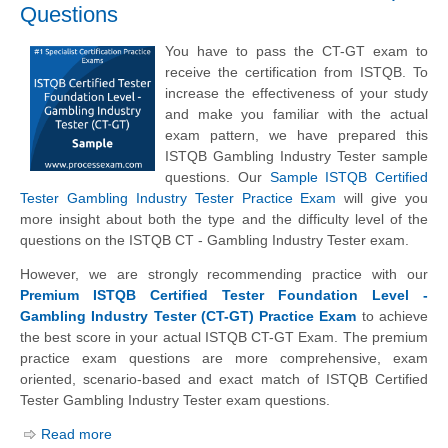
Questions
You have to pass the CT-GT exam to
receive the certification from ISTQB. To
increase the effectiveness of your study
and make you familiar with the actual
exam pattern, we have prepared this
ISTQB Gambling Industry Tester sample
questions. Our
Sample ISTQB Certified
Tester Gambling Industry Tester Practice Exam
will give you
more insight about both the type and the difficulty level of the
questions on the ISTQB CT - Gambling Industry Tester exam.
However, we are strongly recommending practice with our
Premium ISTQB Certified Tester Foundation Level -
Gambling Industry Tester (CT-GT) Practice Exam
to achieve
the best score in your actual ISTQB CT-GT Exam. The premium
practice exam questions are more comprehensive, exam
oriented, scenario-based and exact match of ISTQB Certified
Tester Gambling Industry Tester exam questions.
Read more