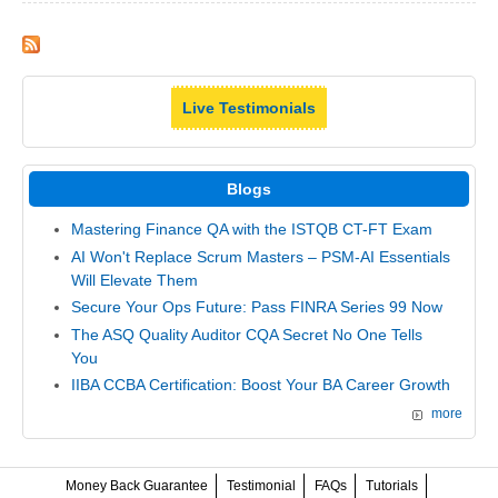
Live Testimonials
Blogs
Mastering Finance QA with the ISTQB CT-FT Exam
AI Won't Replace Scrum Masters – PSM-AI Essentials
Will Elevate Them
Secure Your Ops Future: Pass FINRA Series 99 Now
The ASQ Quality Auditor CQA Secret No One Tells
You
IIBA CCBA Certification: Boost Your BA Career Growth
more
Money Back Guarantee
Testimonial
FAQs
Tutorials