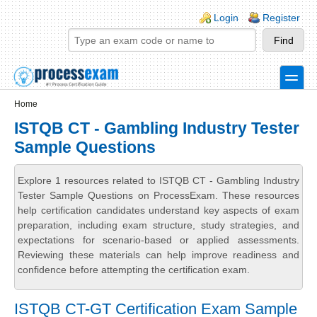
Skip to main content
Skip to search
Login links
Login
Register
toggle
Secondary menu
Home
ISTQB CT - Gambling Industry Tester
Sample Questions
Explore 1 resources related to ISTQB CT - Gambling Industry
Tester Sample Questions on ProcessExam. These resources
help certification candidates understand key aspects of exam
preparation, including exam structure, study strategies, and
expectations for scenario-based or applied assessments.
Reviewing these materials can help improve readiness and
confidence before attempting the certification exam.
ISTQB CT-GT Certification Exam Sample