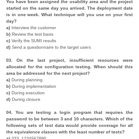
You have been assigned the usability area and the project
started on the same day you arrived. The deployment date
is in one week. What technique will you use on your first
day?
a)
Interview the customer
b)
Review the test basis
c)
Verify the SUMI results
d)
Send a questionnaire to the target users
03. On the last project, insufficient resources were
allocated for the configuration testing. When should this
area be addressed for the next project?
a)
During planning
b)
During implementation
c)
During execution
d)
During closure
04. You are testing a login program that requires the
password to be between 3 and 10 characters. Which of the
following sets of test data would provide coverage for all
the equivalence classes with the least number of tests?
a)
333, 1234567890