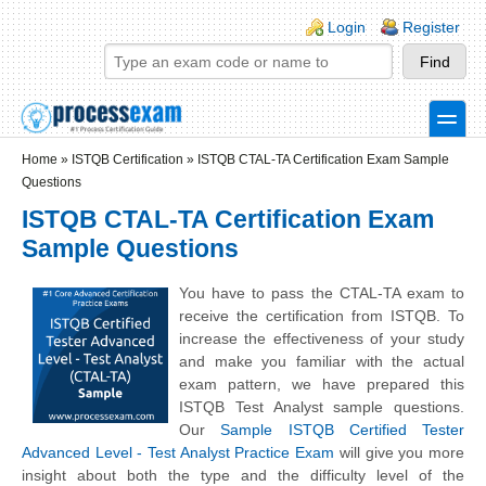
Skip to main content
Skip to search
Login links
Login
Register
toggle
Secondary menu
Home
»
ISTQB Certification
»
ISTQB CTAL-TA Certification Exam Sample
Questions
ISTQB CTAL-TA Certification Exam
Sample Questions
You have to pass the CTAL-TA exam to
receive the certification from ISTQB. To
increase the effectiveness of your study
and make you familiar with the actual
exam pattern, we have prepared this
ISTQB Test Analyst sample questions.
Our
Sample ISTQB Certified Tester
Advanced Level - Test Analyst Practice Exam
will give you more
insight about both the type and the difficulty level of the