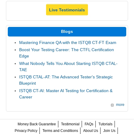
Live Testimonials
Blogs
Mastering Finance QA with the ISTQB CT-FT Exam
Boost Your Testing Career: The CTFL Certification
Edge
What Nobody Tells You About Starting ISTQB CTAL-
TAE
ISTQB CTAL-AT: The Advanced Tester's Strategic
Blueprint
ISTQB CT-AI: Master AI Testing for Certification &
Career
more
Money Back Guarantee
Testimonial
FAQs
Tutorials
Privacy Policy
Terms and Conditions
About Us
Join Us