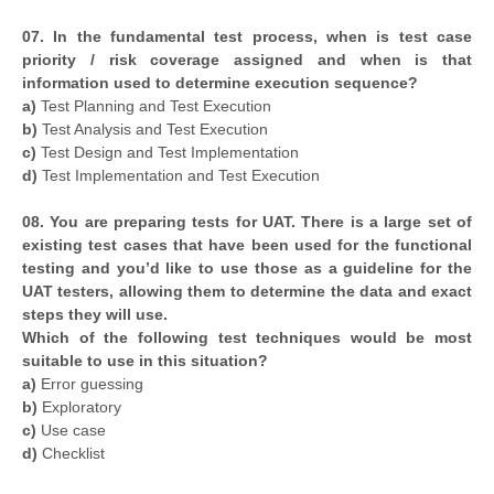
07. In the fundamental test process, when is test case
priority / risk coverage assigned and when is that
information used to determine execution sequence?
a)
Test Planning and Test Execution
b)
Test Analysis and Test Execution
c)
Test Design and Test Implementation
d)
Test Implementation and Test Execution
08. You are preparing tests for UAT. There is a large set of
existing test cases that have been used for the functional
testing and you’d like to use those as a guideline for the
UAT testers, allowing them to determine the data and exact
steps they will use.
Which of the following test techniques would be most
suitable to use in this situation?
a)
Error guessing
b)
Exploratory
c)
Use case
d)
Checklist