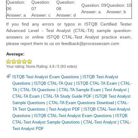
Question:
Question:
Question:
Question: 09
Question: 10
06
07
08
Answer: a
Answer: b
Answer: a
Answer: c
Answer: d
If you find any errors or typos in ISTQB Certified Tester
Advanced Level - Test Analyst (CTAL-TA) sample question-
answers or online ISTQB CTAL-Test Analyst practice exam,
please report them to us on feedback@processexam.com
Average:
Your rating:
None
Rating:
4.8
/
5
(
93
votes)
ISTQB Test Analyst Exam Questions
|
ISTQB Test Analyst
Questions
|
ISTQB CTAL-TA Quiz
|
ISTQB CTAL-TA Exam
|
CTAL-
TA
|
CTAL-TA Questions
|
CTAL-TA Sample Exam
|
Test Analyst
|
CTAL-TA Exam
|
CTAL-TA Study Guide PDF
|
ISTQB Test Analyst
Sample Questions
|
CTAL-TA Exam Questions Download
|
CTAL-
TA Test Questions
|
Test Analyst PDF
|
ISTQB CTAL-Test Analyst
Questions
|
ISTQB CTAL-Test Analyst Exam Questions
|
ISTQB
CTAL-Test Analyst Sample Questions
|
CTAL-Test Analyst
|
CTAL-
Test Analyst PDF