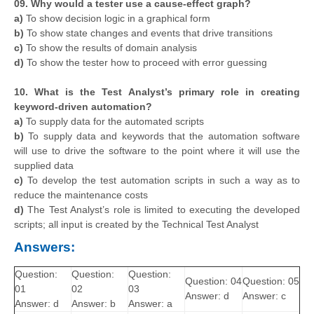
09. Why would a tester use a cause-effect graph?
a)
To show decision logic in a graphical form
b)
To show state changes and events that drive transitions
c)
To show the results of domain analysis
d)
To show the tester how to proceed with error guessing
10. What is the Test Analyst’s primary role in creating
keyword-driven automation?
a)
To supply data for the automated scripts
b)
To supply data and keywords that the automation software
will use to drive the software to the point where it will use the
supplied data
c)
To develop the test automation scripts in such a way as to
reduce the maintenance costs
d)
The Test Analyst’s role is limited to executing the developed
scripts; all input is created by the Technical Test Analyst
Answers:
Question:
Question:
Question:
Question: 04
Question: 05
01
02
03
Answer: d
Answer: c
Answer: d
Answer: b
Answer: a