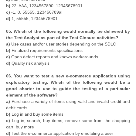
b)
22, AAA, 1234567890, 12345678901
c)
-1, 0, 55555, 123456789a!
d)
1, 55555, 12345678901
05. Which of the following would normally be delivered by
the Test Analyst as part of the Test Closure activities?
a)
Use cases and/or user stories depending on the SDLC
b)
Finalized requirements specifications
c)
Open defect reports and known workarounds
d)
Quality risk analysis
06. You want to test a new e-commerce application using
exploratory testing. Which of the following would be a
good charter to use to guide the testing of a particular
element of the software?
a)
Purchase a variety of items using valid and invalid credit and
debit cards
b)
Log in and buy some items
c)
Log in, search, buy items, remove some from the shopping
cart, buy more
d)
Test the e-commerce application by emulating a user