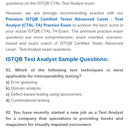
questions on the ISTQB CTAL-Test Analyst exam.
However, we are strongly recommending practice with our
Premium ISTQB Certified Tester Advanced Level - Test
Analyst (CTAL-TA) Practice Exam
to achieve the best score in
your actual ISTQB CTAL-TA Exam. The premium practice exam
questions are more comprehensive, exam oriented, scenario-
based and exact match of ISTQB Certified Tester Advanced
Level - Test Analyst exam questions.
ISTQB Test Analyst Sample Questions:
01. Which of the following test techniques is most
applicable for interoperability testing?
a)
Error guessing
b)
Domain analysis
c)
Defect-based testing using taxonomies
d)
Combinatorial testing
02. You have recently started a new job as a Test Analyst
for a company that specializes in providing books and
magazines for visually impaired consumers.