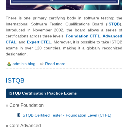
There is one primary certifying body in software testing: the
International Software Testing Qualifications Board (
ISTQB
).
Introduced in November 2002, the board allows a series of
certifications across three levels:
Foundation CTFL
,
Advanced
CTAL
, and
Expert CTEL
. Moreover, it is possible to take ISTQB
exams in over 120 countries, making it a globally recognized
designation.
admin's blog
Read more
ISTQB
ISTQB Certification Practice Exams
» Core Foundation
ISTQB Certified Tester - Foundation Level (CTFL)
» Core Advanced