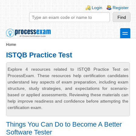
Skip to main content
Skip to search
Login links
Login
Register
toggle
Secondary menu
Home
ISTQB Practice Test
Explore 4 resources related to ISTQB Practice Test on
ProcessExam. These resources help certification candidates
understand key aspects of exam preparation, including exam
structure, study strategies, and expectations for scenario-
based or applied assessments. Reviewing these materials can
help improve readiness and confidence before attempting the
certification exam.
Things You Can Do to Become A Better
Software Tester