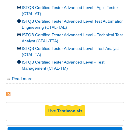
ISTQB Certified Tester Advanced Level - Agile Tester
(CTAL-AT)
ISTQB Certified Tester Advanced Level Test Automation
Engineering (CTAL-TAE)
ISTQB Certified Tester Advanced Level - Technical Test
Analyst (CTAL-TTA)
ISTQB Certified Tester Advanced Level - Test Analyst
(CTAL-TA)
ISTQB Certified Tester Advanced Level - Test
Management (CTAL-TM)
Read more
Live Testimonials