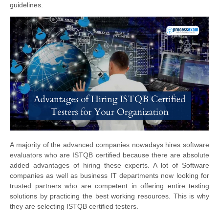
guidelines.
A majority of the advanced companies nowadays hires software
evaluators who are ISTQB certified because there are absolute
added advantages of hiring these experts. A lot of Software
companies as well as business IT departments now looking for
trusted partners who are competent in offering entire testing
solutions by practicing the best working resources. This is why
they are selecting ISTQB certified testers.