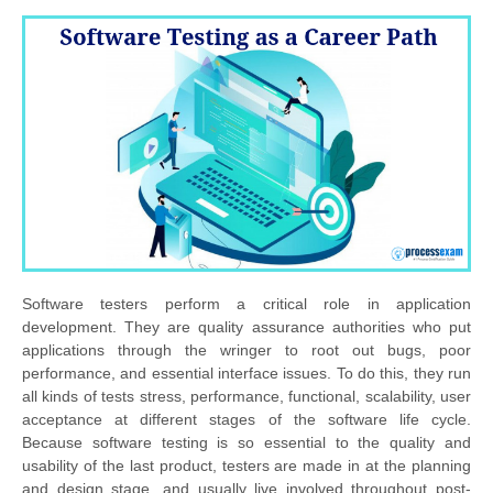
Software testers perform a critical role in application
development. They are quality assurance authorities who put
applications through the wringer to root out bugs, poor
performance, and essential interface issues. To do this, they run
all kinds of tests stress, performance, functional, scalability, user
acceptance at different stages of the software life cycle.
Because software testing is so essential to the quality and
usability of the last product, testers are made in at the planning
and design stage, and usually live involved throughout post-