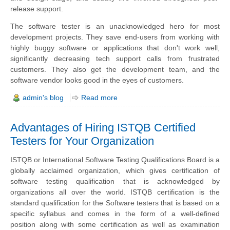
release support.
The software tester is an unacknowledged hero for most
development projects. They save end-users from working with
highly buggy software or applications that don't work well,
significantly decreasing tech support calls from frustrated
customers. They also get the development team, and the
software vendor looks good in the eyes of customers.
admin's blog
Read more
Advantages of Hiring ISTQB Certified
Testers for Your Organization
ISTQB or International Software Testing Qualifications Board is a
globally acclaimed organization, which gives
certification
of
software testing qualification that is acknowledged by
organizations all over the world. ISTQB certification is the
standard qualification for the Software testers that is based on a
specific syllabus and comes in the form of a well-defined
position along with some certification as well as examination