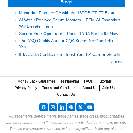
Blogs
Mastering Finance QA with the ISTQB CT-FT Exam
AI Won't Replace Scrum Masters – PSM-AI Essentials
Will Elevate Them
Secure Your Ops Future: Pass FINRA Series 99 Now
The ASQ Quality Auditor CQA Secret No One Tells
You
IIBA CCBA Certification: Boost Your BA Career Growth
more
Money Back Guarantee
Testimonial
FAQs
Tutorials
Privacy Policy
Terms and Conditions
About Us
Join Us
Contact Us
All trademarks, service marks, trade names, trade dress, product names
and logos appearing on the site are the property of their respective owners.
The site www.processexam.com is in no way affiliated with any of these