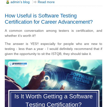
admin's blog
Read more
How Useful is Software Testing
Certification for Career Advancement?
A common conversation among testers is certification, and
whether it’s worth it!!
The answer is YES!! especially for people who are new to
testing - less than a year - I would definitely recommend that if
given the opportunity to sit the ISTQB, they should take it.