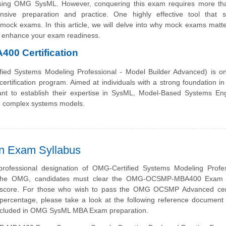
using OMG SysML. However, conquering this exam requires more tha
nsive preparation and practice. One highly effective tool that 
mock exams. In this article, we will delve into why mock exams matte
enhance your exam readiness.
0 Certification
d Systems Modeling Professional - Model Builder Advanced) is on
rtification program. Aimed at individuals with a strong foundation i
 want to establish their expertise in SysML, Model-Based Systems En
g complex systems models.
 Exam Syllabus
professional designation of OMG-Certified Systems Modeling Profes
the OMG, candidates must clear the OMG-OCSMP-MBA400 Exam 
 score. For those who wish to pass the OMG OCSMP Advanced certi
ercentage, please take a look at the following reference document 
included in OMG SysML MBA Exam preparation.