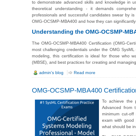
to demonstrate advanced skills and knowledge in 
theoretical understanding - it demands comprehe
professionals and successful candidates swear by is 
OMG-OCSMP-MBA400 and how they can significantly 
Understanding the OMG-OCSMP-MBA40
The OMG-OCSMP-MBA400 Certification (OMG-Certifie
most challenging credentials under the OMG SysML ce
modeling, this certification is ideal for those who
(MBSE), and best practices for creating and managin
admin's blog
Read more
OMG-OCSMP-MBA400 Certification
To achieve the 
Advanced from 
minimum cut-off
exam with good p
what should be 