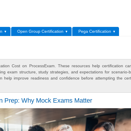
L
on
Open Group Certification
Pega Certification
cation Cost on ProcessExam. These resources help certification ca
ing exam structure, study strategies, and expectations for scenario-
 help improve readiness and confidence before attempting the certi
 Prep: Why Mock Exams Matter