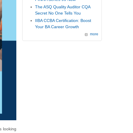
The ASQ Quality Auditor CQA
Secret No One Tells You
IIBA CCBA Certification: Boost
Your BA Career Growth
more
 looking