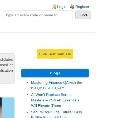
ogin links
Login
Register
Live Testimonials
ndidates
based or
fication
Blogs
Mastering Finance QA with the
ISTQB CT-FT Exam
AI Won't Replace Scrum
Masters – PSM-AI Essentials
Will Elevate Them
Secure Your Ops Future: Pass
FINRA Series 99 Now