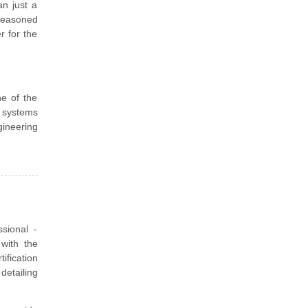
n just a
seasoned
r for the
e of the
n systems
gineering
sional -
with the
fication
detailing