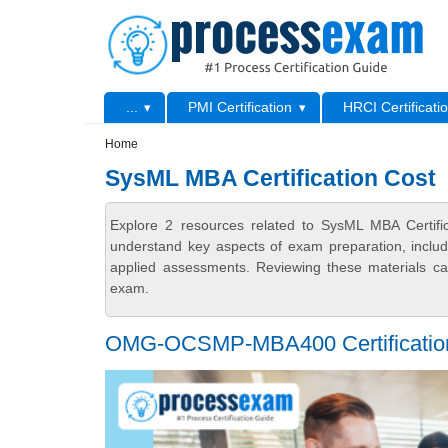
Skip to main content
Skip to search
Primary menu
...
PMI Certification
HRCI Certificati
Secondary menu
Home
SysML MBA Certification Cost
Explore 2 resources related to SysML MBA Certifi
understand key aspects of exam preparation, includ
applied assessments. Reviewing these materials can
exam.
OMG-OCSMP-MBA400 Certification