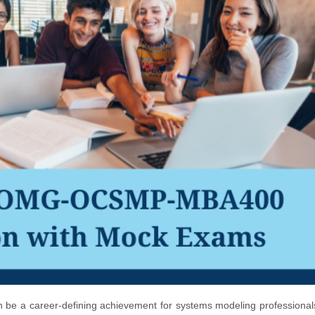
e a career-defining achievement for systems modeling professionals