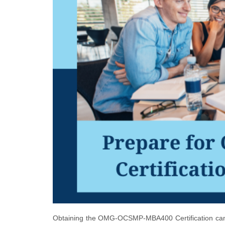
Obtaining the OMG-OCSMP-MBA400 Certification can b