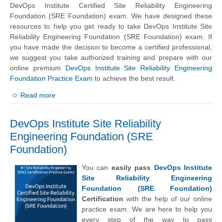
DevOps Institute Certified Site Reliability Engineering
Foundation (SRE Foundation) exam. We have designed these
resources to help you get ready to take DevOps Institute Site
Reliability Engineering Foundation (SRE Foundation) exam. If
you have made the decision to become a certified professional,
we suggest you take authorized training and prepare with our
online premium
DevOps Institute Site Reliability Engineering
Foundation Practice Exam
to achieve the best result.
Read more
DevOps Institute Site Reliability
Engineering Foundation (SRE
Foundation)
You can
easily pass
DevOps Institute
Site Reliability Engineering
Foundation (SRE Foundation)
Certification
with the help of our online
practice exam. We are here to help you
every step of the way to pass