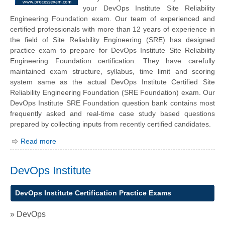
your
DevOps Institute
Site Reliability
Engineering Foundation exam. Our team of experienced and
certified professionals with more than 12 years of experience in
the field of Site Reliability Engineering (SRE) has designed
practice exam to prepare for DevOps Institute Site Reliability
Engineering Foundation certification. They have carefully
maintained exam structure, syllabus, time limit and scoring
system same as the actual DevOps Institute Certified Site
Reliability Engineering Foundation (SRE Foundation) exam. Our
DevOps Institute SRE Foundation question bank contains most
frequently asked and real-time case study based questions
prepared by collecting inputs from recently certified candidates.
Read more
DevOps Institute
DevOps Institute Certification Practice Exams
» DevOps