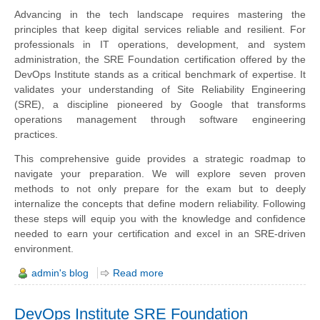
Advancing in the tech landscape requires mastering the
principles that keep digital services reliable and resilient. For
professionals in IT operations, development, and system
administration, the SRE Foundation certification offered by the
DevOps Institute stands as a critical benchmark of expertise. It
validates your understanding of Site Reliability Engineering
(SRE), a discipline pioneered by Google that transforms
operations management through software engineering
practices.
This comprehensive guide provides a strategic roadmap to
navigate your preparation. We will explore seven proven
methods to not only prepare for the exam but to deeply
internalize the concepts that define modern reliability. Following
these steps will equip you with the knowledge and confidence
needed to earn your certification and excel in an SRE-driven
environment.
admin's blog
Read more
DevOps Institute SRE Foundation