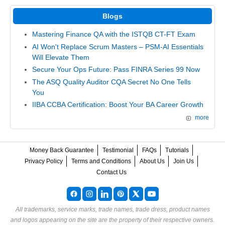
Blogs
Mastering Finance QA with the ISTQB CT-FT Exam
AI Won't Replace Scrum Masters – PSM-AI Essentials
Will Elevate Them
Secure Your Ops Future: Pass FINRA Series 99 Now
The ASQ Quality Auditor CQA Secret No One Tells
You
IIBA CCBA Certification: Boost Your BA Career Growth
more
Money Back Guarantee
Testimonial
FAQs
Tutorials
Privacy Policy
Terms and Conditions
About Us
Join Us
Contact Us
All trademarks, service marks, trade names, trade dress, product names
and logos appearing on the site are the property of their respective owners.