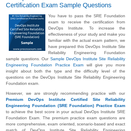
Certification Exam Sample Questions
You have to pass the SRE Foundation
exam to receive the certification from
DevOps Institute. To increase the
effectiveness of your study and make you
familiar with the actual exam pattern, we
have prepared this DevOps Institute Site
Reliability Engineering Foundation
sample questions. Our
Sample DevOps Institute Site Reliability
Engineering Foundation Practice Exam
will give you more
insight about both the type and the difficulty level of the
questions on the DevOps Institute Site Reliability Engineering
Foundation exam.
However, we are strongly recommending practice with our
Premium DevOps Institute Certified Site Reliability
Engineering Foundation (SRE Foundation) Practice Exam
to achieve the best score in your actual DevOps Institute SRE
Foundation Exam. The premium practice exam questions are
more comprehensive, exam oriented, scenario-based and exact
match of
DevOps Institute
Site Reliability Engineering