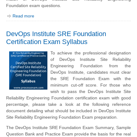
Foundation exam questions.
Read more
DevOps Institute SRE Foundation
Certification Exam Syllabus
To achieve the professional designation
of DevOps Institute Site Reliability
Engineering Foundation from the
DevOps Institute, candidates must clear
the SRE Foundation Exam with the
minimum cut-off score. For those who
wish to pass the DevOps Institute Site
Reliability Engineering Foundation certification exam with good
percentage, please take a look at the following reference
document detailing what should be included in DevOps Institute
Site Reliability Engineering Foundation Exam preparation.
The DevOps Institute SRE Foundation Exam Summary, Sample
Question Bank and Practice Exam provide the basis for the real