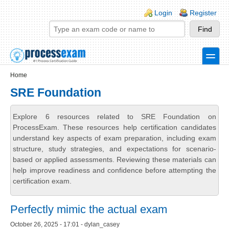
Skip to main content
Skip to search
Login links
Login
Register
toggle
Secondary menu
Home
SRE Foundation
Explore 6 resources related to SRE Foundation on
ProcessExam. These resources help certification candidates
understand key aspects of exam preparation, including exam
structure, study strategies, and expectations for scenario-
based or applied assessments. Reviewing these materials can
help improve readiness and confidence before attempting the
certification exam.
Perfectly mimic the actual exam
October 26, 2025 - 17:01 - dylan_casey