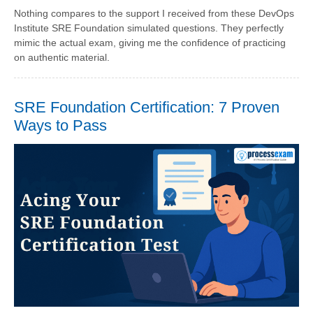
Nothing compares to the support I received from these DevOps
Institute SRE Foundation simulated questions. They perfectly
mimic the actual exam, giving me the confidence of practicing
on authentic material.
SRE Foundation Certification: 7 Proven
Ways to Pass