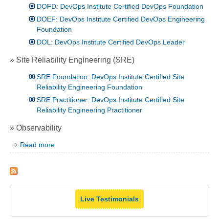
DOFD: DevOps Institute Certified DevOps Foundation
DOEF: DevOps Institute Certified DevOps Engineering
Foundation
DOL: DevOps Institute Certified DevOps Leader
» Site Reliability Engineering (SRE)
SRE Foundation: DevOps Institute Certified Site
Reliability Engineering Foundation
SRE Practitioner: DevOps Institute Certified Site
Reliability Engineering Practitioner
» Observability
Read more
Live Testimonials