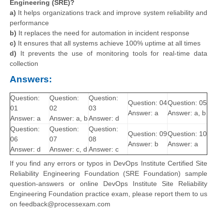
Engineering (SRE)?
a)
It helps organizations track and improve system reliability and
performance
b)
It replaces the need for automation in incident response
c)
It ensures that all systems achieve 100% uptime at all times
d)
It prevents the use of monitoring tools for real-time data
collection
Answers:
Question:
Question:
Question:
Question: 04
Question: 05
01
02
03
Answer: a
Answer: a, b
Answer: a
Answer: a, b
Answer: d
Question:
Question:
Question:
Question: 09
Question: 10
06
07
08
Answer: b
Answer: a
Answer: d
Answer: c, d
Answer: c
If you find any errors or typos in DevOps Institute Certified Site
Reliability Engineering Foundation (SRE Foundation) sample
question-answers or online DevOps Institute Site Reliability
Engineering Foundation practice exam, please report them to us
on feedback@processexam.com