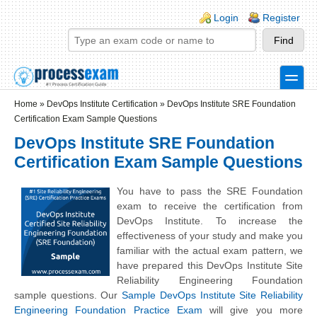
Skip to main content
Skip to search
Login links
Login
Register
toggle
Secondary menu
Home
»
DevOps Institute Certification
»
DevOps Institute SRE Foundation
Certification Exam Sample Questions
DevOps Institute SRE Foundation
Certification Exam Sample Questions
You have to pass the SRE Foundation
exam to receive the certification from
DevOps Institute. To increase the
effectiveness of your study and make you
familiar with the actual exam pattern, we
have prepared this DevOps Institute Site
Reliability Engineering Foundation
sample questions. Our
Sample DevOps Institute Site Reliability
Engineering Foundation Practice Exam
will give you more