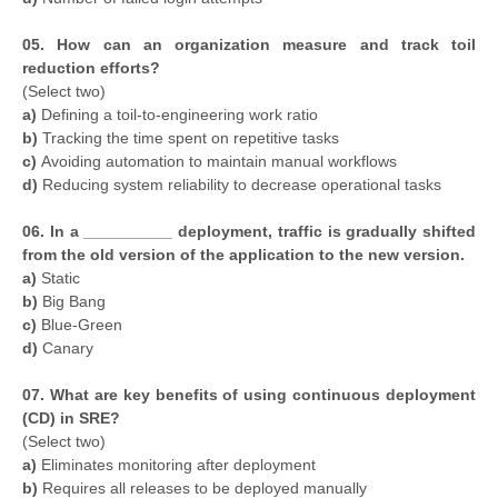
05. How can an organization measure and track toil
reduction efforts?
(Select two)
a)
Defining a toil-to-engineering work ratio
b)
Tracking the time spent on repetitive tasks
c)
Avoiding automation to maintain manual workflows
d)
Reducing system reliability to decrease operational tasks
06. In a __________ deployment, traffic is gradually shifted
from the old version of the application to the new version.
a)
Static
b)
Big Bang
c)
Blue-Green
d)
Canary
07. What are key benefits of using continuous deployment
(CD) in SRE?
(Select two)
a)
Eliminates monitoring after deployment
b)
Requires all releases to be deployed manually