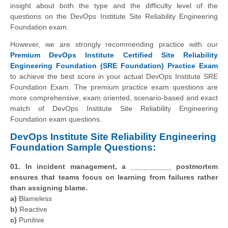
insight about both the type and the difficulty level of the
questions on the DevOps Institute Site Reliability Engineering
Foundation exam.
However, we are strongly recommending practice with our
Premium DevOps Institute Certified Site Reliability
Engineering Foundation (SRE Foundation) Practice Exam
to achieve the best score in your actual DevOps Institute SRE
Foundation Exam. The premium practice exam questions are
more comprehensive, exam oriented, scenario-based and exact
match of
DevOps Institute
Site Reliability Engineering
Foundation exam questions.
DevOps Institute Site Reliability Engineering
Foundation Sample Questions:
01. In incident management, a __________ postmortem
ensures that teams focus on learning from failures rather
than assigning blame.
a)
Blameless
b)
Reactive
c)
Punitive