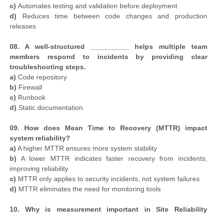
c)
Automates testing and validation before deployment
d)
Reduces time between code changes and production
releases
08. A well-structured __________ helps multiple team
members respond to incidents by providing clear
troubleshooting steps.
a)
Code repository
b)
Firewall
c)
Runbook
d)
Static documentation
09. How does Mean Time to Recovery (MTTR) impact
system reliability?
a)
A higher MTTR ensures more system stability
b)
A lower MTTR indicates faster recovery from incidents,
improving reliability
c)
MTTR only applies to security incidents, not system failures
d)
MTTR eliminates the need for monitoring tools
10. Why is measurement important in Site Reliability