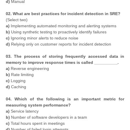
d)
Manual
02. What are best practices for incident detection in SRE?
(Select two)
a)
Implementing automated monitoring and alerting systems
b)
Using synthetic testing to proactively identify failures
c)
Ignoring minor alerts to reduce noise
d)
Relying only on customer reports for incident detection
03. The process of storing frequently accessed data in
memory to improve response times is called __________.
a)
Reverse engineering
b)
Rate limiting
c)
Logging
d)
Caching
04. Which of the following is an important metric for
measuring system performance?
a)
Service latency
b)
Number of software developers in a team
c)
Total hours spent in meetings
d)
Number of failed login attempts