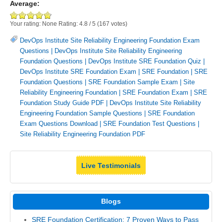
Average:
Your rating:
None
Rating:
4.8
/
5
(
167
votes)
DevOps Institute Site Reliability Engineering Foundation Exam
Questions
|
DevOps Institute Site Reliability Engineering
Foundation Questions
|
DevOps Institute SRE Foundation Quiz
|
DevOps Institute SRE Foundation Exam
|
SRE Foundation
|
SRE
Foundation Questions
|
SRE Foundation Sample Exam
|
Site
Reliability Engineering Foundation
|
SRE Foundation Exam
|
SRE
Foundation Study Guide PDF
|
DevOps Institute Site Reliability
Engineering Foundation Sample Questions
|
SRE Foundation
Exam Questions Download
|
SRE Foundation Test Questions
|
Site Reliability Engineering Foundation PDF
Live Testimonials
Blogs
SRE Foundation Certification: 7 Proven Ways to Pass