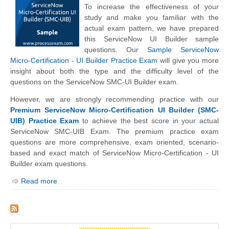
To increase the effectiveness of your
study and make you familiar with the
actual exam pattern, we have prepared
this ServiceNow UI Builder sample
questions. Our
Sample ServiceNow
Micro-Certification - UI Builder Practice Exam
will give you more
insight about both the type and the difficulty level of the
questions on the ServiceNow SMC-UI Builder exam.
However, we are strongly recommending practice with our
Premium ServiceNow Micro-Certification UI Builder (SMC-
UIB) Practice Exam
to achieve the best score in your actual
ServiceNow SMC-UIB Exam. The premium practice exam
questions are more comprehensive, exam oriented, scenario-
based and exact match of ServiceNow Micro-Certification - UI
Builder exam questions.
Read more