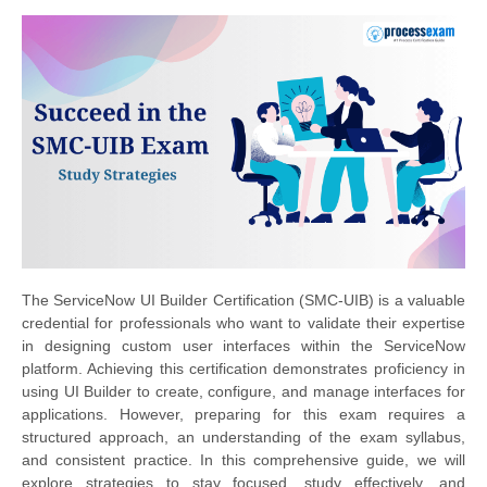
The ServiceNow UI Builder Certification (SMC-UIB) is a valuable
credential for professionals who want to validate their expertise
in designing custom user interfaces within the ServiceNow
platform. Achieving this certification demonstrates proficiency in
using UI Builder to create, configure, and manage interfaces for
applications. However, preparing for this exam requires a
structured approach, an understanding of the exam syllabus,
and consistent practice. In this comprehensive guide, we will
explore strategies to stay focused, study effectively, and