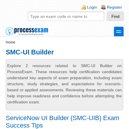
Skip to main content
Skip to search
Login links
Login
Register
toggle
Secondary menu
Home
SMC-UI Builder
Explore 2 resources related to SMC-UI Builder on
ProcessExam. These resources help certification candidates
understand key aspects of exam preparation, including exam
structure, study strategies, and expectations for scenario-
based or applied assessments. Reviewing these materials can
help improve readiness and confidence before attempting the
certification exam.
ServiceNow UI Builder (SMC-UIB) Exam
Success Tips