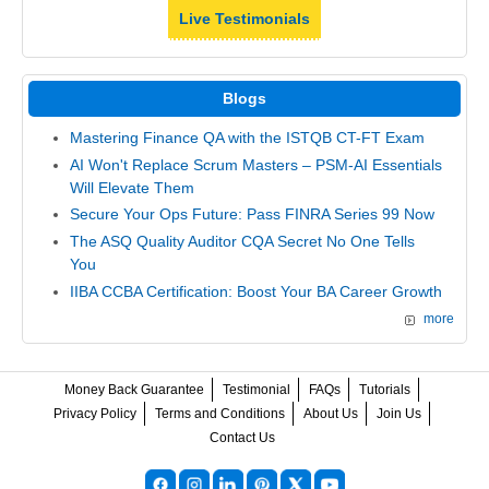
Live Testimonials
Blogs
Mastering Finance QA with the ISTQB CT-FT Exam
AI Won't Replace Scrum Masters – PSM-AI Essentials
Will Elevate Them
Secure Your Ops Future: Pass FINRA Series 99 Now
The ASQ Quality Auditor CQA Secret No One Tells
You
IIBA CCBA Certification: Boost Your BA Career Growth
more
Money Back Guarantee
Testimonial
FAQs
Tutorials
Privacy Policy
Terms and Conditions
About Us
Join Us
Contact Us