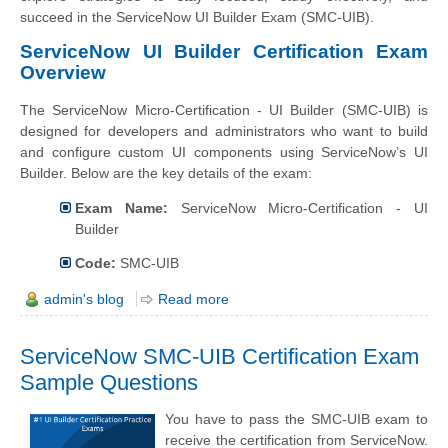
succeed in the ServiceNow UI Builder Exam (SMC-UIB).
ServiceNow UI Builder Certification Exam
Overview
The ServiceNow Micro-Certification - UI Builder (SMC-UIB) is
designed for developers and administrators who want to build
and configure custom UI components using ServiceNow’s UI
Builder. Below are the key details of the exam:
Exam Name:
ServiceNow Micro-Certification - UI
Builder
Code:
SMC-UIB
admin's blog
Read more
ServiceNow SMC-UIB Certification Exam
Sample Questions
You have to pass the SMC-UIB exam to
receive the certification from ServiceNow.