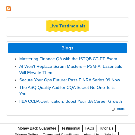
Live Testimonials
Blogs
Mastering Finance QA with the ISTQB CT-FT Exam
AI Won't Replace Scrum Masters – PSM-AI Essentials
Will Elevate Them
Secure Your Ops Future: Pass FINRA Series 99 Now
The ASQ Quality Auditor CQA Secret No One Tells
You
IIBA CCBA Certification: Boost Your BA Career Growth
more
Money Back Guarantee
Testimonial
FAQs
Tutorials