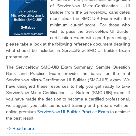
of ServiceNow Micro-Certification - UI
Builder from the ServiceNow, candidates
must clear the SMC-UIB Exam with the
minimum cut-off score. For those who
wish to pass the ServiceNow UI Builder
certification exam with good percentage,
please take a look at the following reference document detailing
what should be included in ServiceNow SMC-UI Builder Exam
preparation.
The ServiceNow SMC-UIB Exam Summary, Sample Question
Bank and Practice Exam provide the basis for the real
ServiceNow Micro-Certification UI Builder (SMC-UIB) exam. We
have designed these resources to help you get ready to take
ServiceNow Micro-Certification - UI Builder (SMC-UIB) exam. If
you have made the decision to become a certified professional,
we suggest you take authorized training and prepare with our
online premium
ServiceNow UI Builder Practice Exam
to achieve
the best result.
Read more