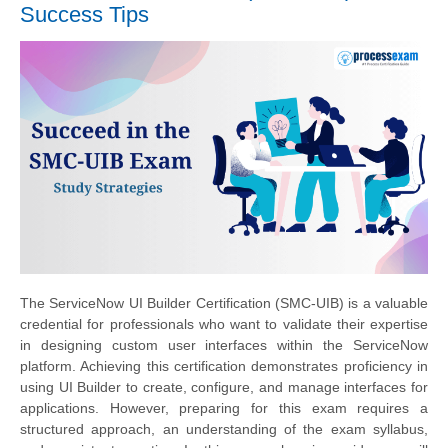
Success Tips
The ServiceNow UI Builder Certification (SMC-UIB) is a valuable
credential for professionals who want to validate their expertise
in designing custom user interfaces within the ServiceNow
platform. Achieving this certification demonstrates proficiency in
using UI Builder to create, configure, and manage interfaces for
applications. However, preparing for this exam requires a
structured approach, an understanding of the exam syllabus,