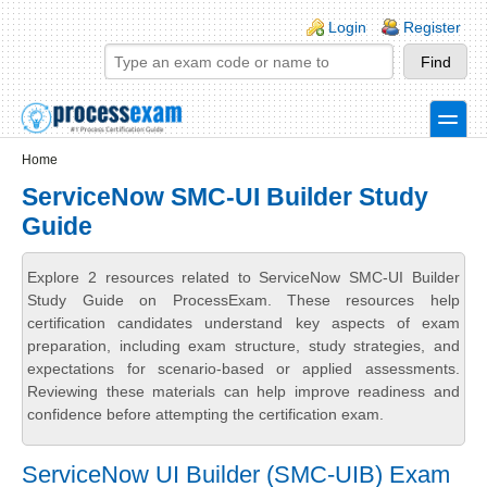
Skip to main content
Skip to search
Login links
Login
Register
toggle
Secondary menu
Home
ServiceNow SMC-UI Builder Study
Guide
Explore 2 resources related to ServiceNow SMC-UI Builder
Study Guide on ProcessExam. These resources help
certification candidates understand key aspects of exam
preparation, including exam structure, study strategies, and
expectations for scenario-based or applied assessments.
Reviewing these materials can help improve readiness and
confidence before attempting the certification exam.
ServiceNow UI Builder (SMC-UIB) Exam