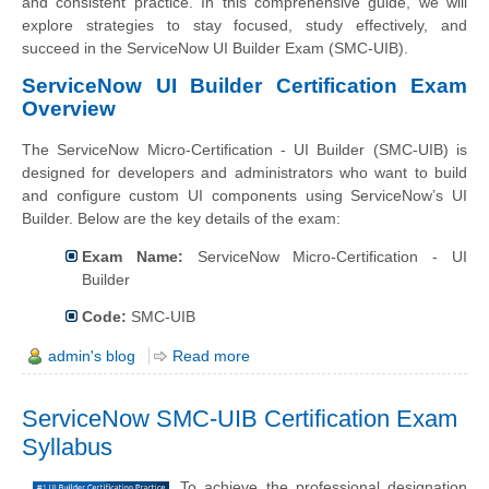
and consistent practice. In this comprehensive guide, we will
explore strategies to stay focused, study effectively, and
succeed in the ServiceNow UI Builder Exam (SMC-UIB).
ServiceNow UI Builder Certification Exam
Overview
The ServiceNow Micro-Certification - UI Builder (SMC-UIB) is
designed for developers and administrators who want to build
and configure custom UI components using ServiceNow’s UI
Builder. Below are the key details of the exam:
Exam Name:
ServiceNow Micro-Certification - UI
Builder
Code:
SMC-UIB
admin's blog
Read more
ServiceNow SMC-UIB Certification Exam
Syllabus
To achieve the professional designation