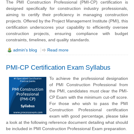
The PMI Construction Professional (PMI-CP) certification is
designed specifically for construction industry professionals,
aiming to certify their proficiency in managing construction
projects. Offered by the Project Management Institute (PMI), this
certification underscores your capability to efficiently oversee
construction projects, ensuring compliance with budget
constraints, timelines, and quality standards.
admin's blog
Read more
PMI-CP Certification Exam Syllabus
To achieve the professional designation
of PMI Construction Professional from
the PMI, candidates must clear the PMI-
CP Exam with the minimum cut-off score.
For those who wish to pass the PMI
Construction Professional certification
exam with good percentage, please take
a look at the following reference document detailing what should
be included in PMI Construction Professional Exam preparation.