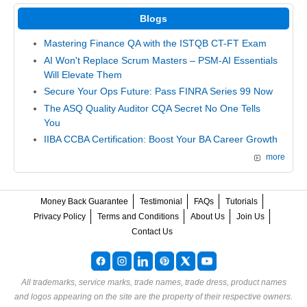
Blogs
Mastering Finance QA with the ISTQB CT-FT Exam
AI Won't Replace Scrum Masters – PSM-AI Essentials
Will Elevate Them
Secure Your Ops Future: Pass FINRA Series 99 Now
The ASQ Quality Auditor CQA Secret No One Tells
You
IIBA CCBA Certification: Boost Your BA Career Growth
more
Money Back Guarantee
Testimonial
FAQs
Tutorials
Privacy Policy
Terms and Conditions
About Us
Join Us
Contact Us
All trademarks, service marks, trade names, trade dress, product names
and logos appearing on the site are the property of their respective owners.