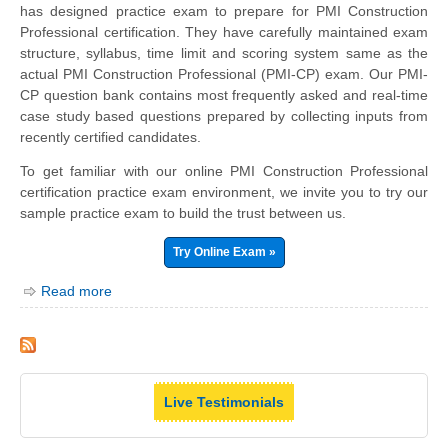
has designed practice exam to prepare for PMI Construction
Professional certification. They have carefully maintained exam
structure, syllabus, time limit and scoring system same as the
actual PMI Construction Professional (PMI-CP) exam. Our PMI-
CP question bank contains most frequently asked and real-time
case study based questions prepared by collecting inputs from
recently certified candidates.
To get familiar with our online PMI Construction Professional
certification practice exam environment, we invite you to try our
sample practice exam to build the trust between us.
Try Online Exam »
Read more
Live Testimonials