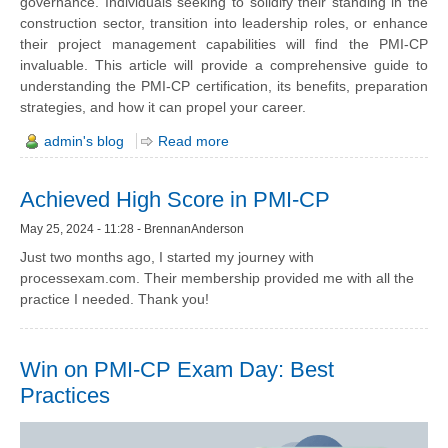
governance. Individuals seeking to solidify their standing in the
construction sector, transition into leadership roles, or enhance
their project management capabilities will find the PMI-CP
invaluable. This article will provide a comprehensive guide to
understanding the PMI-CP certification, its benefits, preparation
strategies, and how it can propel your career.
admin's blog
Read more
Achieved High Score in PMI-CP
May 25, 2024 - 11:28 - BrennanAnderson
Just two months ago, I started my journey with
processexam.com. Their membership provided me with all the
practice I needed. Thank you!
Win on PMI-CP Exam Day: Best
Practices