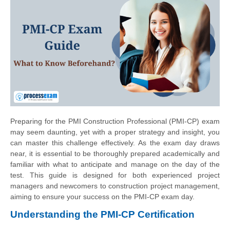
Preparing for the PMI Construction Professional (PMI-CP) exam
may seem daunting, yet with a proper strategy and insight, you
can master this challenge effectively. As the exam day draws
near, it is essential to be thoroughly prepared academically and
familiar with what to anticipate and manage on the day of the
test. This guide is designed for both experienced project
managers and newcomers to construction project management,
aiming to ensure your success on the PMI-CP exam day.
Understanding the PMI-CP Certification