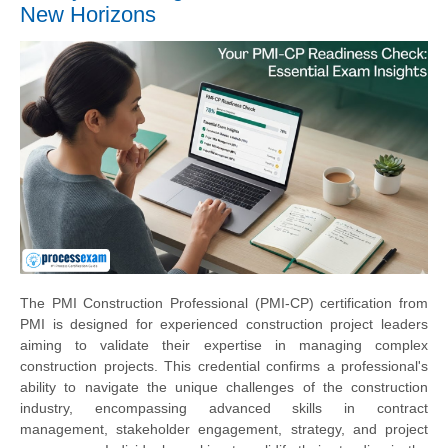
New Horizons
The PMI Construction Professional (PMI-CP) certification from
PMI is designed for experienced construction project leaders
aiming to validate their expertise in managing complex
construction projects. This credential confirms a professional's
ability to navigate the unique challenges of the construction
industry, encompassing advanced skills in contract
management, stakeholder engagement, strategy, and project