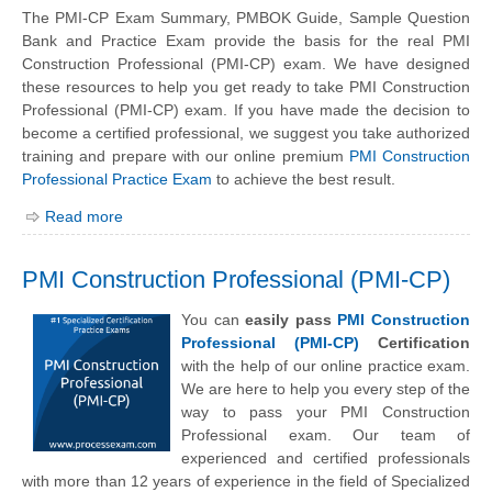
The PMI-CP Exam Summary, PMBOK Guide, Sample Question
Bank and Practice Exam provide the basis for the real PMI
Construction Professional (PMI-CP) exam. We have designed
these resources to help you get ready to take PMI Construction
Professional (PMI-CP) exam. If you have made the decision to
become a certified professional, we suggest you take authorized
training and prepare with our online premium
PMI Construction
Professional Practice Exam
to achieve the best result.
Read more
PMI Construction Professional (PMI-CP)
You can
easily pass
PMI Construction
Professional (PMI-CP)
Certification
with the help of our online practice exam.
We are here to help you every step of the
way to pass your PMI Construction
Professional exam. Our team of
experienced and certified professionals
with more than 12 years of experience in the field of Specialized