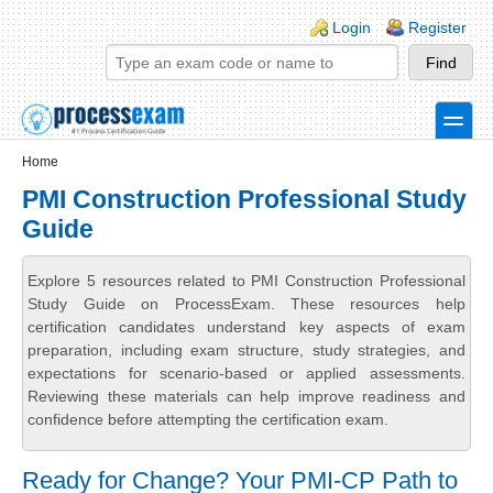
Skip to main content
Skip to search
Login links
Login
Register
toggle
Secondary menu
Home
PMI Construction Professional Study
Guide
Explore 5 resources related to PMI Construction Professional
Study Guide on ProcessExam. These resources help
certification candidates understand key aspects of exam
preparation, including exam structure, study strategies, and
expectations for scenario-based or applied assessments.
Reviewing these materials can help improve readiness and
confidence before attempting the certification exam.
Ready for Change? Your PMI-CP Path to