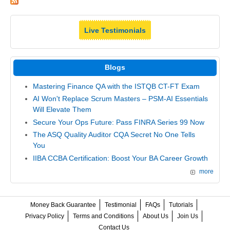
Live Testimonials
Blogs
Mastering Finance QA with the ISTQB CT-FT Exam
AI Won't Replace Scrum Masters – PSM-AI Essentials
Will Elevate Them
Secure Your Ops Future: Pass FINRA Series 99 Now
The ASQ Quality Auditor CQA Secret No One Tells
You
IIBA CCBA Certification: Boost Your BA Career Growth
more
Money Back Guarantee
Testimonial
FAQs
Tutorials
Privacy Policy
Terms and Conditions
About Us
Join Us
Contact Us