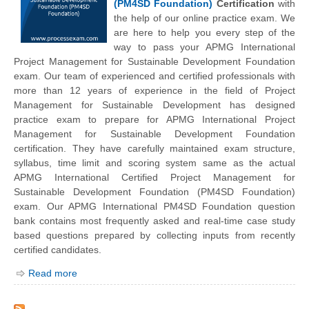
(PM4SD Foundation)
Certification
with
the help of our online practice exam. We
are here to help you every step of the
way to pass your APMG International
Project Management for Sustainable Development Foundation
exam. Our team of experienced and certified professionals with
more than 12 years of experience in the field of Project
Management for Sustainable Development has designed
practice exam to prepare for APMG International Project
Management for Sustainable Development Foundation
certification. They have carefully maintained exam structure,
syllabus, time limit and scoring system same as the actual
APMG International Certified Project Management for
Sustainable Development Foundation (PM4SD Foundation)
exam. Our APMG International PM4SD Foundation question
bank contains most frequently asked and real-time case study
based questions prepared by collecting inputs from recently
certified candidates.
Read more