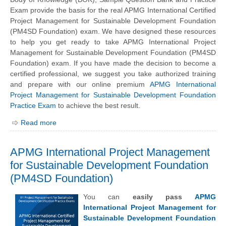
Exam provide the basis for the real APMG International Certified
Project Management for Sustainable Development Foundation
(PM4SD Foundation) exam. We have designed these resources
to help you get ready to take APMG International Project
Management for Sustainable Development Foundation (PM4SD
Foundation) exam. If you have made the decision to become a
certified professional, we suggest you take authorized training
and prepare with our online premium
APMG International
Project Management for Sustainable Development Foundation
Practice Exam
to achieve the best result.
Read more
APMG International Project Management
for Sustainable Development Foundation
(PM4SD Foundation)
You can
easily pass
APMG
International Project Management for
Sustainable Development Foundation