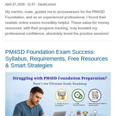
April 27, 2026 - 11:47 - SarahLarson
My mentor, mate, guided me to processexam for the PM4SD
Foundation, and as an experienced professional, I found their
realistic online exams incredibly helpful. These value-for-money
resources, with their progress tracking, truly boosted my
professional confidence; absolutely loved the practice sessions!
PM4SD Foundation Exam Success:
Syllabus, Requirements, Free Resources
& Smart Strategies