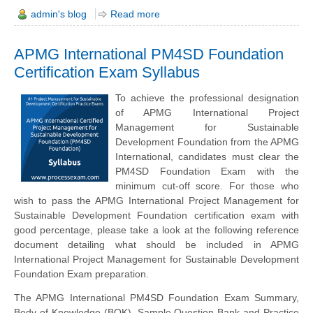
admin's blog
Read more
APMG International PM4SD Foundation
Certification Exam Syllabus
To achieve the professional designation
of APMG International Project
Management for Sustainable
Development Foundation from the APMG
International, candidates must clear the
PM4SD Foundation Exam with the
minimum cut-off score. For those who
wish to pass the APMG International Project Management for
Sustainable Development Foundation certification exam with
good percentage, please take a look at the following reference
document detailing what should be included in APMG
International Project Management for Sustainable Development
Foundation Exam preparation.
The APMG International PM4SD Foundation Exam Summary,
Body of Knowledge (BOK), Sample Question Bank and Practice