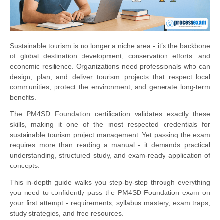
Sustainable tourism is no longer a niche area - it’s the backbone
of global destination development, conservation efforts, and
economic resilience. Organizations need professionals who can
design, plan, and deliver tourism projects that respect local
communities, protect the environment, and generate long-term
benefits.
The PM4SD Foundation certification validates exactly these
skills, making it one of the most respected credentials for
sustainable tourism project management. Yet passing the exam
requires more than reading a manual - it demands practical
understanding, structured study, and exam-ready application of
concepts.
This in-depth guide walks you step-by-step through everything
you need to confidently pass the PM4SD Foundation exam on
your first attempt - requirements, syllabus mastery, exam traps,
study strategies, and free resources.