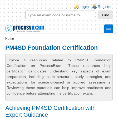
Skip to main content
Skip to search
Login links
Login
Register
toggle
Secondary menu
Home
PM4SD Foundation Certification
Explore 4 resources related to PM4SD Foundation
Certification on ProcessExam. These resources help
certification candidates understand key aspects of exam
preparation, including exam structure, study strategies, and
expectations for scenario-based or applied assessments.
Reviewing these materials can help improve readiness and
confidence before attempting the certification exam.
Achieving PM4SD Certification with
Expert Guidance