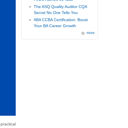
The ASQ Quality Auditor CQA
Secret No One Tells You
IIBA CCBA Certification: Boost
Your BA Career Growth
more
practical