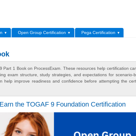
L
on
Open Group Certification
Pega Certification
ook
 Part 1 Book on ProcessExam. These resources help certification ca
ing exam structure, study strategies, and expectations for scenario-
 help improve readiness and confidence before attempting the certi
 Earn the TOGAF 9 Foundation Certification