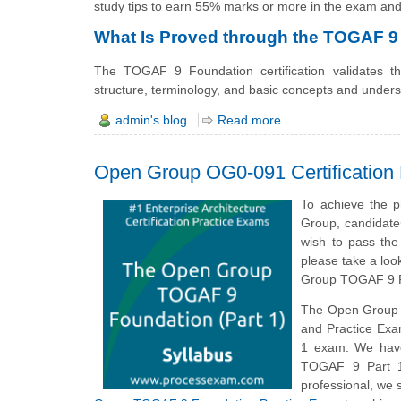
study tips to earn 55% marks or more in the exam and
What Is Proved through the TOGAF 9 
The TOGAF 9 Foundation certification validates 
structure, terminology, and basic concepts and unders
admin's blog
Read more
Open Group OG0-091 Certification
To achieve the 
Group, candidate
wish to pass th
please take a loo
Group TOGAF 9 P
The Open Group
and Practice Exa
1 exam. We have
TOGAF 9 Part 1
professional, we 