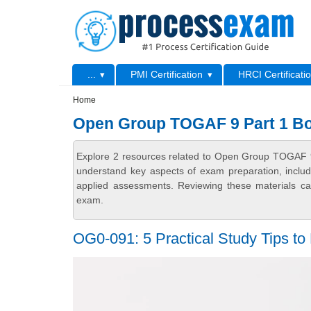
Skip to main content
Skip to search
Primary menu
...
PMI Certification
HRCI Certificati
Secondary menu
Home
Open Group TOGAF 9 Part 1 B
Explore 2 resources related to Open Group TOGAF 9
understand key aspects of exam preparation, includ
applied assessments. Reviewing these materials can
exam.
OG0-091: 5 Practical Study Tips to