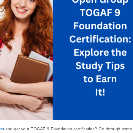
am
and get your TOGAF 9 Foundation certification? Go through some 