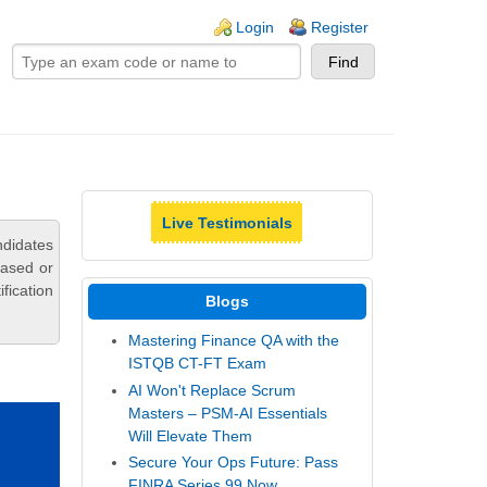
ogin links
Login
Register
Live Testimonials
ndidates
based or
fication
Blogs
Mastering Finance QA with the
ISTQB CT-FT Exam
AI Won't Replace Scrum
Masters – PSM-AI Essentials
Will Elevate Them
Secure Your Ops Future: Pass
FINRA Series 99 Now