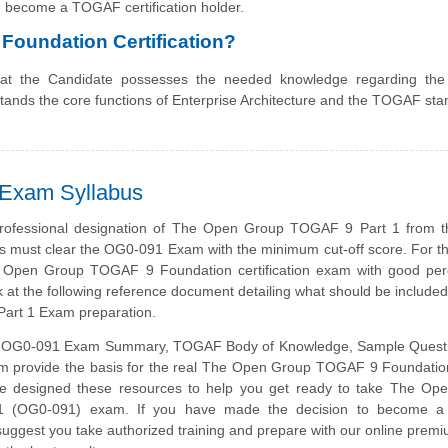
 become a TOGAF certification holder.
Foundation Certification?
that the Candidate possesses the needed knowledge regarding t
tands the core functions of Enterprise Architecture and the TOGAF sta
 Exam Syllabus
professional designation of The Open Group TOGAF 9 Part 1 from 
s must clear the OG0-091 Exam with the minimum cut-off score. For 
e Open Group TOGAF 9 Foundation certification exam with good per
k at the following reference document detailing what should be include
art 1 Exam preparation.
 OG0-091 Exam Summary, TOGAF Body of Knowledge, Sample Quest
m provide the basis for the real The Open Group TOGAF 9 Foundation
 designed these resources to help you get ready to take The Op
 (OG0-091) exam. If you have made the decision to become a c
suggest you take authorized training and prepare with our online prem