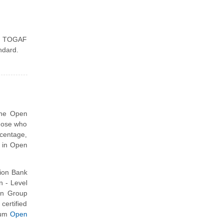
he TOGAF
ndard.
the Open
those who
centage,
d in Open
ion Bank
 - Level
en Group
ertified
ium
Open