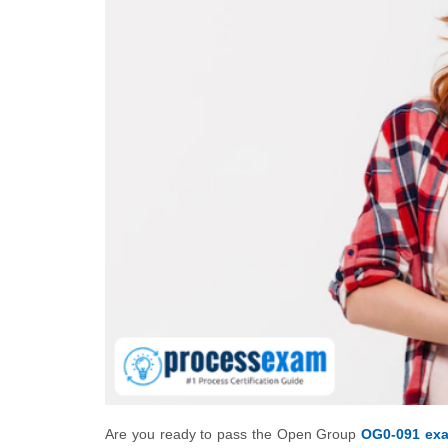
Are you ready to pass the Open Group
OG0-091 ex