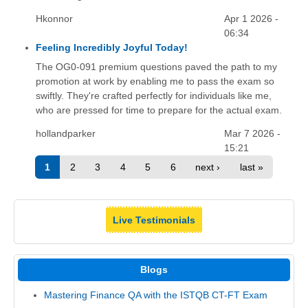
Hkonnor
Apr 1 2026 -
06:34
Feeling Incredibly Joyful Today!
The OG0-091 premium questions paved the path to my
promotion at work by enabling me to pass the exam so
swiftly. They're crafted perfectly for individuals like me,
who are pressed for time to prepare for the actual exam.
hollandparker
Mar 7 2026 -
15:21
1
2
3
4
5
6
next ›
last »
Live Testimonials
Blogs
Mastering Finance QA with the ISTQB CT-FT Exam