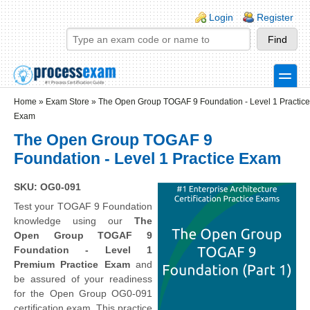
Skip to main content
Skip to search
Login links
Login
Register
toggle
Secondary menu
Home
»
Exam Store
»
The Open Group TOGAF 9 Foundation - Level 1 Practice
Exam
The Open Group TOGAF 9
Foundation - Level 1 Practice Exam
SKU: OG0-091
Test your TOGAF 9 Foundation
knowledge using our
The
Open Group TOGAF 9
Foundation - Level 1
Premium Practice Exam
and
be assured of your readiness
for the Open Group OG0-091
certification exam. This practice