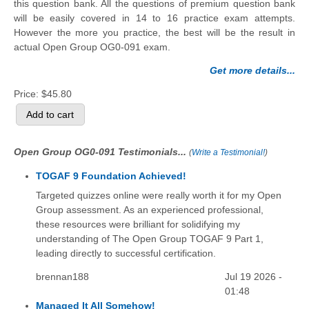
this question bank. All the questions of premium question bank
will be easily covered in 14 to 16 practice exam attempts.
However the more you practice, the best will be the result in
actual Open Group OG0-091 exam.
Get more details...
Price:
$45.80
Open Group OG0-091 Testimonials...
(
Write a Testimonial!
)
TOGAF 9 Foundation Achieved!
Targeted quizzes online were really worth it for my Open
Group assessment. As an experienced professional,
these resources were brilliant for solidifying my
understanding of The Open Group TOGAF 9 Part 1,
leading directly to successful certification.
brennan188
Jul 19 2026 -
01:48
Managed It All Somehow!