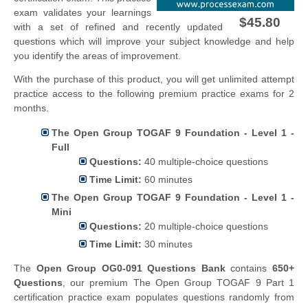
exam validates your learnings
$45.80
with a set of refined and recently updated
questions which will improve your subject knowledge and help
you identify the areas of improvement.
With the purchase of this product, you will get unlimited attempt
practice access to the following premium practice exams for 2
months.
The Open Group TOGAF 9 Foundation - Level 1 -
Full
Questions:
40 multiple-choice questions
Time Limit:
60 minutes
The Open Group TOGAF 9 Foundation - Level 1 -
Mini
Questions:
20 multiple-choice questions
Time Limit:
30 minutes
The
Open Group OG0-091 Questions Bank
contains
650+
Questions
, our premium The Open Group TOGAF 9 Part 1
certification practice exam populates questions randomly from