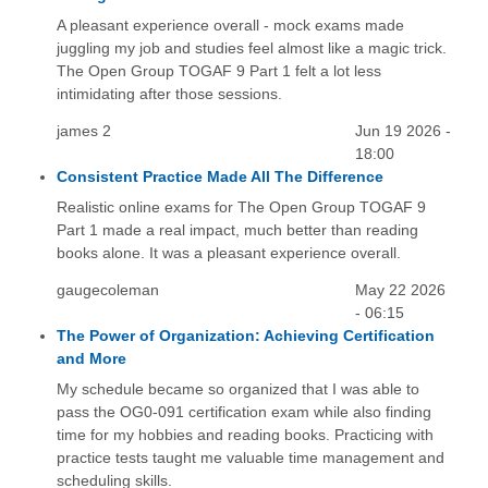
A pleasant experience overall - mock exams made
juggling my job and studies feel almost like a magic trick.
The Open Group TOGAF 9 Part 1 felt a lot less
intimidating after those sessions.
james 2
Jun 19 2026 -
18:00
Consistent Practice Made All The Difference
Realistic online exams for The Open Group TOGAF 9
Part 1 made a real impact, much better than reading
books alone. It was a pleasant experience overall.
gaugecoleman
May 22 2026
- 06:15
The Power of Organization: Achieving Certification
and More
My schedule became so organized that I was able to
pass the OG0-091 certification exam while also finding
time for my hobbies and reading books. Practicing with
practice tests taught me valuable time management and
scheduling skills.