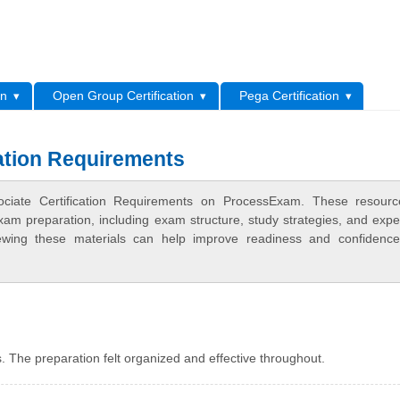
L
on
Open Group Certification
Pega Certification
ation Requirements
ciate Certification Requirements on ProcessExam. These resourc
xam preparation, including exam structure, study strategies, and expe
ewing these materials can help improve readiness and confidence
 The preparation felt organized and effective throughout.