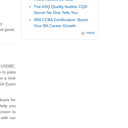
The ASQ Quality Auditor CQA
Secret No One Tells You
IIBA CCBA Certification: Boost
my
Your BA Career Growth
and good,
more
e USGBC,
h to pass
e a look
D GA Exam
asis for
help you
ision to
 with our
.