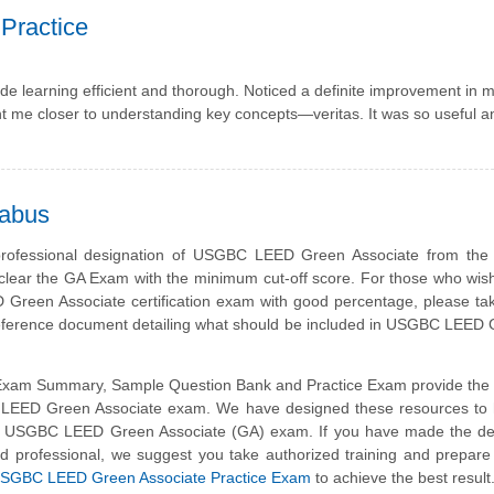
Practice
e learning efficient and thorough. Noticed a definite improvement in 
ht me closer to understanding key concepts—veritas. It was so useful 
labus
professional designation of USGBC LEED Green Associate from th
clear the GA Exam with the minimum cut-off score. For those who wis
reen Associate certification exam with good percentage, please tak
 reference document detailing what should be included in USGBC LEE
am Summary, Sample Question Bank and Practice Exam provide the b
ed LEED Green Associate exam. We have designed these resources to 
ke USGBC LEED Green Associate (GA) exam. If you have made the dec
ed professional, we suggest you take authorized training and prepare
SGBC LEED Green Associate Practice Exam
to achieve the best result