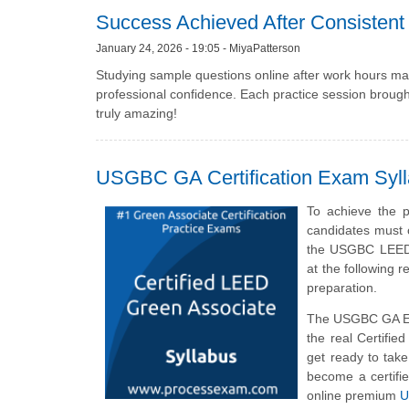
Success Achieved After Consistent 
January 24, 2026 - 19:05 - MiyaPatterson
Studying sample questions online after work hours mad
professional confidence. Each practice session broug
truly amazing!
USGBC GA Certification Exam Syl
To achieve the 
candidates must 
the USGBC LEED G
at the following
preparation.
The USGBC GA Ex
the real Certifi
get ready to ta
become a certifi
online premium
U