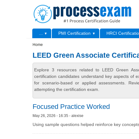
Skip to main content
Skip to search
Primary menu
...
PMI Certification
HRCI Certificati
Secondary menu
Home
LEED Green Associate Certific
Explore 3 resources related to LEED Green Asso
certification candidates understand key aspects of e
for scenario-based or applied assessments. Revi
attempting the certification exam.
Focused Practice Worked
May 26, 2026 - 16:35 - alexise
Using sample questions helped reinforce key concepts.