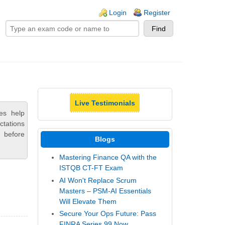
ogin links
Login
Register
Live Testimonials
es help
ctations
 before
Blogs
Mastering Finance QA with the
ISTQB CT-FT Exam
AI Won't Replace Scrum
Masters – PSM-AI Essentials
Will Elevate Them
Secure Your Ops Future: Pass
FINRA Series 99 Now