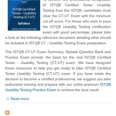
of ISTQB Certified Tester Usability
Testing from the ISTQB, candidates must
clear the CT-UT Exam with the minimum
cut-off score. For those who wish to pass
the ISTQB Usability Testing certification
exam with good percentage, please take
a look at the following reference document detailing what should
be included in ISTQB CT - Usability Testing Exam preparation.
The ISTQB CT-UT Exam Summary, Sample Question Bank and
Practice Exam provide the basis for the real ISTQB Certified
Tester - Usability Testing (CT-UT) exam. We have designed
these resources to help you get ready to take ISTQB Certified
Tester Usability Testing (CT-UT) exam. If you have made the
decision to become a certified professional, we suggest you take
authorized training and prepare with our online premium
ISTQB
Usability Testing Practice Exam
to achieve the best result.
Read more