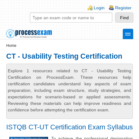
Skip to main content
Skip to search
Login links
Login
Register
toggle
Secondary menu
Home
CT - Usability Testing Certification
Explore 1 resources related to CT - Usability Testing
Certification on ProcessExam. These resources help
certification candidates understand key aspects of exam
preparation, including exam structure, study strategies, and
expectations for scenario-based or applied assessments.
Reviewing these materials can help improve readiness and
confidence before attempting the certification exam.
ISTQB CT-UT Certification Exam Syllabus
To achieve the professional designation