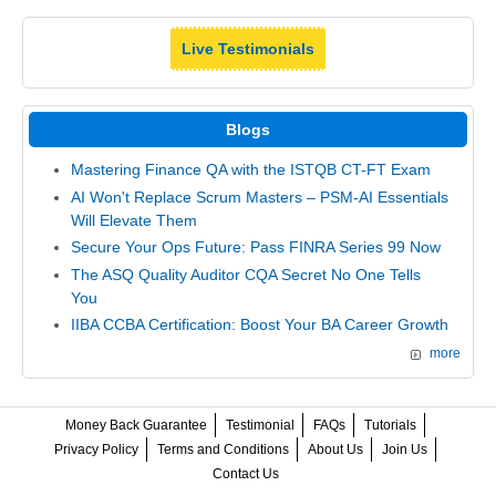
Live Testimonials
Blogs
Mastering Finance QA with the ISTQB CT-FT Exam
AI Won't Replace Scrum Masters – PSM-AI Essentials
Will Elevate Them
Secure Your Ops Future: Pass FINRA Series 99 Now
The ASQ Quality Auditor CQA Secret No One Tells
You
IIBA CCBA Certification: Boost Your BA Career Growth
more
Money Back Guarantee
Testimonial
FAQs
Tutorials
Privacy Policy
Terms and Conditions
About Us
Join Us
Contact Us