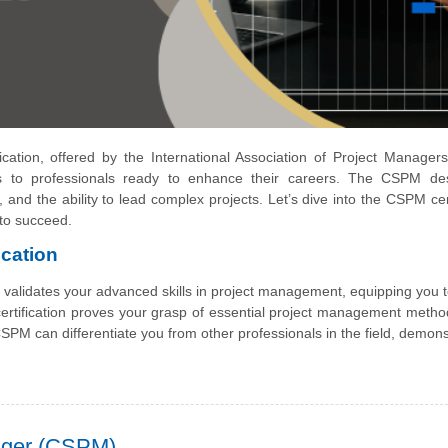
cation, offered by the International Association of Project Manager
s to professionals ready to enhance their careers. The CSPM des
and the ability to lead complex projects. Let’s dive into the CSPM cert
 to succeed.
cation
t validates your advanced skills in project management, equipping you 
s certification proves your grasp of essential project management metho
SPM can differentiate you from other professionals in the field, demons
nager (CSPM)