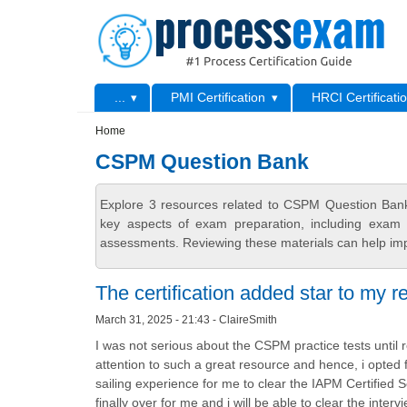
Skip to main content
Skip to search
Primary menu
...
PMI Certification
HRCI Certificati
Secondary menu
Home
CSPM Question Bank
Explore 3 resources related to CSPM Question Bank
key aspects of exam preparation, including exam s
assessments. Reviewing these materials can help imp
The certification added star to my 
March 31, 2025 - 21:43 - ClaireSmith
I was not serious about the CSPM practice tests until r
attention to such a great resource and hence, i opte
sailing experience for me to clear the IAPM Certified 
finally over for me and i will be able to clear the int