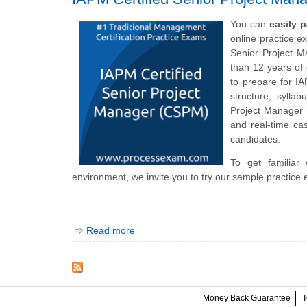
You can
easily 
online practice e
Senior Project M
than 12 years of
to prepare for I
structure, sylla
Project Manager
and real-time cas
candidates.
To get familiar
environment, we invite you to try our sample practice 
Read more
Money Back Guarantee
T