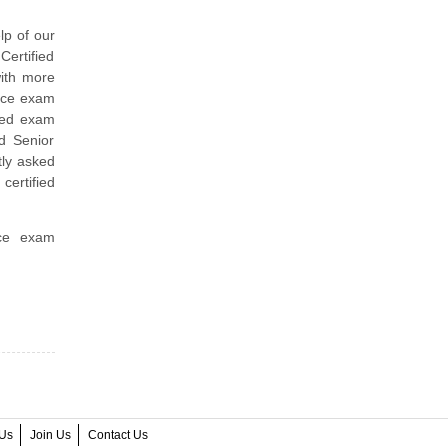
lp of our
Certified
ith more
tice exam
ined exam
ed Senior
ly asked
certified
ice exam
Us
Join Us
Contact Us