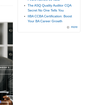
The ASQ Quality Auditor CQA
Secret No One Tells You
IIBA CCBA Certification: Boost
Your BA Career Growth
more