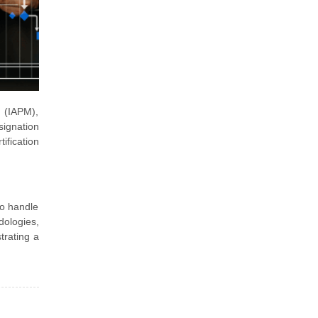
s (IAPM),
ignation
ification
to handle
dologies,
trating a