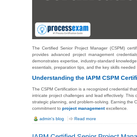
The Certified Senior Project Manager (CSPM) certifi
provides advanced project management credential
demonstrates expertise, industry-standard knowledge, 
essentials, preparation tips, and the key skills needed
Understanding the IAPM CSPM Certifi
The CSPM Certification is a recognized credential tha
intricate project challenges and lead effectively. Thi
strategic planning, and problem-solving. Earning the C
commitment to
project management
excellence.
admin's blog
Read more
IAPM Certified Senior Project Ma