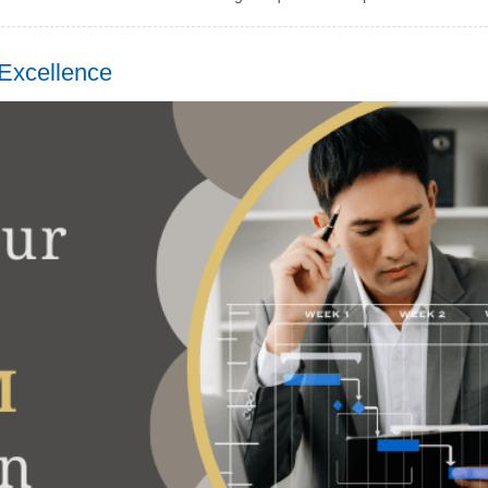
Excellence