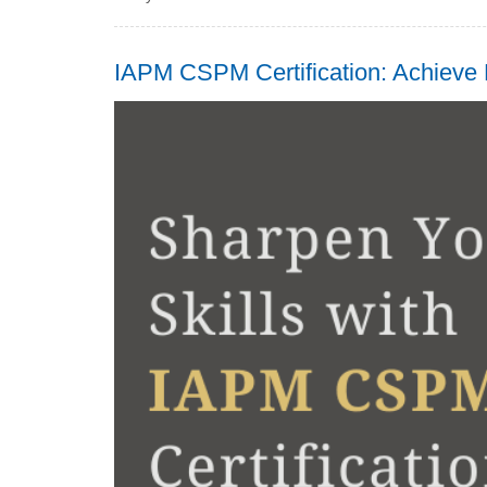
IAPM CSPM Certification: Achieve 