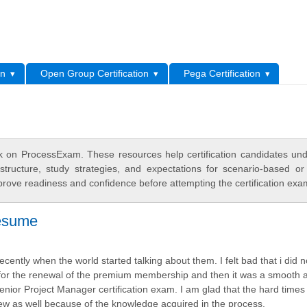
L
on
Open Group Certification
Pega Certification
 on ProcessExam. These resources help certification candidates un
tructure, study strategies, and expectations for scenario-based or
rove readiness and confidence before attempting the certification exa
resume
ecently when the world started talking about them. I felt bad that i did 
d for the renewal of the premium membership and then it was a smooth 
Senior Project Manager certification exam. I am glad that the hard times
erview as well because of the knowledge acquired in the process.