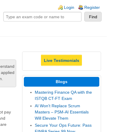
ogin links
Login
Register
Live Testimonials
derstand
 applied
m.
Blogs
Mastering Finance QA with the
ISTQB CT-FT Exam
AI Won't Replace Scrum
Masters – PSM-AI Essentials
not pay
Will Elevate Them
and
 are
Secure Your Ops Future: Pass
FINRA Series 99 Now