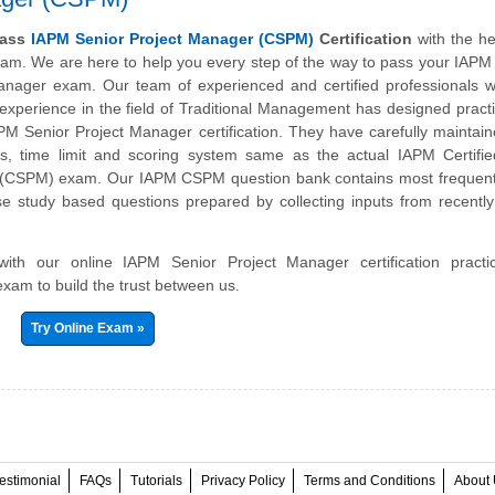
pass
IAPM Senior Project Manager (CSPM)
Certification
with the he
xam. We are here to help you every step of the way to pass your IAPM 
anager exam. Our team of experienced and certified professionals w
 experience in the field of Traditional Management has designed prac
APM Senior Project Manager certification. They have carefully mainta
bus, time limit and scoring system same as the actual IAPM Certifi
 (CSPM) exam. Our IAPM CSPM question bank contains most frequent
e study based questions prepared by collecting inputs from recently 
 with our online IAPM Senior Project Manager certification pract
exam to build the trust between us.
Try Online Exam »
estimonial
FAQs
Tutorials
Privacy Policy
Terms and Conditions
About 