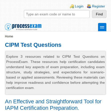
Skip to main content
Skip to search
Login links
Login
Register
toggle
Secondary menu
Home
CIPM Test Questions
Explore 3 resources related to CIPM Test Questions on
ProcessExam. These resources help certification candidates
understand key aspects of exam preparation, including exam
structure, study strategies, and expectations for scenario-
based or applied assessments. Reviewing these materials can
help improve readiness and confidence before attempting the
certification exam.
An Effective and Straightforward Tool for
IAPM Certification Preparation.