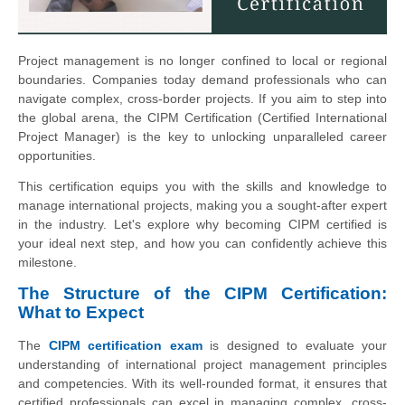
Project management is no longer confined to local or regional
boundaries. Companies today demand professionals who can
navigate complex, cross-border projects. If you aim to step into
the global arena, the CIPM Certification (Certified International
Project Manager) is the key to unlocking unparalleled career
opportunities.
This certification equips you with the skills and knowledge to
manage international projects, making you a sought-after expert
in the industry. Let's explore why becoming CIPM certified is
your ideal next step, and how you can confidently achieve this
milestone.
The Structure of the CIPM Certification:
What to Expect
The
CIPM certification exam
is designed to evaluate your
understanding of international project management principles
and competencies. With its well-rounded format, it ensures that
certified professionals can excel in managing complex, cross-