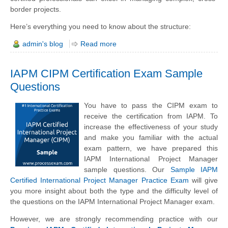
border projects.
Here’s everything you need to know about the structure:
admin's blog
Read more
IAPM CIPM Certification Exam Sample
Questions
You have to pass the CIPM exam to
receive the certification from IAPM. To
increase the effectiveness of your study
and make you familiar with the actual
exam pattern, we have prepared this
IAPM International Project Manager
sample questions. Our
Sample IAPM
Certified International Project Manager Practice Exam
will give
you more insight about both the type and the difficulty level of
the questions on the IAPM International Project Manager exam.
However, we are strongly recommending practice with our