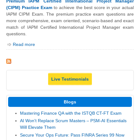
Premium IAPM Certified International Project Manager
(CIPM) Practice Exam
to achieve the best score in your actual
IAPM CIPM Exam. The premium practice exam questions are
more comprehensive, exam oriented, scenario-based and exact
match of IAPM Certified International Project Manager exam
questions.
Read more
Live Testimonials
Blogs
Mastering Finance QA with the ISTQB CT-FT Exam
AI Won't Replace Scrum Masters – PSM-AI Essentials
Will Elevate Them
Secure Your Ops Future: Pass FINRA Series 99 Now