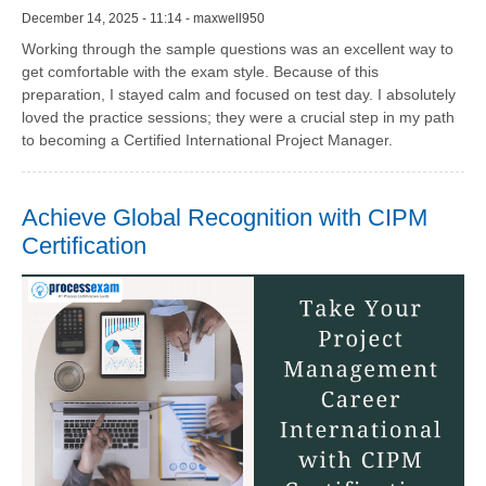
December 14, 2025 - 11:14 - maxwell950
Working through the sample questions was an excellent way to
get comfortable with the exam style. Because of this
preparation, I stayed calm and focused on test day. I absolutely
loved the practice sessions; they were a crucial step in my path
to becoming a Certified International Project Manager.
Achieve Global Recognition with CIPM
Certification