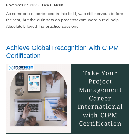
November 27, 2025 - 14:48 - Merik
As someone experienced in this field, was still nervous before
the test, but the quiz sets on processexam were a real help.
Absolutely loved the practice sessions.
Achieve Global Recognition with CIPM
Certification