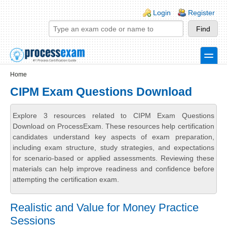
Skip to main content
Skip to search
Login links
Login
Register
toggle
Secondary menu
Home
CIPM Exam Questions Download
Explore 3 resources related to CIPM Exam Questions
Download on ProcessExam. These resources help certification
candidates understand key aspects of exam preparation,
including exam structure, study strategies, and expectations
for scenario-based or applied assessments. Reviewing these
materials can help improve readiness and confidence before
attempting the certification exam.
Realistic and Value for Money Practice
Sessions