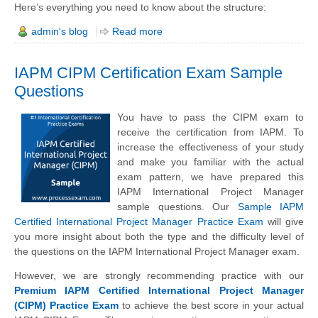
Here’s everything you need to know about the structure:
admin's blog
Read more
IAPM CIPM Certification Exam Sample
Questions
You have to pass the CIPM exam to
receive the certification from IAPM. To
increase the effectiveness of your study
and make you familiar with the actual
exam pattern, we have prepared this
IAPM International Project Manager
sample questions. Our
Sample IAPM
Certified International Project Manager Practice Exam
will give
you more insight about both the type and the difficulty level of
the questions on the IAPM International Project Manager exam.
However, we are strongly recommending practice with our
Premium IAPM Certified International Project Manager
(CIPM) Practice Exam
to achieve the best score in your actual