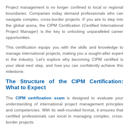
Project management is no longer confined to local or regional
boundaries. Companies today demand professionals who can
navigate complex, cross-border projects. If you aim to step into
the global arena, the CIPM Certification (Certified International
Project Manager) is the key to unlocking unparalleled career
opportunities.
This certification equips you with the skills and knowledge to
manage international projects, making you a sought-after expert
in the industry. Let's explore why becoming CIPM certified is
your ideal next step, and how you can confidently achieve this
milestone.
The Structure of the CIPM Certification:
What to Expect
The
CIPM certification exam
is designed to evaluate your
understanding of international project management principles
and competencies. With its well-rounded format, it ensures that
certified professionals can excel in managing complex, cross-
border projects.