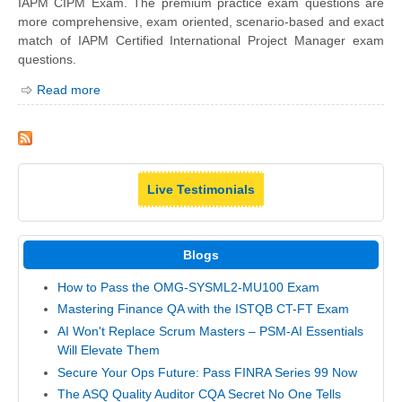
IAPM CIPM Exam. The premium practice exam questions are
more comprehensive, exam oriented, scenario-based and exact
match of IAPM Certified International Project Manager exam
questions.
Read more
Live Testimonials
Blogs
How to Pass the OMG-SYSML2-MU100 Exam
Mastering Finance QA with the ISTQB CT-FT Exam
AI Won't Replace Scrum Masters – PSM-AI Essentials
Will Elevate Them
Secure Your Ops Future: Pass FINRA Series 99 Now
The ASQ Quality Auditor CQA Secret No One Tells