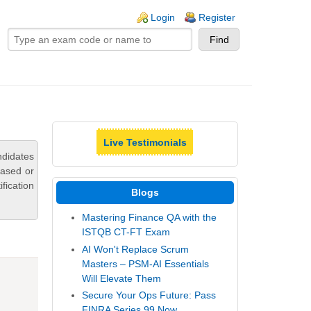
ogin links
Login
Register
Live Testimonials
ndidates
based or
fication
Blogs
Mastering Finance QA with the
ISTQB CT-FT Exam
AI Won't Replace Scrum
Masters – PSM-AI Essentials
Will Elevate Them
Secure Your Ops Future: Pass
FINRA Series 99 Now