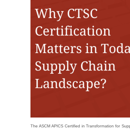
The ASCM APICS Certified in Transformation for Supply