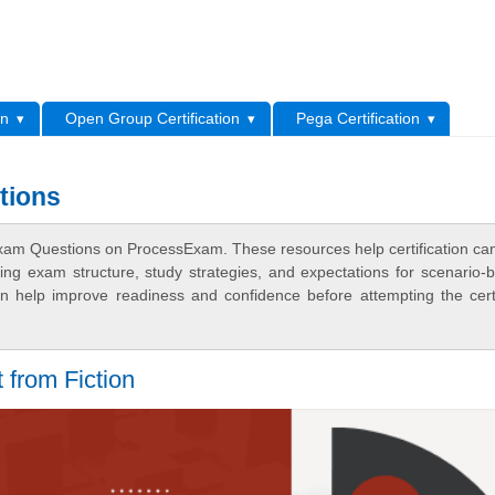
L
on
Open Group Certification
Pega Certification
tions
am Questions on ProcessExam. These resources help certification ca
ing exam structure, study strategies, and expectations for scenario-
 help improve readiness and confidence before attempting the certi
 from Fiction