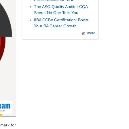
The ASQ Quality Auditor CQA
Secret No One Tells You
IIBA CCBA Certification: Boost
Your BA Career Growth
more
hmark for