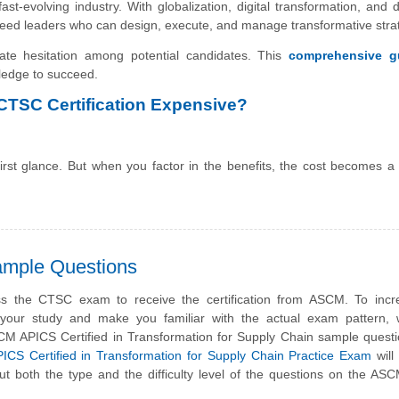
ast-evolving industry. With globalization, digital transformation, and d
need leaders who can design, execute, and manage transformative stra
ate hesitation among potential candidates. This
comprehensive g
wledge to succeed.
 CTSC Certification Expensive?
t glance. But when you factor in the benefits, the cost becomes a 
mple Questions
s the CTSC exam to receive the certification from ASCM. To incr
f your study and make you familiar with the actual exam pattern,
CM APICS Certified in Transformation for Supply Chain sample quest
S Certified in Transformation for Supply Chain Practice Exam
will
ut both the type and the difficulty level of the questions on the A