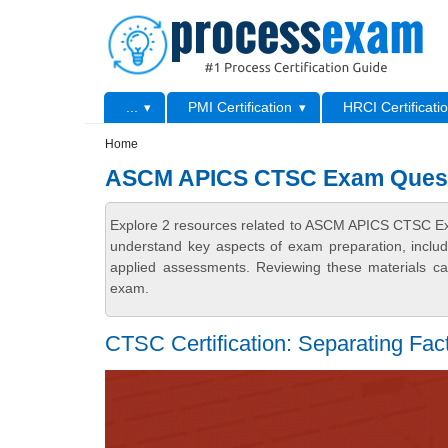
Skip to main content
Skip to search
Primary menu
...
PMI Certification
HRCI Certificati
Secondary menu
Home
ASCM APICS CTSC Exam Ques
Explore 2 resources related to ASCM APICS CTSC Ex
understand key aspects of exam preparation, includ
applied assessments. Reviewing these materials can
exam.
CTSC Certification: Separating Fact