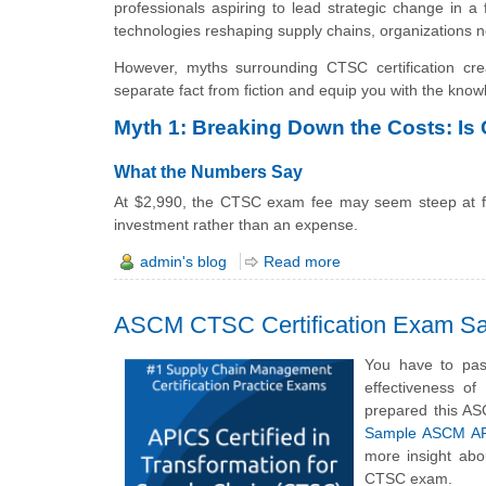
professionals aspiring to lead strategic change in a f
technologies reshaping supply chains, organizations 
However, myths surrounding CTSC certification cre
separate fact from fiction and equip you with the kno
Myth 1: Breaking Down the Costs: Is
What the Numbers Say
At $2,990, the CTSC exam fee may seem steep at firs
investment rather than an expense.
admin's blog
Read more
ASCM CTSC Certification Exam Sa
You have to pas
effectiveness o
prepared this AS
Sample ASCM APIC
more insight abo
CTSC exam.