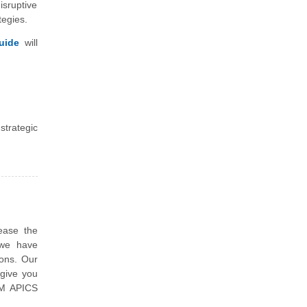
isruptive
tegies.
uide
will
strategic
ease the
 we have
ions. Our
 give you
SCM APICS