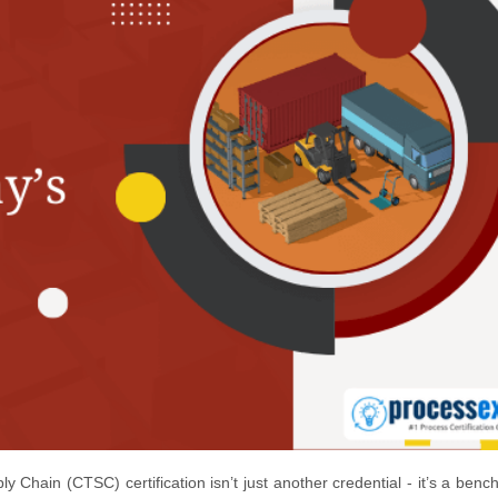
 Chain (CTSC) certification isn’t just another credential - it’s a benc