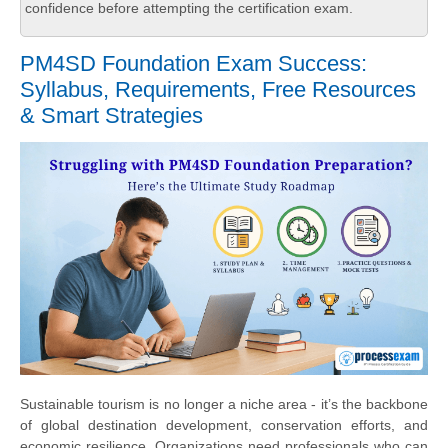
confidence before attempting the certification exam.
PM4SD Foundation Exam Success:
Syllabus, Requirements, Free Resources
& Smart Strategies
Sustainable tourism is no longer a niche area - it’s the backbone
of global destination development, conservation efforts, and
economic resilience. Organizations need professionals who can