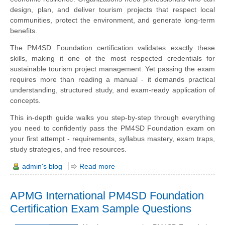
design, plan, and deliver tourism projects that respect local
communities, protect the environment, and generate long-term
benefits.
The PM4SD Foundation certification validates exactly these
skills, making it one of the most respected credentials for
sustainable tourism project management. Yet passing the exam
requires more than reading a manual - it demands practical
understanding, structured study, and exam-ready application of
concepts.
This in-depth guide walks you step-by-step through everything
you need to confidently pass the PM4SD Foundation exam on
your first attempt - requirements, syllabus mastery, exam traps,
study strategies, and free resources.
admin's blog
Read more
APMG International PM4SD Foundation
Certification Exam Sample Questions