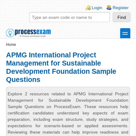
Skip to main content
Skip to search
Login links
Login
Register
toggle
Secondary menu
Home
APMG International Project
Management for Sustainable
Development Foundation Sample
Questions
Explore 2 resources related to APMG International Project
Management for Sustainable Development Foundation
Sample Questions on ProcessExam. These resources help
certification candidates understand key aspects of exam
preparation, including exam structure, study strategies, and
expectations for scenario-based or applied assessments.
Reviewing these materials can help improve readiness and