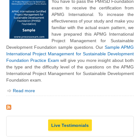
You have to pass the PM4SD Foundation
exam to receive the certification from
APMG International. To increase the
effectiveness of your study and make you
familiar with the actual exam pattern, we
have prepared this APMG International
Project Management for Sustainable
Development Foundation sample questions. Our
Sample APMG
International Project Management for Sustainable Development
Foundation Practice Exam
will give you more insight about both
the type and the difficulty level of the questions on the APMG
International Project Management for Sustainable Development
Foundation exam.
Read more
Live Testimonials