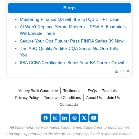
Blogs
Mastering Finance QA with the ISTQB CT-FT Exam
AI Won't Replace Scrum Masters – PSM-AI Essentials
Will Elevate Them
Secure Your Ops Future: Pass FINRA Series 99 Now
The ASQ Quality Auditor CQA Secret No One Tells
You
IIBA CCBA Certification: Boost Your BA Career Growth
more
Money Back Guarantee
Testimonial
FAQs
Tutorials
Privacy Policy
Terms and Conditions
About Us
Join Us
Contact Us
All trademarks, service marks, trade names, trade dress, product names
and logos appearing on the site are the property of their respective owners.