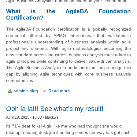
Agile Business Analysis Foundation exam on your first attempt.
What is the AgileBA Foundation
Certification?
The AgileBA Foundation certification is a globally recognized
credential offered by APMG International that validates a
professional’s understanding of business analysis within agile
project environments. With agile methodologies becoming the
new standard across industries, business analysts must adapt to
agile principles while continuing to deliver value-driven analysis.
The Agile Business Analysis Foundation exam helps bridge this
gap by aligning agile techniques with core business analysis
competencies.
admin's blog
Read more
Ooh la la!!! See what’s my result!
April 18, 2025 - 16:33 - blackwell
Its 71% dear folks! A girl like me who had thought she would
take up a boring desk job if nothing comes her way has got such