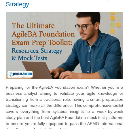
Strategy
Preparing for the AgileBA Foundation exam? Whether you're a
business analyst aiming to validate your agile knowledge or
transitioning from a traditional role, having a smart preparation
strategy can make all the difference. This comprehensive toolkit
covers everything from syllabus insights to a week-by-week
study plan and the best AgileBA Foundation mock test platforms
to ensure you're fully equipped to pass the APMG International