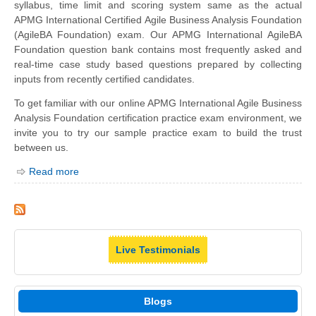
syllabus, time limit and scoring system same as the actual
APMG International Certified Agile Business Analysis Foundation
(AgileBA Foundation) exam. Our APMG International AgileBA
Foundation question bank contains most frequently asked and
real-time case study based questions prepared by collecting
inputs from recently certified candidates.
To get familiar with our online APMG International Agile Business
Analysis Foundation certification practice exam environment, we
invite you to try our sample practice exam to build the trust
between us.
Read more
Live Testimonials
Blogs