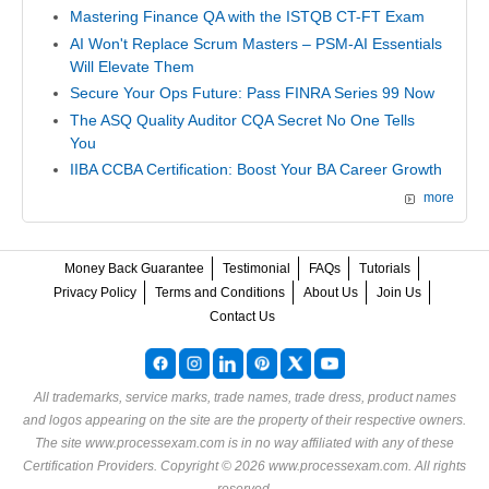
Mastering Finance QA with the ISTQB CT-FT Exam
AI Won't Replace Scrum Masters – PSM-AI Essentials
Will Elevate Them
Secure Your Ops Future: Pass FINRA Series 99 Now
The ASQ Quality Auditor CQA Secret No One Tells
You
IIBA CCBA Certification: Boost Your BA Career Growth
more
Money Back Guarantee
Testimonial
FAQs
Tutorials
Privacy Policy
Terms and Conditions
About Us
Join Us
Contact Us
All trademarks, service marks, trade names, trade dress, product names
and logos appearing on the site are the property of their respective owners.
The site www.processexam.com is in no way affiliated with any of these
Certification Providers
. Copyright © 2026 www.processexam.com. All rights
reserved.