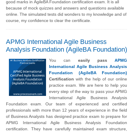
good marks in AgileBA Foundation certification exam. It is all
because of mock quizzes and answers and questions available
online. The simulated tests did wonders to my knowledge and of
course, my confidence to clear the certificate.
APMG International Agile Business
Analysis Foundation (AgileBA Foundation)
You can
easily pass
APMG
International Agile Business Analysis
Foundation (AgileBA Foundation)
Certification
with the help of our online
practice exam. We are here to help you
every step of the way to pass your APMG
International Agile Business Analysis
Foundation exam. Our team of experienced and certified
professionals with more than 12 years of experience in the field
of Business Analysts has designed practice exam to prepare for
APMG International Agile Business Analysis Foundation
certification. They have carefully maintained exam structure,