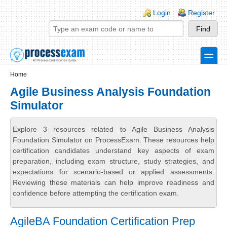
Skip to main content
Skip to search
Login links
Login
Register
toggle
Secondary menu
Home
Agile Business Analysis Foundation
Simulator
Explore 3 resources related to Agile Business Analysis
Foundation Simulator on ProcessExam. These resources help
certification candidates understand key aspects of exam
preparation, including exam structure, study strategies, and
expectations for scenario-based or applied assessments.
Reviewing these materials can help improve readiness and
confidence before attempting the certification exam.
AgileBA Foundation Certification Prep