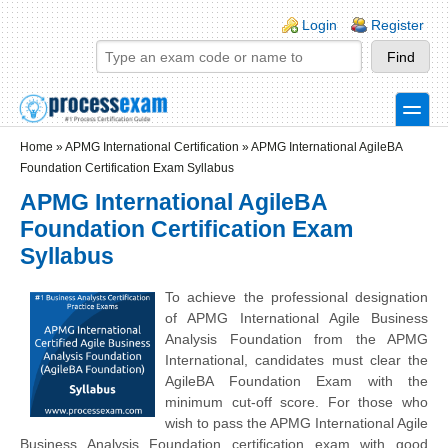
Skip to main content
Skip to search
Login links
Login
Register
toggle
Secondary menu
Home
»
APMG International Certification
»
APMG International AgileBA
Foundation Certification Exam Syllabus
APMG International AgileBA
Foundation Certification Exam
Syllabus
To achieve the professional designation
of APMG International Agile Business
Analysis Foundation from the APMG
International, candidates must clear the
AgileBA Foundation Exam with the
minimum cut-off score. For those who
wish to pass the APMG International Agile
Business Analysis Foundation certification exam with good