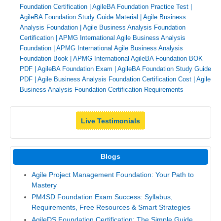
Foundation Certification
|
AgileBA Foundation Practice Test
|
AgileBA Foundation Study Guide Material
|
Agile Business
Analysis Foundation
|
Agile Business Analysis Foundation
Certification
|
APMG International Agile Business Analysis
Foundation
|
APMG International Agile Business Analysis
Foundation Book
|
APMG International AgileBA Foundation BOK
PDF
|
AgileBA Foundation Exam
|
AgileBA Foundation Study Guide
PDF
|
Agile Business Analysis Foundation Certification Cost
|
Agile
Business Analysis Foundation Certification Requirements
Live Testimonials
Blogs
Agile Project Management Foundation: Your Path to
Mastery
PM4SD Foundation Exam Success: Syllabus,
Requirements, Free Resources & Smart Strategies
AgileDS Foundation Certification: The Simple Guide