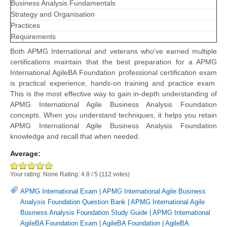
Business Analysis Fundamentals
Strategy and Organisation
Practices
Requirements
Both APMG International and veterans who’ve earned multiple
certifications maintain that the best preparation for a APMG
International AgileBA Foundation professional certification exam
is practical experience, hands-on training and practice exam.
This is the most effective way to gain in-depth understanding of
APMG International Agile Business Analysis Foundation
concepts. When you understand techniques, it helps you retain
APMG International Agile Business Analysis Foundation
knowledge and recall that when needed.
Average:
Your rating:
None
Rating:
4.8
/
5
(
112
votes)
APMG International Exam
|
APMG International Agile Business
Analysis Foundation Question Bank
|
APMG International Agile
Business Analysis Foundation Study Guide
|
APMG International
AgileBA Foundation Exam
|
AgileBA Foundation
|
AgileBA