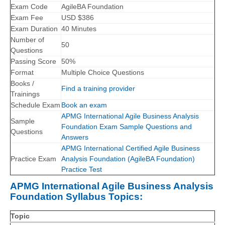
Exam Code
AgileBA Foundation
Exam Fee
USD $386
Exam Duration
40 Minutes
Number of
50
Questions
Passing Score
50%
Format
Multiple Choice Questions
Books /
Find a training provider
Trainings
Schedule Exam
Book an exam
APMG International Agile Business Analysis
Sample
Foundation Exam Sample Questions and
Questions
Answers
APMG International Certified Agile Business
Practice Exam
Analysis Foundation (AgileBA Foundation)
Practice Test
APMG International Agile Business Analysis
Foundation Syllabus Topics:
Topic