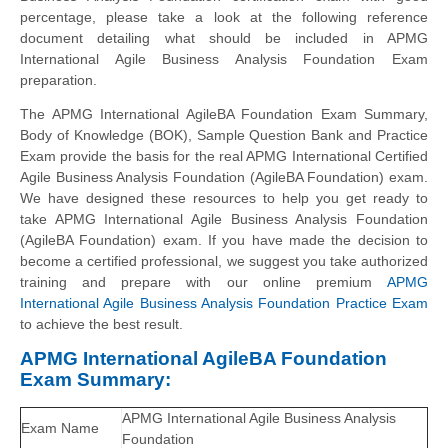
percentage, please take a look at the following reference
document detailing what should be included in APMG
International Agile Business Analysis Foundation Exam
preparation.
The APMG International AgileBA Foundation Exam Summary,
Body of Knowledge (BOK), Sample Question Bank and Practice
Exam provide the basis for the real APMG International Certified
Agile Business Analysis Foundation (AgileBA Foundation) exam.
We have designed these resources to help you get ready to
take APMG International Agile Business Analysis Foundation
(AgileBA Foundation) exam. If you have made the decision to
become a certified professional, we suggest you take authorized
training and prepare with our online premium
APMG
International Agile Business Analysis Foundation Practice Exam
to achieve the best result.
APMG International AgileBA Foundation
Exam Summary:
APMG International Agile Business Analysis
Exam Name
Foundation