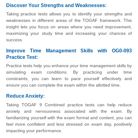
Discover Your Strengths and Weaknesses
:
Taking practice tests allows you to identify your strengths and
weaknesses in different areas of the TOGAF framework. This
insight lets you focus on areas where you need improvement,
maximizing your study time and increasing your chances of
success.
Improve Time Management Skills with OG0-093
Practice Test:
Practice tests help you enhance your time management skills by
simulating exam conditions. By practicing under time
constraints, you can learn to pace yourself effectively and
ensure you can complete the exam within the allotted time.
Reduce Anxiety
:
Taking TOGAF 9 Combined practice tests can help reduce
anxiety and nervousness associated with the exam. By
familiarizing yourself with the exam format and content, you can
feel more confident and less stressed on exam day, positively
impacting your performance.