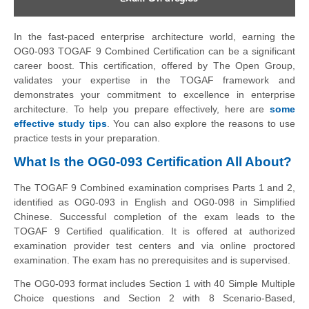
In the fast-paced enterprise architecture world, earning the
OG0-093 TOGAF 9 Combined Certification can be a significant
career boost. This certification, offered by The Open Group,
validates your expertise in the TOGAF framework and
demonstrates your commitment to excellence in enterprise
architecture. To help you prepare effectively, here are
some
effective study tips
. You can also explore the reasons to use
practice tests in your preparation.
What Is the OG0-093 Certification All About?
The TOGAF 9 Combined examination comprises Parts 1 and 2,
identified as OG0-093 in English and OG0-098 in Simplified
Chinese. Successful completion of the exam leads to the
TOGAF 9 Certified qualification. It is offered at authorized
examination provider test centers and via online proctored
examination. The exam has no prerequisites and is supervised.
The OG0-093 format includes Section 1 with 40 Simple Multiple
Choice questions and Section 2 with 8 Scenario-Based,