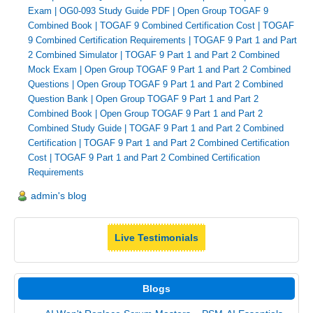
Exam
|
OG0-093 Study Guide PDF
|
Open Group TOGAF 9
Combined Book
|
TOGAF 9 Combined Certification Cost
|
TOGAF
9 Combined Certification Requirements
|
TOGAF 9 Part 1 and Part
2 Combined Simulator
|
TOGAF 9 Part 1 and Part 2 Combined
Mock Exam
|
Open Group TOGAF 9 Part 1 and Part 2 Combined
Questions
|
Open Group TOGAF 9 Part 1 and Part 2 Combined
Question Bank
|
Open Group TOGAF 9 Part 1 and Part 2
Combined Book
|
Open Group TOGAF 9 Part 1 and Part 2
Combined Study Guide
|
TOGAF 9 Part 1 and Part 2 Combined
Certification
|
TOGAF 9 Part 1 and Part 2 Combined Certification
Cost
|
TOGAF 9 Part 1 and Part 2 Combined Certification
Requirements
admin's blog
Live Testimonials
Blogs