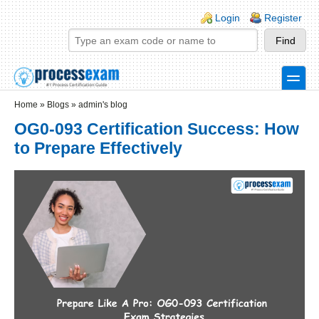
Skip to main content
Skip to search
Login links
Login
Register
toggle
Secondary menu
Home
»
Blogs
»
admin's blog
OG0-093 Certification Success: How
to Prepare Effectively