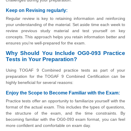
Keep on Revising regularly
:
Regular review is key to retaining information and reinforcing
your understanding of the material. Set aside time each week to
review previous study material and test yourself on key
concepts. This approach helps you retain information better and
ensures you're well-prepared for the exam.
Why Should You Include OG0-093 Practice
Tests in Your Preparation?
Using TOGAF 9 Combined practice tests as part of your
preparation for the TOGAF 9 Combined Certification can be
highly beneficial for several reasons:
Enjoy the Scope to Become Familiar with the Exam
:
Practice tests offer an opportunity to familiarize yourself with the
format of the actual exam. This includes the types of questions,
the structure of the exam, and the time constraints. By
becoming familiar with the OG0-093 exam format, you can feel
more confident and comfortable on exam day.