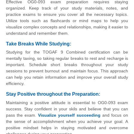
Effective OG0-093 exam preparation requires staying
organized. Keep track of your study materials, notes, and
practice exams to ensure you cover all the necessary topics.
Utilize tools such as flashcards or mind maps to help you
visualize complex concepts and relationships, making it easier to
understand and remember them.
Take Breaks While Studying:
Studying for the TOGAF 9 Combined certification can be
mentally taxing, so taking regular breaks to rest and recharge is
important. Schedule short breaks throughout your study
sessions to prevent burnout and maintain focus. This approach
can help you retain information and improve your overall study
efficiency.
Stay Positive throughout the Preparation
:
Maintaining a positive attitude is essential to OG0-093 exam
success. Stay confident in your skils and believe that you can
pass the exam.
Visualize yourself succeeding
and focus on
the sense of accomplishment when you achieve your goal. A
positive mindset helps in staying motivated and overcome
challenges during your preparation.