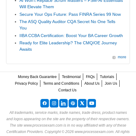
AI Won't Replace Scrum Masters – PSM-AI Essentials
Will Elevate Them
Secure Your Ops Future: Pass FINRA Series 99 Now
The ASQ Quality Auditor CQA Secret No One Tells
You
IIBA CCBA Certification: Boost Your BA Career Growth
Ready for Elite Leadership? The CMQ/OE Journey
Awaits
more
Money Back Guarantee
Testimonial
FAQs
Tutorials
Privacy Policy
Terms and Conditions
About Us
Join Us
Contact Us
All trademarks, service marks, trade names, trade dress, product names
and logos appearing on the site are the property of their respective owners.
The site www.processexam.com is in no way affiliated with any of these
Certification Providers
. Copyright © 2026 www.processexam.com. All rights