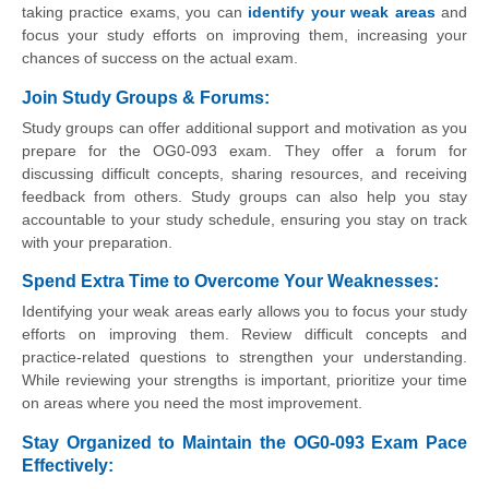
taking practice exams, you can
identify your weak areas
and
focus your study efforts on improving them, increasing your
chances of success on the actual exam.
Join Study Groups & Forums
:
Study groups can offer additional support and motivation as you
prepare for the OG0-093 exam. They offer a forum for
discussing difficult concepts, sharing resources, and receiving
feedback from others. Study groups can also help you stay
accountable to your study schedule, ensuring you stay on track
with your preparation.
Spend Extra Time to Overcome Your Weaknesses:
Identifying your weak areas early allows you to focus your study
efforts on improving them. Review difficult concepts and
practice-related questions to strengthen your understanding.
While reviewing your strengths is important, prioritize your time
on areas where you need the most improvement.
Stay Organized to Maintain the OG0-093 Exam Pace
Effectively
: