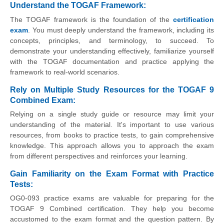
Understand the TOGAF Framework
:
The TOGAF framework is the foundation of the
certification
exam
. You must deeply understand the framework, including its
concepts, principles, and terminology, to succeed. To
demonstrate your understanding effectively, familiarize yourself
with the TOGAF documentation and practice applying the
framework to real-world scenarios.
Rely on Multiple Study Resources for the TOGAF 9
Combined Exam
:
Relying on a single study guide or resource may limit your
understanding of the material. It's important to use various
resources, from books to practice tests, to gain comprehensive
knowledge. This approach allows you to approach the exam
from different perspectives and reinforces your learning.
Gain Familiarity on the Exam Format with Practice
Tests
:
OG0-093 practice exams are valuable for preparing for the
TOGAF 9 Combined certification. They help you become
accustomed to the exam format and the question pattern. By