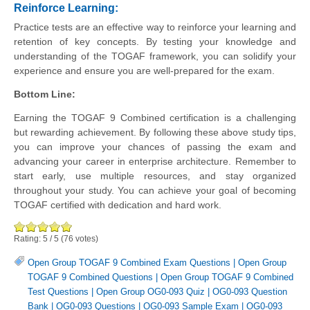
Reinforce Learning
:
Practice tests are an effective way to reinforce your learning and
retention of key concepts. By testing your knowledge and
understanding of the TOGAF framework, you can solidify your
experience and ensure you are well-prepared for the exam.
Bottom Line:
Earning the TOGAF 9 Combined certification is a challenging
but rewarding achievement. By following these above study tips,
you can improve your chances of passing the exam and
advancing your career in enterprise architecture. Remember to
start early, use multiple resources, and stay organized
throughout your study. You can achieve your goal of becoming
TOGAF certified with dedication and hard work.
Rating:
5
/
5
(
76
votes)
Open Group TOGAF 9 Combined Exam Questions
|
Open Group
TOGAF 9 Combined Questions
|
Open Group TOGAF 9 Combined
Test Questions
|
Open Group OG0-093 Quiz
|
OG0-093 Question
Bank
|
OG0-093 Questions
|
OG0-093 Sample Exam
|
OG0-093