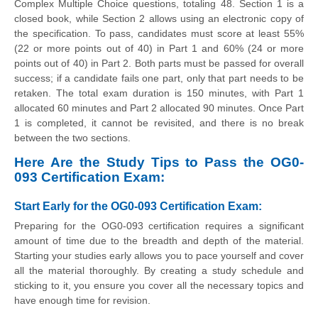
Complex Multiple Choice questions, totaling 48. Section 1 is a
closed book, while Section 2 allows using an electronic copy of
the specification. To pass, candidates must score at least 55%
(22 or more points out of 40) in Part 1 and 60% (24 or more
points out of 40) in Part 2. Both parts must be passed for overall
success; if a candidate fails one part, only that part needs to be
retaken. The total exam duration is 150 minutes, with Part 1
allocated 60 minutes and Part 2 allocated 90 minutes. Once Part
1 is completed, it cannot be revisited, and there is no break
between the two sections.
Here Are the Study Tips to Pass the OG0-
093 Certification Exam:
Start Early for the OG0-093 Certification Exam:
Preparing for the OG0-093 certification requires a significant
amount of time due to the breadth and depth of the material.
Starting your studies early allows you to pace yourself and cover
all the material thoroughly. By creating a study schedule and
sticking to it, you ensure you cover all the necessary topics and
have enough time for revision.