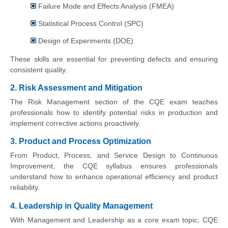
Failure Mode and Effects Analysis (FMEA)
Statistical Process Control (SPC)
Design of Experiments (DOE)
These skills are essential for preventing defects and ensuring
consistent quality.
2. Risk Assessment and Mitigation
The Risk Management section of the CQE exam teaches
professionals how to identify potential risks in production and
implement corrective actions proactively.
3. Product and Process Optimization
From Product, Process, and Service Design to Continuous
Improvement, the CQE syllabus ensures professionals
understand how to enhance operational efficiency and product
reliability.
4. Leadership in Quality Management
With Management and Leadership as a core exam topic, CQE