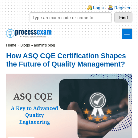
Skip to main content
Skip to search
Login links
Login
Register
toggle
Secondary menu
Home
»
Blogs
»
admin's blog
How ASQ CQE Certification Shapes
the Future of Quality Management?