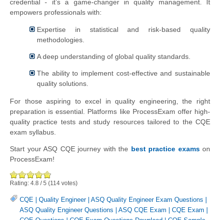
credential - it’s a game-changer in quality management. It
empowers professionals with:
Expertise in statistical and risk-based quality
methodologies.
A deep understanding of global quality standards.
The ability to implement cost-effective and sustainable
quality solutions.
For those aspiring to excel in quality engineering, the right
preparation is essential. Platforms like ProcessExam offer high-
quality practice tests and study resources tailored to the CQE
exam syllabus.
Start your ASQ CQE journey with the
best practice exams
on
ProcessExam!
Rating:
4.8
/
5
(
114
votes)
CQE
|
Quality Engineer
|
ASQ Quality Engineer Exam Questions
|
ASQ Quality Engineer Questions
|
ASQ CQE Exam
|
CQE Exam
|