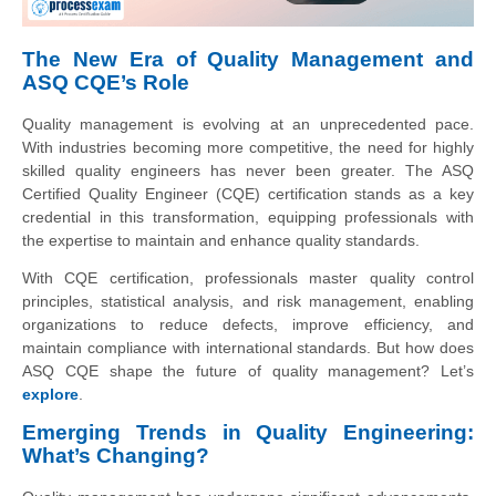
The New Era of Quality Management and
ASQ CQE’s Role
Quality management is evolving at an unprecedented pace.
With industries becoming more competitive, the need for highly
skilled quality engineers has never been greater. The ASQ
Certified Quality Engineer (CQE) certification stands as a key
credential in this transformation, equipping professionals with
the expertise to maintain and enhance quality standards.
With CQE certification, professionals master quality control
principles, statistical analysis, and risk management, enabling
organizations to reduce defects, improve efficiency, and
maintain compliance with international standards. But how does
ASQ CQE shape the future of quality management? Let’s
explore
.
Emerging Trends in Quality Engineering:
What’s Changing?