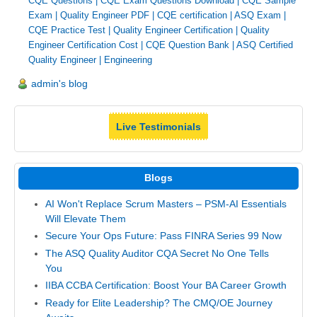
CQE Questions
|
CQE Exam Questions Download
|
CQE Sample
Exam
|
Quality Engineer PDF
|
CQE certification
|
ASQ Exam
|
CQE Practice Test
|
Quality Engineer Certification
|
Quality
Engineer Certification Cost
|
CQE Question Bank
|
ASQ Certified
Quality Engineer
|
Engineering
admin's blog
Live Testimonials
Blogs
AI Won't Replace Scrum Masters – PSM-AI Essentials
Will Elevate Them
Secure Your Ops Future: Pass FINRA Series 99 Now
The ASQ Quality Auditor CQA Secret No One Tells
You
IIBA CCBA Certification: Boost Your BA Career Growth
Ready for Elite Leadership? The CMQ/OE Journey