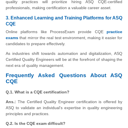
quality practices will prioritize hiring ASQ CQE-certified
professionals, making certification a valuable career asset.
3. Enhanced Learning and Training Platforms for ASQ
CQE
Online platforms like ProcessExam provide CQE
practice
exams
that mirror the real test environment, making it easier for
candidates to prepare effectively.
As industries shift towards automation and digitalization, ASQ
Certified Quality Engineers will be at the forefront of shaping the
next era of quality management.
Frequently Asked Questions About ASQ
CQE
Q.1. What is a CQE certification?
Ans.:
The Certified Quality Engineer certification is offered by
ASQ to validate an individual's expertise in quality engineering
principles and practices.
Q.2. Is the CQE exam difficult?