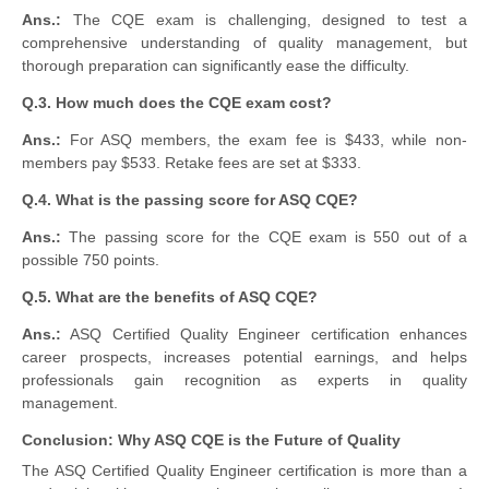
Ans.:
The CQE exam is challenging, designed to test a
comprehensive understanding of quality management, but
thorough preparation can significantly ease the difficulty.
Q.3. How much does the CQE exam cost?
Ans.:
For ASQ members, the exam fee is $433, while non-
members pay $533. Retake fees are set at $333.
Q.4. What is the passing score for ASQ CQE?
Ans.:
The passing score for the CQE exam is 550 out of a
possible 750 points.
Q.5. What are the benefits of ASQ CQE?
Ans.:
ASQ Certified Quality Engineer certification enhances
career prospects, increases potential earnings, and helps
professionals gain recognition as experts in quality
management.
Conclusion: Why ASQ CQE is the Future of Quality
The ASQ Certified Quality Engineer certification is more than a