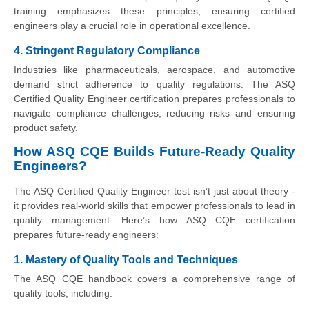
training emphasizes these principles, ensuring certified
engineers play a crucial role in operational excellence.
4. Stringent Regulatory Compliance
Industries like pharmaceuticals, aerospace, and automotive
demand strict adherence to quality regulations. The ASQ
Certified Quality Engineer certification prepares professionals to
navigate compliance challenges, reducing risks and ensuring
product safety.
How ASQ CQE Builds Future-Ready Quality
Engineers?
The ASQ Certified Quality Engineer test isn’t just about theory -
it provides real-world skills that empower professionals to lead in
quality management. Here’s how ASQ CQE certification
prepares future-ready engineers:
1. Mastery of Quality Tools and Techniques
The ASQ CQE handbook covers a comprehensive range of
quality tools, including: