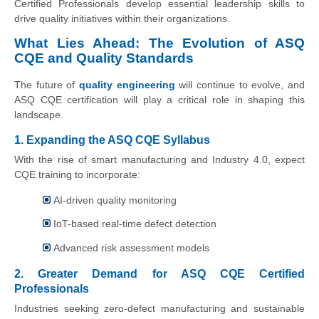
Certified Professionals develop essential leadership skills to
drive quality initiatives within their organizations.
What Lies Ahead: The Evolution of ASQ
CQE and Quality Standards
The future of
quality engineering
will continue to evolve, and
ASQ CQE certification will play a critical role in shaping this
landscape.
1. Expanding the ASQ CQE Syllabus
With the rise of smart manufacturing and Industry 4.0, expect
CQE training to incorporate:
AI-driven quality monitoring
IoT-based real-time defect detection
Advanced risk assessment models
2. Greater Demand for ASQ CQE Certified
Professionals
Industries seeking zero-defect manufacturing and sustainable