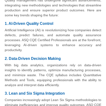
Quality management has undergone significant advancements,
integrating new methodologies and technologies that streamline
production and ensure superior product outcomes. Here are
some key trends shaping the future:
1. AI-Driven Quality Control
Artificial Intelligence (AI) is revolutionizing how companies detect
defects, predict failures, and automate quality assurance
processes. ASQ CQE Certified Professionals are at the forefront,
leveraging AI-driven systems to enhance accuracy and
productivity.
2. Data-Driven Decision Making
With big data analytics, organizations rely on data-driven
insights to identify patterns, optimize manufacturing processes,
and minimize waste. The CQE syllabus includes Quantitative
Methods and Tools, equipping professionals with the ability to
analyze and interpret data efficiently.
3. Lean and Six Sigma Integration
Companies increasingly adopt Lean Six Sigma methodologies to
eliminate inefficiencies and improve quality outcomes. ASQ CQE