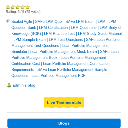
Rating:
5
/
5
(
75
votes)
Scaled Agile
|
SAFe LPM Quiz
|
SAFe LPM Exam
|
LPM
|
LPM
Question Bank
|
LPM Certification
|
LPM Questions
|
LPM Body of
Knowledge (BOK)
|
LPM Practice Test
|
LPM Study Guide Material
|
LPM Sample Exam
|
LPM Test Questions
|
SAFe Lean Portfolio
Management Test Questions
|
Lean Portfolio Management
Simulator
|
Lean Portfolio Management Mock Exam
|
SAFe Lean
Portfolio Management Book
|
Lean Portfolio Management
Certification Cost
|
Lean Portfolio Management Certification
Requirements
|
SAFe Lean Portfolio Management Sample
Questions
|
Lean Portfolio Management PDF
admin's blog
Live Testimonials
Blogs