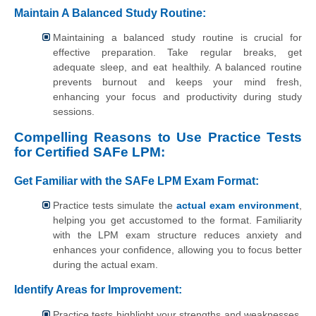
Maintain A Balanced Study Routine:
Maintaining a balanced study routine is crucial for
effective preparation. Take regular breaks, get
adequate sleep, and eat healthily. A balanced routine
prevents burnout and keeps your mind fresh,
enhancing your focus and productivity during study
sessions.
Compelling Reasons to Use Practice Tests
for Certified SAFe LPM:
Get Familiar with the SAFe LPM Exam Format:
Practice tests simulate the
actual exam environment
,
helping you get accustomed to the format. Familiarity
with the LPM exam structure reduces anxiety and
enhances your confidence, allowing you to focus better
during the actual exam.
Identify Areas for Improvement:
Practice tests highlight your strengths and weaknesses.