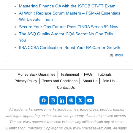
Mastering Finance QA with the ISTQB CT-FT Exam
AI Won't Replace Scrum Masters – PSM-AI Essentials
Will Elevate Them
Secure Your Ops Future: Pass FINRA Series 99 Now
The ASQ Quality Auditor CQA Secret No One Tells
You
IIBA CCBA Certification: Boost Your BA Career Growth
more
Money Back Guarantee
Testimonial
FAQs
Tutorials
Privacy Policy
Terms and Conditions
About Us
Join Us
Contact Us
All trademarks, service marks, trade names, trade dress, product names
and logos appearing on the site are the property of their respective owners.
The site www.processexam.com is in no way affiliated with any of these
Certification Providers
. Copyright © 2026 www.processexam.com. All rights