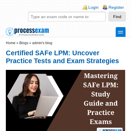
Skip to main content
Skip to search
Login links
Login
Register
toggle
Secondary menu
Home
»
Blogs
»
admin's blog
Certified SAFe LPM: Uncover
Practice Tests and Exam Strategies