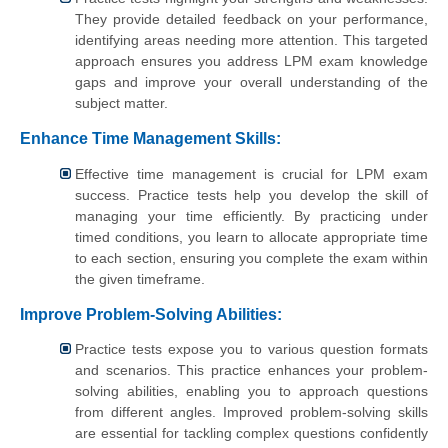
They provide detailed feedback on your performance,
identifying areas needing more attention. This targeted
approach ensures you address LPM exam knowledge
gaps and improve your overall understanding of the
subject matter.
Enhance Time Management Skills:
Effective time management is crucial for LPM exam
success. Practice tests help you develop the skill of
managing your time efficiently. By practicing under
timed conditions, you learn to allocate appropriate time
to each section, ensuring you complete the exam within
the given timeframe.
Improve Problem-Solving Abilities:
Practice tests expose you to various question formats
and scenarios. This practice enhances your problem-
solving abilities, enabling you to approach questions
from different angles. Improved problem-solving skills
are essential for tackling complex questions confidently