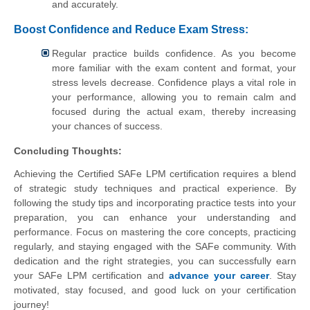
and accurately.
Boost Confidence and Reduce Exam Stress:
Regular practice builds confidence. As you become
more familiar with the exam content and format, your
stress levels decrease. Confidence plays a vital role in
your performance, allowing you to remain calm and
focused during the actual exam, thereby increasing
your chances of success.
Concluding Thoughts:
Achieving the Certified SAFe LPM certification requires a blend
of strategic study techniques and practical experience. By
following the study tips and incorporating practice tests into your
preparation, you can enhance your understanding and
performance. Focus on mastering the core concepts, practicing
regularly, and staying engaged with the SAFe community. With
dedication and the right strategies, you can successfully earn
your SAFe LPM certification and
advance your career
. Stay
motivated, stay focused, and good luck on your certification
journey!