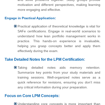
motivation and different perspectives, making learning
more engaging and effective.
Engage in Practical Application:
Practical application of theoretical knowledge is vital for
SAFe certifications. Engage in real-world scenarios to
understand how lean portfolio management works in
practice. This hands-on experience is invaluable,
helping you grasp concepts better and apply them
effectively during the exam.
Take Detailed Notes for the LPM Certification:
Taking detailed notes aids memory retention.
Summarize key points from your study materials and
training sessions. Well-organized notes serve as a
quick reference for revisions, ensuring you don't miss
any critical information during your preparation.
Focus on Core LPM Concepts:
Understanding core concepts is more important than