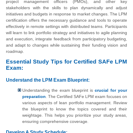
project management officers (PMOs), and other key
stakeholders with the skills to plan dynamically and adjust
initiatives and budgets in response to market changes. The LPM
certification offers the necessary guidance and tools to operate
effectively in remote settings with distributed teams. Participants
will learn to link portfolio strategy and initiatives to agile planning
and execution, integrate feedback from participatory budgeting,
and adapt to changes while sustaining their funding vision and
roadmap.
Essential Study Tips for Certified SAFe LPM
Exam:
Understand the LPM Exam Blueprint:
Understanding the exam blueprint is
crucial for your
preparation
. The Certified SAFe LPM exam focuses on
various aspects of lean portfolio management. Review
the blueprint to know the topics covered and their
weightage. This helps you prioritize your study areas,
ensuring comprehensive coverage.
Develop A Study Schedule: