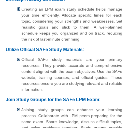
Creating an LPM exam study schedule helps manage
your time efficiently. Allocate specific times for each
topic, considering your strengths and weaknesses. Set
realistic goals and stick to them. A well-planned
schedule keeps you organized and on track, reducing
the risk of last-minute cramming.
Utilize Official SAFe Study Materials:
Official SAFe study materials are your primary
resources. They provide accurate and comprehensive
content aligned with the exam objectives. Use the SAFe
website, training courses, and official guides. These
resources ensure you are studying relevant and reliable
information.
Join Study Groups for the SAFe LPM Exam:
Joining study groups can enhance your learning
process. Collaborate with LPM peers preparing for the
same exam. Share knowledge, discuss difficult topics,
and solve problems together. Study groups provide