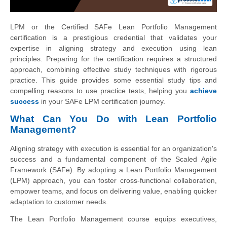
LPM or the Certified SAFe Lean Portfolio Management
certification is a prestigious credential that validates your
expertise in aligning strategy and execution using lean
principles. Preparing for the certification requires a structured
approach, combining effective study techniques with rigorous
practice. This guide provides some essential study tips and
compelling reasons to use practice tests, helping you
achieve
success
in your SAFe LPM certification journey.
What Can You Do with Lean Portfolio
Management?
Aligning strategy with execution is essential for an organization's
success and a fundamental component of the Scaled Agile
Framework (SAFe). By adopting a Lean Portfolio Management
(LPM) approach, you can foster cross-functional collaboration,
empower teams, and focus on delivering value, enabling quicker
adaptation to customer needs.
The Lean Portfolio Management course equips executives,