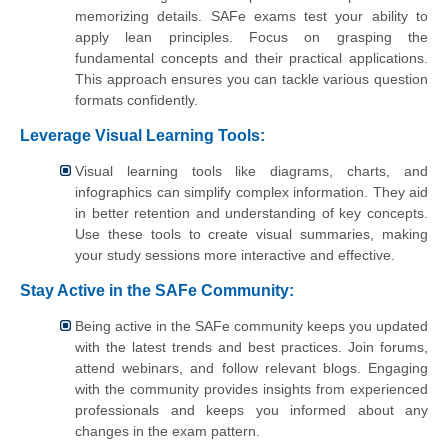
memorizing details. SAFe exams test your ability to
apply lean principles. Focus on grasping the
fundamental concepts and their practical applications.
This approach ensures you can tackle various question
formats confidently.
Leverage Visual Learning Tools:
Visual learning tools like diagrams, charts, and
infographics can simplify complex information. They aid
in better retention and understanding of key concepts.
Use these tools to create visual summaries, making
your study sessions more interactive and effective.
Stay Active in the SAFe Community:
Being active in the SAFe community keeps you updated
with the latest trends and best practices. Join forums,
attend webinars, and follow relevant blogs. Engaging
with the community provides insights from experienced
professionals and keeps you informed about any
changes in the exam pattern.