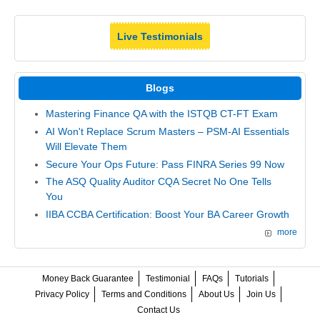
Live Testimonials
Blogs
Mastering Finance QA with the ISTQB CT-FT Exam
AI Won't Replace Scrum Masters – PSM-AI Essentials
Will Elevate Them
Secure Your Ops Future: Pass FINRA Series 99 Now
The ASQ Quality Auditor CQA Secret No One Tells
You
IIBA CCBA Certification: Boost Your BA Career Growth
more
Money Back Guarantee
Testimonial
FAQs
Tutorials
Privacy Policy
Terms and Conditions
About Us
Join Us
Contact Us