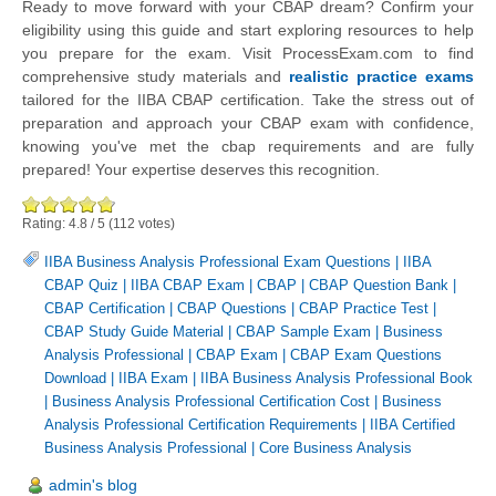
Ready to move forward with your CBAP dream? Confirm your
eligibility using this guide and start exploring resources to help
you prepare for the exam. Visit ProcessExam.com to find
comprehensive study materials and
realistic practice exams
tailored for the IIBA CBAP certification. Take the stress out of
preparation and approach your CBAP exam with confidence,
knowing you've met the cbap requirements and are fully
prepared! Your expertise deserves this recognition.
Rating:
4.8
/
5
(
112
votes)
IIBA Business Analysis Professional Exam Questions
|
IIBA
CBAP Quiz
|
IIBA CBAP Exam
|
CBAP
|
CBAP Question Bank
|
CBAP Certification
|
CBAP Questions
|
CBAP Practice Test
|
CBAP Study Guide Material
|
CBAP Sample Exam
|
Business
Analysis Professional
|
CBAP Exam
|
CBAP Exam Questions
Download
|
IIBA Exam
|
IIBA Business Analysis Professional Book
|
Business Analysis Professional Certification Cost
|
Business
Analysis Professional Certification Requirements
|
IIBA Certified
Business Analysis Professional
|
Core Business Analysis
admin's blog