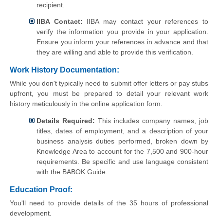
recipient.
IIBA Contact:
IIBA may contact your references to
verify the information you provide in your application.
Ensure you inform your references in advance and that
they are willing and able to provide this verification.
Work History Documentation:
While you don't typically need to submit offer letters or pay stubs
upfront, you must be prepared to detail your relevant work
history meticulously in the online application form.
Details Required:
This includes company names, job
titles, dates of employment, and a description of your
business analysis duties performed, broken down by
Knowledge Area to account for the 7,500 and 900-hour
requirements. Be specific and use language consistent
with the BABOK Guide.
Education Proof:
You'll need to provide details of the 35 hours of professional
development.