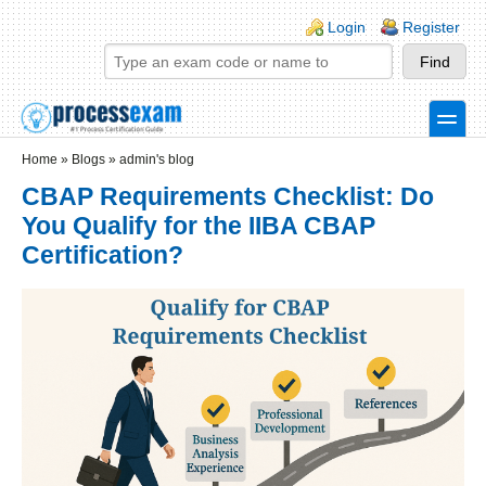
Skip to main content
Skip to search
Login links
Login
Register
toggle
Secondary menu
Home
»
Blogs
»
admin's blog
CBAP Requirements Checklist: Do
You Qualify for the IIBA CBAP
Certification?