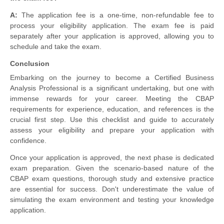
A:
The application fee is a one-time, non-refundable fee to
process your eligibility application. The exam fee is paid
separately after your application is approved, allowing you to
schedule and take the exam.
Conclusion
Embarking on the journey to become a Certified Business
Analysis Professional is a significant undertaking, but one with
immense rewards for your career. Meeting the CBAP
requirements for experience, education, and references is the
crucial first step. Use this checklist and guide to accurately
assess your eligibility and prepare your application with
confidence.
Once your application is approved, the next phase is dedicated
exam preparation. Given the scenario-based nature of the
CBAP exam questions, thorough study and extensive practice
are essential for success. Don't underestimate the value of
simulating the exam environment and testing your knowledge
application.