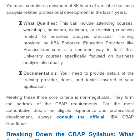
You must complete a minimum of 35 hours of verifiable business
analysis-related professional development in the last 4 years.
What Qualifies:
This can include attending courses,
workshops, seminars, webinars, or receiving coaching
related to business analysis practices. Training
provided by IIBA Endorsed Education Providers like
ProcessExam.com is a common way to fulfill this.
University courses specifically focused on business
analysis also qualify.
Documentation:
You'll need to provide details of the
training provider, dates, and topics covered in your
application.
Meeting these three core criteria is non-negotiable. They form
the bedrock of the CBAP requirements. For the most
authoritative details on eligible experience and professional
development, always
consult the official
IIBA CBAP
Handbook.
Breaking Down the CBAP Syllabus: What