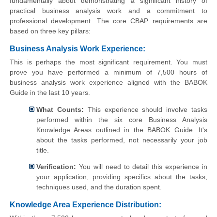
fundamentally about demonstrating a significant history of
practical business analysis work and a commitment to
professional development. The core CBAP requirements are
based on three key pillars:
Business Analysis Work Experience:
This is perhaps the most significant requirement. You must
prove you have performed a minimum of 7,500 hours of
business analysis work experience aligned with the BABOK
Guide in the last 10 years.
What Counts:
This experience should involve tasks
performed within the six core Business Analysis
Knowledge Areas outlined in the BABOK Guide. It's
about the tasks performed, not necessarily your job
title.
Verification:
You will need to detail this experience in
your application, providing specifics about the tasks,
techniques used, and the duration spent.
Knowledge Area Experience Distribution: