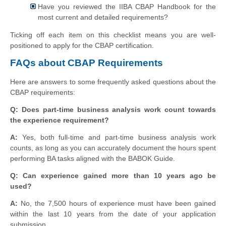
Have you reviewed the IIBA CBAP Handbook for the
most current and detailed requirements?
Ticking off each item on this checklist means you are well-
positioned to apply for the CBAP certification.
FAQs about CBAP Requirements
Here are answers to some frequently asked questions about the
CBAP requirements:
Q: Does part-time business analysis work count towards
the experience requirement?
A:
Yes, both full-time and part-time business analysis work
counts, as long as you can accurately document the hours spent
performing BA tasks aligned with the BABOK Guide.
Q: Can experience gained more than 10 years ago be
used?
A:
No, the 7,500 hours of experience must have been gained
within the last 10 years from the date of your application
submission.