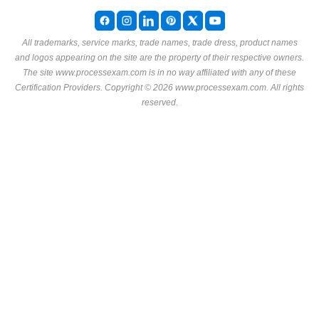
All trademarks, service marks, trade names, trade dress, product names
and logos appearing on the site are the property of their respective owners.
The site www.processexam.com is in no way affiliated with any of these
Certification Providers
. Copyright © 2026 www.processexam.com. All rights
reserved.