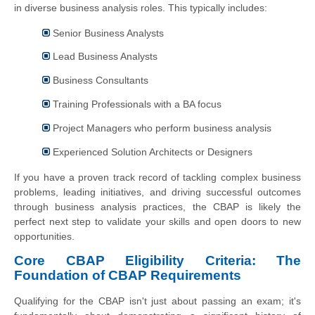
in diverse business analysis roles. This typically includes:
Senior Business Analysts
Lead Business Analysts
Business Consultants
Training Professionals with a BA focus
Project Managers who perform business analysis
Experienced Solution Architects or Designers
If you have a proven track record of tackling complex business
problems, leading initiatives, and driving successful outcomes
through business analysis practices, the CBAP is likely the
perfect next step to validate your skills and open doors to new
opportunities.
Core CBAP Eligibility Criteria: The
Foundation of CBAP Requirements
Qualifying for the CBAP isn't just about passing an exam; it's