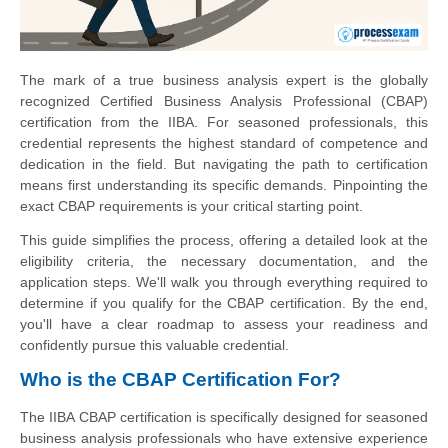
The mark of a true business analysis expert is the globally
recognized Certified Business Analysis Professional (CBAP)
certification from the IIBA. For seasoned professionals, this
credential represents the highest standard of competence and
dedication in the field. But navigating the path to certification
means first understanding its specific demands. Pinpointing the
exact CBAP requirements is your critical starting point.
This guide simplifies the process, offering a detailed look at the
eligibility criteria, the necessary documentation, and the
application steps. We'll walk you through everything required to
determine if you qualify for the CBAP certification. By the end,
you'll have a clear roadmap to assess your readiness and
confidently pursue this valuable credential.
Who is the CBAP Certification For?
The IIBA CBAP certification is specifically designed for seasoned
business analysis professionals who have extensive experience