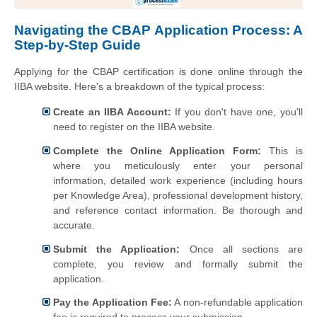
Navigating the CBAP Application Process: A
Step-by-Step Guide
Applying for the CBAP certification is done online through the
IIBA website. Here's a breakdown of the typical process:
Create an IIBA Account:
If you don't have one, you'll
need to register on the IIBA website.
Complete the Online Application Form:
This is
where you meticulously enter your personal
information, detailed work experience (including hours
per Knowledge Area), professional development history,
and reference contact information. Be thorough and
accurate.
Submit the Application:
Once all sections are
complete, you review and formally submit the
application.
Pay the Application Fee:
A non-refundable application