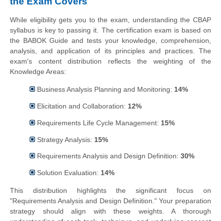
the Exam Covers
While eligibility gets you to the exam, understanding the CBAP
syllabus is key to passing it. The certification exam is based on
the BABOK Guide and tests your knowledge, comprehension,
analysis, and application of its principles and practices. The
exam's content distribution reflects the weighting of the
Knowledge Areas:
Business Analysis Planning and Monitoring:
14%
Elicitation and Collaboration:
12%
Requirements Life Cycle Management:
15%
Strategy Analysis:
15%
Requirements Analysis and Design Definition:
30%
Solution Evaluation:
14%
This distribution highlights the significant focus on
"Requirements Analysis and Design Definition." Your preparation
strategy should align with these weights. A thorough