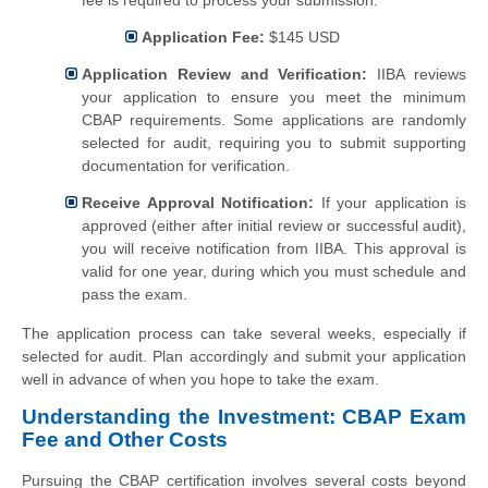
fee is required to process your submission.
Application Fee:
$145 USD
Application Review and Verification:
IIBA reviews
your application to ensure you meet the minimum
CBAP requirements. Some applications are randomly
selected for audit, requiring you to submit supporting
documentation for verification.
Receive Approval Notification:
If your application is
approved (either after initial review or successful audit),
you will receive notification from IIBA. This approval is
valid for one year, during which you must schedule and
pass the exam.
The application process can take several weeks, especially if
selected for audit. Plan accordingly and submit your application
well in advance of when you hope to take the exam.
Understanding the Investment: CBAP Exam
Fee and Other Costs
Pursuing the CBAP certification involves several costs beyond