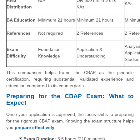
Area
N/A
OR 500 hrs in 3 of 6
KAs
Distribution
KAs
BA Education
Minimum 21 hours
Minimum 21 hours
Minimu
References
Not required
2 References
2 Refe
Analysi
Exam
Foundation
Application &
Applica
Difficulty
Knowledge
Understanding
Studies
This comparison helps frame the CBAP as the pinnacle
certification, requiring substantial, validated experience and
education compared to its counterparts.
Preparing for the CBAP Exam: What to
Expect
Once your application is approved, the focus shifts to preparing
for the rigorous CBAP exam. Knowing the exam structure helps
you
prepare effectively
:
Exam Duration:
3.5 hours (210 minutes)