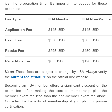
just the preparation time. It's important to budget for these
expenses:
Fee Type
IIBA Member
IIBA Non-Member
Application Fee
$145 USD
$145 USD
Exam Fee
$350 USD
$505 USD
Retake Fee
$295 USD
$450 USD
Recertification
$85 USD
$120 USD
Note:
These fees are subject to change by IIBA. Always verify
the
current fee structure
on the official IIBA website.
Becoming an IIBA member offers a significant discount on the
exam fee, often making the cost of membership plus the
member exam fee less than the non-member exam fee alone.
Consider the benefits of membership if you plan to pursue
certification.