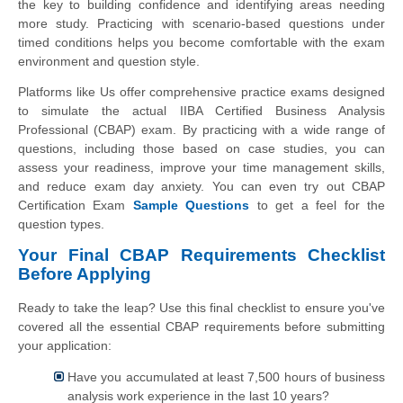
the key to building confidence and identifying areas needing
more study. Practicing with scenario-based questions under
timed conditions helps you become comfortable with the exam
environment and question style.
Platforms like Us offer comprehensive practice exams designed
to simulate the actual IIBA Certified Business Analysis
Professional (CBAP) exam. By practicing with a wide range of
questions, including those based on case studies, you can
assess your readiness, improve your time management skills,
and reduce exam day anxiety. You can even try out CBAP
Certification Exam
Sample Questions
to get a feel for the
question types.
Your Final CBAP Requirements Checklist
Before Applying
Ready to take the leap? Use this final checklist to ensure you've
covered all the essential CBAP requirements before submitting
your application:
Have you accumulated at least 7,500 hours of business
analysis work experience in the last 10 years?