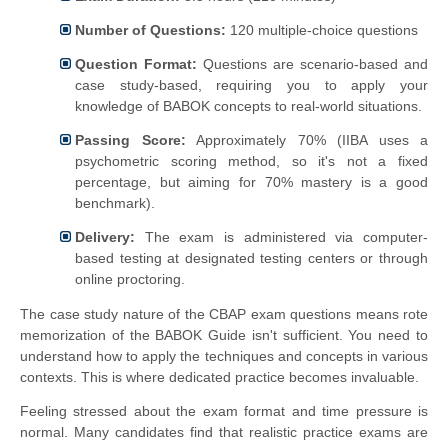
Number of Questions:
120 multiple-choice questions
Question Format:
Questions are scenario-based and
case study-based, requiring you to apply your
knowledge of BABOK concepts to real-world situations.
Passing Score:
Approximately 70% (IIBA uses a
psychometric scoring method, so it's not a fixed
percentage, but aiming for 70% mastery is a good
benchmark).
Delivery:
The exam is administered via computer-
based testing at designated testing centers or through
online proctoring.
The case study nature of the CBAP exam questions means rote
memorization of the BABOK Guide isn't sufficient. You need to
understand how to apply the techniques and concepts in various
contexts. This is where dedicated practice becomes invaluable.
Feeling stressed about the exam format and time pressure is
normal. Many candidates find that realistic practice exams are