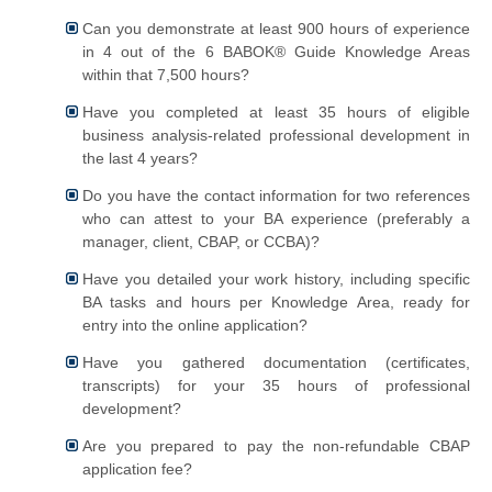
Can you demonstrate at least 900 hours of experience
in 4 out of the 6 BABOK® Guide Knowledge Areas
within that 7,500 hours?
Have you completed at least 35 hours of eligible
business analysis-related professional development in
the last 4 years?
Do you have the contact information for two references
who can attest to your BA experience (preferably a
manager, client, CBAP, or CCBA)?
Have you detailed your work history, including specific
BA tasks and hours per Knowledge Area, ready for
entry into the online application?
Have you gathered documentation (certificates,
transcripts) for your 35 hours of professional
development?
Are you prepared to pay the non-refundable CBAP
application fee?