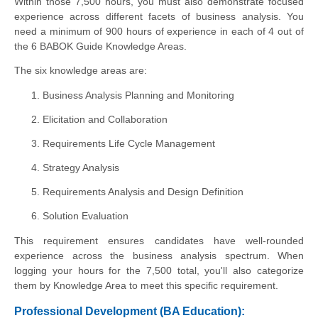
Within those 7,500 hours, you must also demonstrate focused
experience across different facets of business analysis. You
need a minimum of 900 hours of experience in each of 4 out of
the 6 BABOK Guide Knowledge Areas.
The six knowledge areas are:
Business Analysis Planning and Monitoring
Elicitation and Collaboration
Requirements Life Cycle Management
Strategy Analysis
Requirements Analysis and Design Definition
Solution Evaluation
This requirement ensures candidates have well-rounded
experience across the business analysis spectrum. When
logging your hours for the 7,500 total, you'll also categorize
them by Knowledge Area to meet this specific requirement.
Professional Development (BA Education):