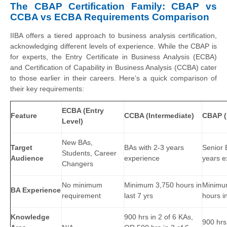
The CBAP Certification Family: CBAP vs
CCBA vs ECBA Requirements Comparison
IIBA offers a tiered approach to business analysis certification,
acknowledging different levels of experience. While the CBAP is
for experts, the Entry Certificate in Business Analysis (ECBA)
and Certification of Capability in Business Analysis (CCBA) cater
to those earlier in their careers. Here’s a quick comparison of
their key requirements:
ECBA (Entry
Feature
CCBA (Intermediate)
CBAP (
Level)
New BAs,
Target
BAs with 2-3 years
Senior 
Students, Career
Audience
experience
years e
Changers
No minimum
Minimum 3,750 hours in
Minimu
BA Experience
requirement
last 7 yrs
hours in
Knowledge
900 hrs in 2 of 6 KAs,
900 hrs 