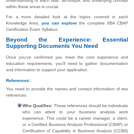
understanding of each task, technique, and underlying concept
within these areas is crucial.
For a more detailed look at the topics covered in each
Knowledge Area,
you can explore
the complete IIBA CBAP
Certification Exam Syllabus.
Beyond the Experience: Essential
Supporting Documents You Need
Once you've confirmed you meet the core experience and
education requirements, you'll need to gather documentation
and information to support your application.
References:
You need to provide the names and contact information of two
references.
Who Qualifies:
These references should be individuals
who can attest to your business analysis work
experience. This could be a career manager, a client,
or a Certified Business Analysis Professional (CBAP) or
Certification of Capability in Business Analysis (CCBA)