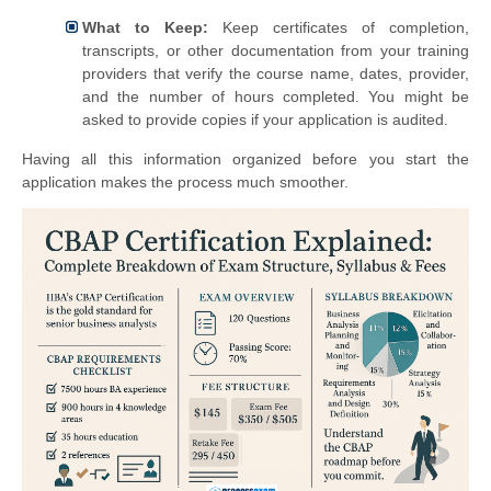
What to Keep:
Keep certificates of completion,
transcripts, or other documentation from your training
providers that verify the course name, dates, provider,
and the number of hours completed. You might be
asked to provide copies if your application is audited.
Having all this information organized before you start the
application makes the process much smoother.