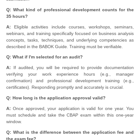
Q: What kind of professional development counts for the
35 hours?
A:
Eligible activities include courses, workshops, seminars,
webinars, and training specifically focused on business analysis
concepts, tasks, techniques, and underlying competencies as
described in the BABOK Guide. Training must be verifiable.
Q: What if I'm selected for an audit?
A:
If audited, you will be required to provide documentation
verifying your work experience hours (e.g., manager
confirmation) and professional development training (e.g.,
certificates). Responding promptly and accurately is crucial.
Q: How long is the application approval valid?
A:
Once approved, your application is valid for one year. You
must schedule and take the CBAP exam within this one-year
window.
Q: What is the difference between the application fee and
the exam fee?