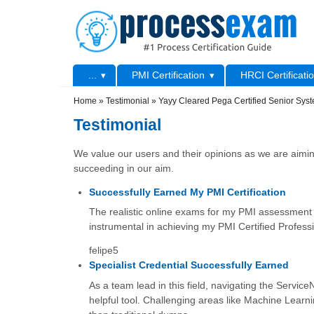
Skip to main content
Skip to search
Primary menu
...
PMI Certification
HRCI Certificati
Secondary menu
Home
»
Testimonial
»
Yayy Cleared Pega Certified Senior Syst
Testimonial
We value our users and their opinions as we are aiming
succeeding in our aim.
Successfully Earned My PMI Certification
The realistic online exams for my PMI assessment 
instrumental in achieving my PMI Certified Profess
felipe5
Specialist Credential Successfully Earned
As a team lead in this field, navigating the Serv
helpful tool. Challenging areas like Machine Learni