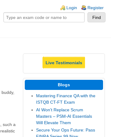
ogin links
Login
Register
Live Testimonials
Blogs
, buddy,
Mastering Finance QA with the
ISTQB CT-FT Exam
AI Won't Replace Scrum
Masters – PSM-AI Essentials
Will Elevate Them
, such a
Secure Your Ops Future: Pass
ealistic
FINRA Series 99 Now