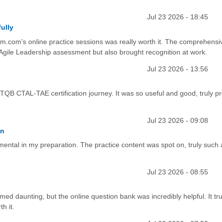
Jul 23 2026 - 18:45
ully
.com's online practice sessions was really worth it. The comprehensi
Agile Leadership assessment but also brought recognition at work.
Jul 23 2026 - 13:56
STQB CTAL-TAE certification journey. It was so useful and good, truly p
Jul 23 2026 - 09:08
on
mental in my preparation. The practice content was spot on, truly such 
Jul 23 2026 - 08:55
ed daunting, but the online question bank was incredibly helpful. It tru
h it.