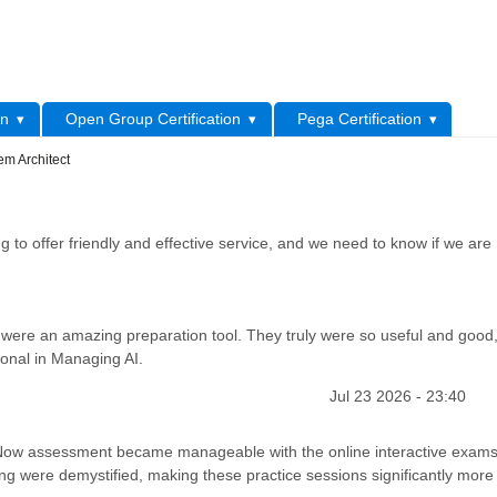
L
on
Open Group Certification
Pega Certification
em Architect
 to offer friendly and effective service, and we need to know if we are
were an amazing preparation tool. They truly were so useful and good
ional in Managing AI.
Jul 23 2026 - 23:40
iceNow assessment became manageable with the online interactive exams
ng were demystified, making these practice sessions significantly more r