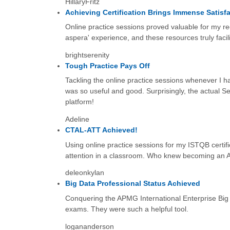
HillaryFritz
Achieving Certification Brings Immense Satisf
Online practice sessions proved valuable for my re
aspera' experience, and these resources truly facil
brightserenity
Tough Practice Pays Off
Tackling the online practice sessions whenever I ha
was so useful and good. Surprisingly, the actual S
platform!
Adeline
CTAL-ATT Achieved!
Using online practice sessions for my ISTQB certifica
attention in a classroom. Who knew becoming an Agi
deleonkylan
Big Data Professional Status Achieved
Conquering the APMG International Enterprise Big 
exams. They were such a helpful tool.
logananderson