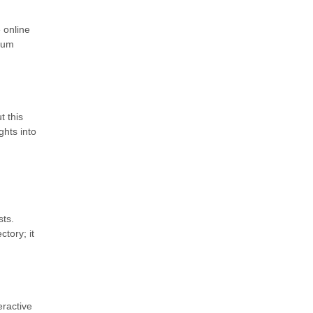
 online
nkum
t this
ghts into
sts.
tory; it
eractive