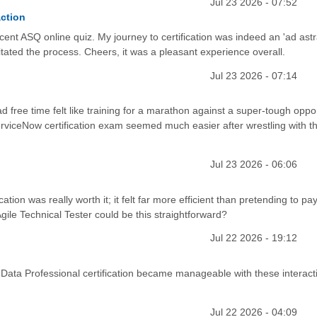
Jul 23 2026 - 07:52
action
cent ASQ online quiz. My journey to certification was indeed an 'ad ast
itated the process. Cheers, it was a pleasant experience overall.
Jul 23 2026 - 07:14
d free time felt like training for a marathon against a super-tough oppon
erviceNow certification exam seemed much easier after wrestling with th
Jul 23 2026 - 06:06
tion was really worth it; it felt far more efficient than pretending to pa
le Technical Tester could be this straightforward?
Jul 22 2026 - 19:12
Data Professional certification became manageable with these interact
Jul 22 2026 - 04:09