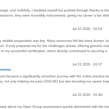
nge, and truthfully, I doubted myself but pushed through thanks to the
sessions; they were incredibly instrumental, giving my career a fair di
Jul 22 2026 - 02:03
g reliable preparation was key. Many resources felt like mere dumps, bu
oach. It truly prepared me for the challenges ahead, offering genuine insi
 to my successful certification, which directly contributed to securing a
Jul 22 2026 - 01:57
Success
nt became a significantly smoother journey with the online practice te
y, not only helping me pass OG0-061 but also boosting my career trajec
Jul 22 2026 - 01:40
 anxiety about my Open Group assessment quickly diminished with the int