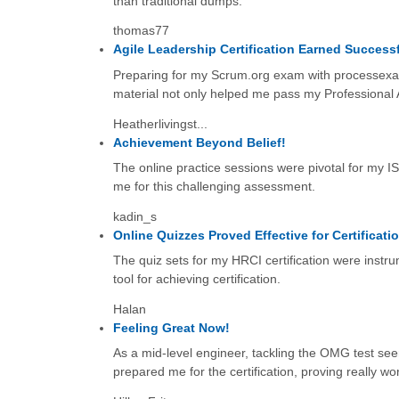
than traditional dumps.
thomas77
Agile Leadership Certification Earned Successf
Preparing for my Scrum.org exam with processexam
material not only helped me pass my Professional 
Heatherlivingst...
Achievement Beyond Belief!
The online practice sessions were pivotal for my I
me for this challenging assessment.
kadin_s
Online Quizzes Proved Effective for Certificati
The quiz sets for my HRCI certification were instru
tool for achieving certification.
Halan
Feeling Great Now!
As a mid-level engineer, tackling the OMG test seem
prepared me for the certification, proving really wort