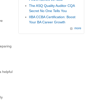
The ASQ Quality Auditor CQA
Secret No One Tells You
IIBA CCBA Certification: Boost
ve
Your BA Career Growth
more
reparing
a helpful
ly