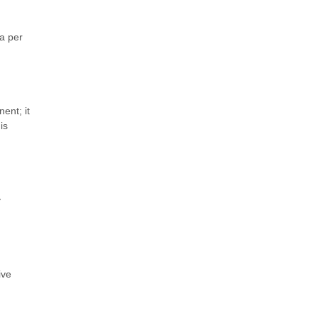
ra per
ent; it
is
y
ive