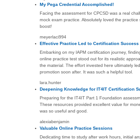
My Pega Credential Accomplished!
Facing the assessment for CPCSD was a real challe
mock exam practice. Absolutely loved the practice 
boost!
meyerlaci994
Effective Practice Led to Certification Success
Embarking on my IAPM certification journey, findin
online practice test stood out for its realistic appr
the material. The effort invested here ultimately led
promotion soon after. It was such a helpful tool.
lara.hunter
Deepening Knowledge for IT4IT Certification 
Preparing for the IT4IT Part 1 Foundation assessme
These resources provided excellent value for mone
was so useful and good.
alexiabenjamin
Valuable Online Practice Sessions
Dedicating time to study after work hours, initial