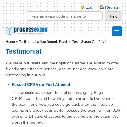
Skip to main content
Skip to search
Login links
Login
Register
toggle
Secondary menu
Home
»
Testimonial
»
Vau Superb Practice Tests Scrum Org Psk I
Testimonial
We value our users and their opinions as we are aiming to offer
friendly and effective service, and we need to know if we are
succeeding in our aim.
Passed CPBA on First Attempt
This website was super helpful in passing my Pega
CPBA Exam. Loved how they had mini and full versions of
the exam, and how you could go back after the mock-up
exams and check your work. I passed the exam with an 81%
with only 14 days of access to the site before the exam. Well
worth the money.