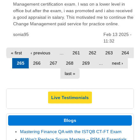
Management certification exam. I was on a lower level in
office but after the exam, i was promoted and i also received
a good appraisal in salary. This motivated me to continue the
Change Management paid service for practice online.
sonia95
Feb 13 2025 -
11:32
« first
‹ previous
…
261
262
263
264
265
266
267
268
269
…
next ›
last »
Live Testimonials
Blogs
Mastering Finance QA with the ISTQB CT-FT Exam
AI Won't Replace Scrum Masters – PSM-AI Essentials