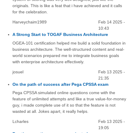
originals. This is like a feat that i have achieved and it calls
for the celebration.
Harveychaim1989
Feb 14 2025 -
10:43
A Strong Start to TOGAF Business Architecture
OGEA-101 certification helped me build a solid foundation in
business architecture. The well-structured content and real-
world scenarios prepared me to integrate business goals
with enterprise architecture effectively.
josuel
Feb 13 2025 -
21:35
On the path of success after Pega CPSSA exam
Pega CPSSA simulated online questions come with the
feature of unlimited attempts and like a true value-for-money
guy, i made complete use of it so that the feature is not
wasted at all. Jokes apart, it really helps.
Lcharles
Feb 13 2025 -
19:05