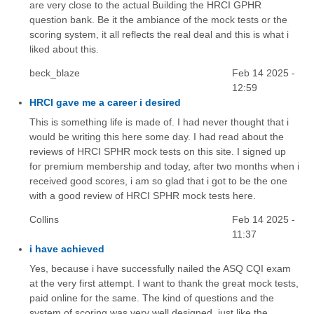
are very close to the actual Building the HRCI GPHR
question bank. Be it the ambiance of the mock tests or the
scoring system, it all reflects the real deal and this is what i
liked about this.
beck_blaze
Feb 14 2025 -
12:59
HRCI gave me a career i desired
This is something life is made of. I had never thought that i
would be writing this here some day. I had read about the
reviews of HRCI SPHR mock tests on this site. I signed up
for premium membership and today, after two months when i
received good scores, i am so glad that i got to be the one
with a good review of HRCI SPHR mock tests here.
Collins
Feb 14 2025 -
11:37
i have achieved
Yes, because i have successfully nailed the ASQ CQI exam
at the very first attempt. I want to thank the great mock tests,
paid online for the same. The kind of questions and the
system of scoring was very well designed, just like the