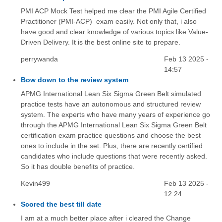
PMI ACP Mock Test helped me clear the PMI Agile Certified
Practitioner (PMI-ACP) exam easily. Not only that, i also
have good and clear knowledge of various topics like Value-
Driven Delivery. It is the best online site to prepare.
perrywanda
Feb 13 2025 -
14:57
Bow down to the review system
APMG International Lean Six Sigma Green Belt simulated
practice tests have an autonomous and structured review
system. The experts who have many years of experience go
through the APMG International Lean Six Sigma Green Belt
certification exam practice questions and choose the best
ones to include in the set. Plus, there are recently certified
candidates who include questions that were recently asked.
So it has double benefits of practice.
Kevin499
Feb 13 2025 -
12:24
Scored the best till date
I am at a much better place after i cleared the Change