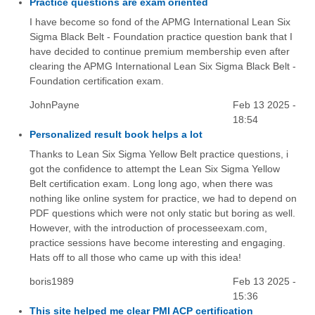
Practice questions are exam oriented
I have become so fond of the APMG International Lean Six
Sigma Black Belt - Foundation practice question bank that I
have decided to continue premium membership even after
clearing the APMG International Lean Six Sigma Black Belt -
Foundation certification exam.
JohnPayne
Feb 13 2025 -
18:54
Personalized result book helps a lot
Thanks to Lean Six Sigma Yellow Belt practice questions, i
got the confidence to attempt the Lean Six Sigma Yellow
Belt certification exam. Long long ago, when there was
nothing like online system for practice, we had to depend on
PDF questions which were not only static but boring as well.
However, with the introduction of processeexam.com,
practice sessions have become interesting and engaging.
Hats off to all those who came up with this idea!
boris1989
Feb 13 2025 -
15:36
This site helped me clear PMI ACP certification