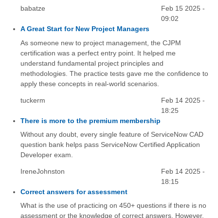
babatze
Feb 15 2025 -
09:02
A Great Start for New Project Managers
As someone new to project management, the CJPM
certification was a perfect entry point. It helped me
understand fundamental project principles and
methodologies. The practice tests gave me the confidence to
apply these concepts in real-world scenarios.
tuckerm
Feb 14 2025 -
18:25
There is more to the premium membership
Without any doubt, every single feature of ServiceNow CAD
question bank helps pass ServiceNow Certified Application
Developer exam.
IreneJohnston
Feb 14 2025 -
18:15
Correct answers for assessment
What is the use of practicing on 450+ questions if there is no
assessment or the knowledge of correct answers. However,