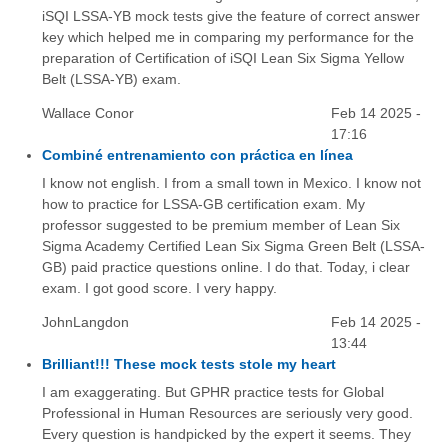
iSQI LSSA-YB mock tests give the feature of correct answer
key which helped me in comparing my performance for the
preparation of Certification of iSQI Lean Six Sigma Yellow
Belt (LSSA-YB) exam.
Wallace Conor
Feb 14 2025 -
17:16
Combiné entrenamiento con práctica en línea
I know not english. I from a small town in Mexico. I know not
how to practice for LSSA-GB certification exam. My
professor suggested to be premium member of Lean Six
Sigma Academy Certified Lean Six Sigma Green Belt (LSSA-
GB) paid practice questions online. I do that. Today, i clear
exam. I got good score. I very happy.
JohnLangdon
Feb 14 2025 -
13:44
Brilliant!!! These mock tests stole my heart
I am exaggerating. But GPHR practice tests for Global
Professional in Human Resources are seriously very good.
Every question is handpicked by the expert it seems. They