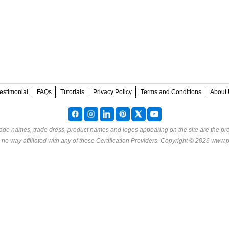
estimonial
FAQs
Tutorials
Privacy Policy
Terms and Conditions
About 
rade names, trade dress, product names and logos appearing on the site are the pro
o way affiliated with any of these
Certification Providers
. Copyright © 2026 www.p