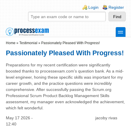
Skip to main content
Skip to search
Login links
Login
Register
toggle
Secondary menu
Home
»
Testimonial
»
Passionately Pleased With Progress!
Passionately Pleased With Progress!
Preparations for my recent certification were significantly
boosted thanks to processexam.com's question bank. As a mid-
level engineer, honing these specific skills was important for my
career growth, and the practice questions were incredibly
comprehensive. After successfully passing the Scrum.org
Professional Scrum Product Backlog Management Skills
assessment, my manager even acknowledged the achievement,
which felt wonderful.
May 17 2026 -
jacoby rivas
12:40