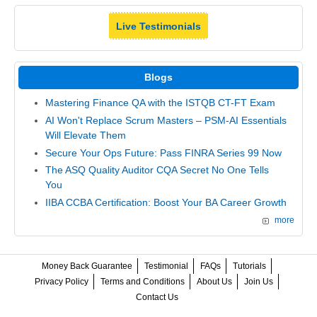
Live Testimonials
Blogs
Mastering Finance QA with the ISTQB CT-FT Exam
AI Won't Replace Scrum Masters – PSM-AI Essentials
Will Elevate Them
Secure Your Ops Future: Pass FINRA Series 99 Now
The ASQ Quality Auditor CQA Secret No One Tells
You
IIBA CCBA Certification: Boost Your BA Career Growth
more
Money Back Guarantee
Testimonial
FAQs
Tutorials
Privacy Policy
Terms and Conditions
About Us
Join Us
Contact Us