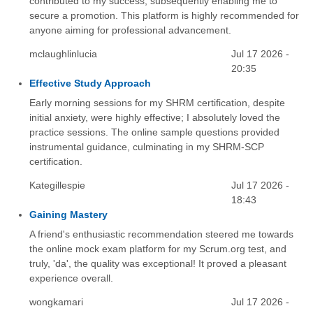
contributed to my success, subsequently enabling me to
secure a promotion. This platform is highly recommended for
anyone aiming for professional advancement.
mclaughlinlucia
Jul 17 2026 -
20:35
Effective Study Approach
Early morning sessions for my SHRM certification, despite
initial anxiety, were highly effective; I absolutely loved the
practice sessions. The online sample questions provided
instrumental guidance, culminating in my SHRM-SCP
certification.
Kategillespie
Jul 17 2026 -
18:43
Gaining Mastery
A friend's enthusiastic recommendation steered me towards
the online mock exam platform for my Scrum.org test, and
truly, 'da', the quality was exceptional! It proved a pleasant
experience overall.
wongkamari
Jul 17 2026 -