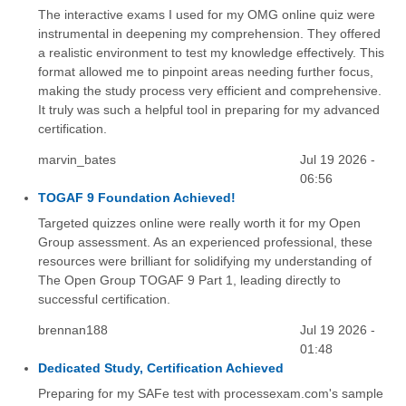
The interactive exams I used for my OMG online quiz were
instrumental in deepening my comprehension. They offered
a realistic environment to test my knowledge effectively. This
format allowed me to pinpoint areas needing further focus,
making the study process very efficient and comprehensive.
It truly was such a helpful tool in preparing for my advanced
certification.
marvin_bates
Jul 19 2026 -
06:56
TOGAF 9 Foundation Achieved!
Targeted quizzes online were really worth it for my Open
Group assessment. As an experienced professional, these
resources were brilliant for solidifying my understanding of
The Open Group TOGAF 9 Part 1, leading directly to
successful certification.
brennan188
Jul 19 2026 -
01:48
Dedicated Study, Certification Achieved
Preparing for my SAFe test with processexam.com's sample