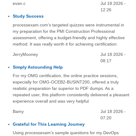
evan.c
Jul 18 2026 -
12:26
Study Success
processexam.com's targeted quizzes were instrumental in
my preparation for the PMI Construction Professional
assessment, offering a budget-friendly and highly effective
method. It was really worth it for achieving certification.
JerryMooney
Jul 18 2026 -
08:17
Simply Astounding Help
For my OMG certification, the online practice sessions,
especially for OMG-OCEB2-BUSINT200, offered a truly
realistic preparation far superior to PDF dumps. As a
repeated user, this platform consistently delivered a pleasant
experience overall and was very helpful.
Bamy
Jul 18 2026 -
07:20
Grateful for This Learning Journey
Using processexam's sample questions for my DevOps