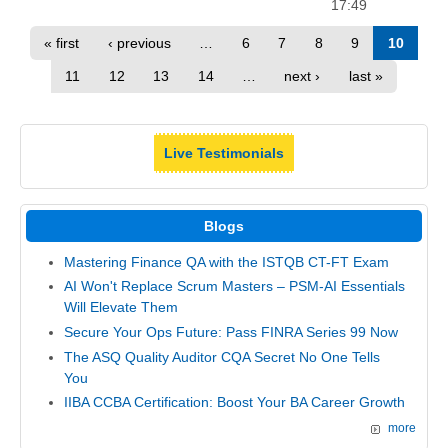
17:49
« first
‹ previous
…
6
7
8
9
10
11
12
13
14
…
next ›
last »
Live Testimonials
Blogs
Mastering Finance QA with the ISTQB CT-FT Exam
AI Won't Replace Scrum Masters – PSM-AI Essentials
Will Elevate Them
Secure Your Ops Future: Pass FINRA Series 99 Now
The ASQ Quality Auditor CQA Secret No One Tells
You
IIBA CCBA Certification: Boost Your BA Career Growth
more