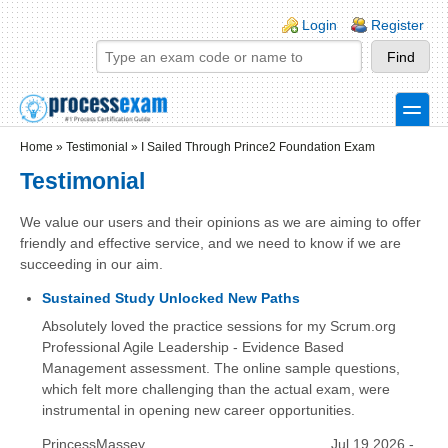
Skip to main content
Skip to search
Login links
Login
Register
toggle
Secondary menu
Home
»
Testimonial
»
I Sailed Through Prince2 Foundation Exam
Testimonial
We value our users and their opinions as we are aiming to offer
friendly and effective service, and we need to know if we are
succeeding in our aim.
Sustained Study Unlocked New Paths
Absolutely loved the practice sessions for my Scrum.org
Professional Agile Leadership - Evidence Based
Management assessment. The online sample questions,
which felt more challenging than the actual exam, were
instrumental in opening new career opportunities.
PrincessMassey
Jul 19 2026 -