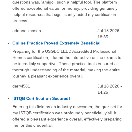
questions was, 'amigo', such a helpful tool. The platform
offered exceptional value for money, providing genuinely
helpful resources that significantly aided my certification
process.
odonnellmason
Jul 18 2026 -
18:35
Online Practice Proved Extremely Beneficial
Preparing for the USGBC LEED Accredited Professional
Homes certification, I found the interactive online exams to
be incredibly supportive. These practice tools ensured a
thorough understanding of the material, making the entire
journey a pleasant experience overall.
darryl581
Jul 18 2026 -
14:25
ISTQB Certification Secured!
Entering this field as an industry newcomer, the quiz set for
my ISTQB certification was profoundly beneficial, y’all. It
offered a pleasant experience overall, effectively preparing
me for this credential.