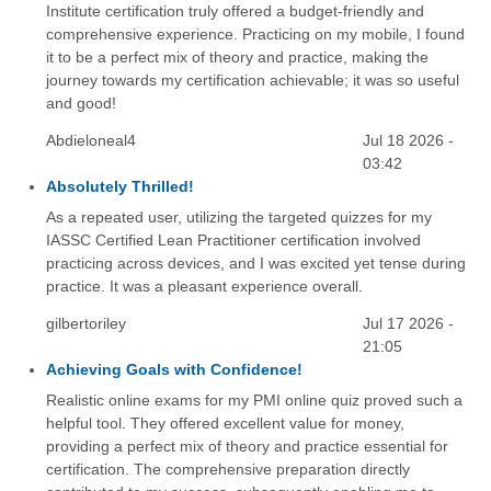
Institute certification truly offered a budget-friendly and
comprehensive experience. Practicing on my mobile, I found
it to be a perfect mix of theory and practice, making the
journey towards my certification achievable; it was so useful
and good!
Abdieloneal4
Jul 18 2026 -
03:42
Absolutely Thrilled!
As a repeated user, utilizing the targeted quizzes for my
IASSC Certified Lean Practitioner certification involved
practicing across devices, and I was excited yet tense during
practice. It was a pleasant experience overall.
gilbertoriley
Jul 17 2026 -
21:05
Achieving Goals with Confidence!
Realistic online exams for my PMI online quiz proved such a
helpful tool. They offered excellent value for money,
providing a perfect mix of theory and practice essential for
certification. The comprehensive preparation directly