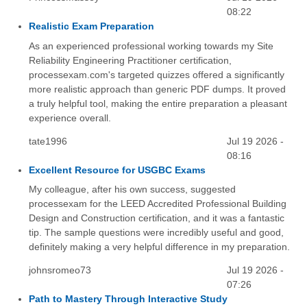
08:22
Realistic Exam Preparation
As an experienced professional working towards my Site
Reliability Engineering Practitioner certification,
processexam.com's targeted quizzes offered a significantly
more realistic approach than generic PDF dumps. It proved
a truly helpful tool, making the entire preparation a pleasant
experience overall.
tate1996
Jul 19 2026 -
08:16
Excellent Resource for USGBC Exams
My colleague, after his own success, suggested
processexam for the LEED Accredited Professional Building
Design and Construction certification, and it was a fantastic
tip. The sample questions were incredibly useful and good,
definitely making a very helpful difference in my preparation.
johnsromeo73
Jul 19 2026 -
07:26
Path to Mastery Through Interactive Study