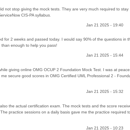
id not stop giving the mock tests. They are very much required to stay
 ServiceNow CIS-PA syllabus.
Jan 21 2025 - 19:40
 for 2 weeks and passed today. I would say 90% of the questions in t
than enough to help you pass!
Jan 21 2025 - 15:44
 while giving online OMG OCUP 2 Foundation Mock Test. I was at peace 
d me secure good scores in OMG Certified UML Professional 2 - Found
Jan 21 2025 - 15:32
lso the actual certification exam. The mock tests and the score receiv
The practice sessions on a daily basis gave me the practice required to
Jan 21 2025 - 10:23