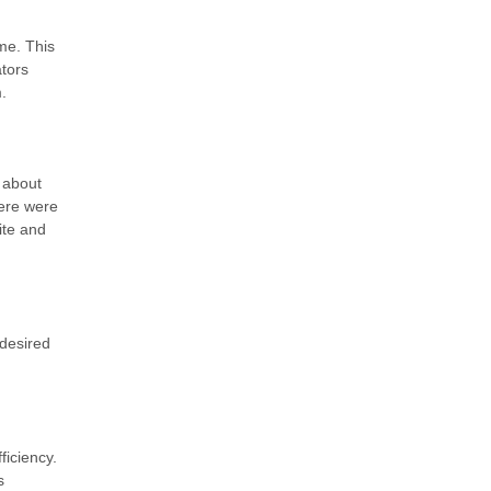
me. This
tors
.
 about
here were
ite and
 desired
iciency.
s