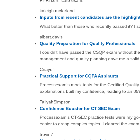
PHRi certificate exam.
kaleigh.mcfarland
Inputs from recent candidates are the highligh
What better than those who recently passed it? I sc
albert.davis
Quality Preparation for Quality Professionals
I couldn’t have passed the CSQP exam without the
management and quality planning gave me a solid 
Cnayeli
Practical Support for CQPA Aspirants
Processexam's mock tests for the Certified Quality
explanations built my confidence, leading to an 
TaliyahSimpson
Confidence Booster for CT-SEC Exam
Processexam's CT-SEC practice tests were my go-to
easier to grasp complex topics. I cleared the exam wi
trevin7