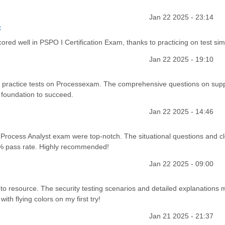
Jan 22 2025 - 23:14
t
ored well in PSPO I Certification Exam, thanks to practicing on test sim
Jan 22 2025 - 19:10
 practice tests on Processexam. The comprehensive questions on supp
foundation to succeed.
Jan 22 2025 - 14:46
 Process Analyst exam were top-notch. The situational questions and c
85% pass rate. Highly recommended!
Jan 22 2025 - 09:00
 resource. The security testing scenarios and detailed explanations m
th flying colors on my first try!
Jan 21 2025 - 21:37