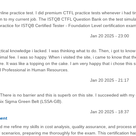
ine practice test. I did premium CTFL practice tests whenever i had ti
on to my current job. The ISTQB CTFL Question Bank on the test simula
ctice for ISTQB Certified Tester - Foundation Level certification exam
Jan 20 2025 - 23:00
cal knowledge i lacked. I was thinking what to do. Then, i got to know
mal fee. I was so happy. When i visited the site, i came to know that t
. It was like a topping on the cake. I am very happy that i chose this s
al Professional in Human Resources.
Jan 20 2025 - 21:17
 There is no barrier and this is superb on this site. I succeeded with my
Six Sigma Green Belt (LSSA-GB).
Jan 20 2025 - 18:37
ment
refine my skills in cost analysis, quality assurance, and process eff
 scenarios, preparing me thoroughly for the exam. This certification ha