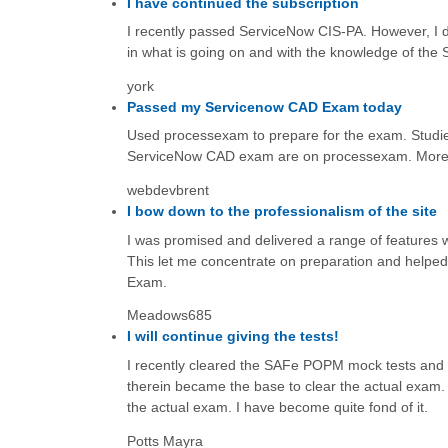
I have continued the subscription
I recently passed ServiceNow CIS-PA. However, I d
in what is going on and with the knowledge of the
york
Passed my Servicenow CAD Exam today
Used processexam to prepare for the exam. Studied
ServiceNow CAD exam are on processexam. More 
webdevbrent
I bow down to the professionalism of the site
I was promised and delivered a range of features
This let me concentrate on preparation and helpe
Exam.
Meadows685
I will continue giving the tests!
I recently cleared the SAFe POPM mock tests and a
therein became the base to clear the actual exam. 
the actual exam. I have become quite fond of it.
Potts Mayra