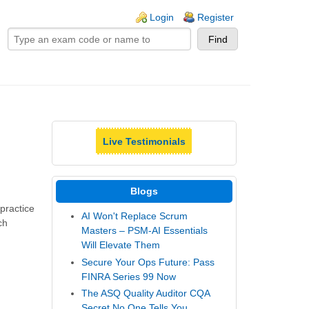
ogin links
Login
Register
Live Testimonials
Blogs
practice
AI Won't Replace Scrum
ch
Masters – PSM-AI Essentials
Will Elevate Them
Secure Your Ops Future: Pass
FINRA Series 99 Now
The ASQ Quality Auditor CQA
Secret No One Tells You