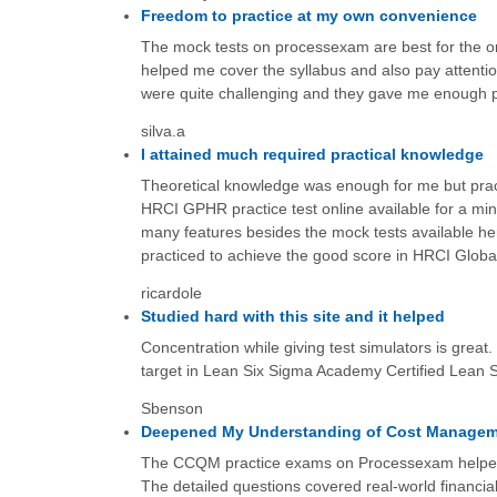
Freedom to practice at my own convenience
The mock tests on processexam are best for the onl
helped me cover the syllabus and also pay attenti
were quite challenging and they gave me enough pra
silva.a
I attained much required practical knowledge
Theoretical knowledge was enough for me but practi
HRCI GPHR practice test online available for a mini
many features besides the mock tests available here
practiced to achieve the good score in HRCI Glob
ricardole
Studied hard with this site and it helped
Concentration while giving test simulators is great.
target in Lean Six Sigma Academy Certified Lean 
Sbenson
Deepened My Understanding of Cost Manage
The CCQM practice exams on Processexam helped me 
The detailed questions covered real-world financial