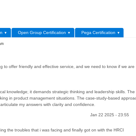
L
on
Open Group Certification
Pega Certification
xam
 to offer friendly and effective service, and we need to know if we are
al knowledge; it demands strategic thinking and leadership skills. The 
making in product management situations. The case-study-based approa
articulate my answers with clarity and confidence.
Jan 22 2025 - 23:55
ng the troubles that i was facing and finally got on with the HRCI