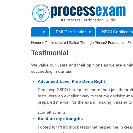
Skip to main content
Skip to search
Primary menu
...
PMI Certification
HRCI Certificati
Secondary menu
Home
»
Testimonial
»
I Sailed Through Prince2 Foundation E
Testimonial
We value our users and their opinions as we are aiming
succeeding in our aim.
Advanced-Level Prep Done Right
Reaching PSPO III requires more than just theoretic
tests were an excellent way to test my decision-
prepared me well for the exam, making it easier to 
scarlett.schultz
Build on my strengths
I opted for PHRi mock tests that helped me in cleari