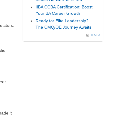
IIBA CCBA Certification: Boost
Your BA Career Growth
Ready for Elite Leadership?
ulators.
The CMQ/OE Journey Awaits
more
lier
lear
ade it