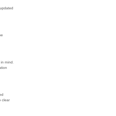
 updated
he
in mind.
ation
ed
 clear