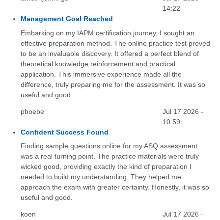
14:22
Management Goal Reached
Embarking on my IAPM certification journey, I sought an
effective preparation method. The online practice test proved
to be an invaluable discovery. It offered a perfect blend of
theoretical knowledge reinforcement and practical
application. This immersive experience made all the
difference, truly preparing me for the assessment. It was so
useful and good.
phoebe
Jul 17 2026 -
10:59
Confident Success Found
Finding sample questions online for my ASQ assessment
was a real turning point. The practice materials were truly
wicked good, providing exactly the kind of preparation I
needed to build my understanding. They helped me
approach the exam with greater certainty. Honestly, it was so
useful and good.
koen
Jul 17 2026 -