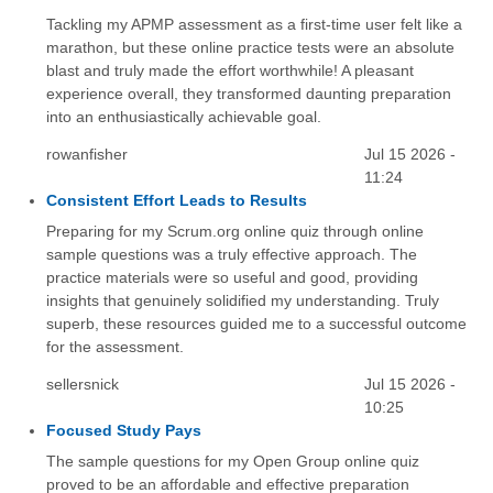
Tackling my APMP assessment as a first-time user felt like a
marathon, but these online practice tests were an absolute
blast and truly made the effort worthwhile! A pleasant
experience overall, they transformed daunting preparation
into an enthusiastically achievable goal.
rowanfisher
Jul 15 2026 -
11:24
Consistent Effort Leads to Results
Preparing for my Scrum.org online quiz through online
sample questions was a truly effective approach. The
practice materials were so useful and good, providing
insights that genuinely solidified my understanding. Truly
superb, these resources guided me to a successful outcome
for the assessment.
sellersnick
Jul 15 2026 -
10:25
Focused Study Pays
The sample questions for my Open Group online quiz
proved to be an affordable and effective preparation