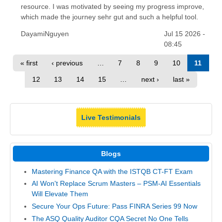
resource. I was motivated by seeing my progress improve,
which made the journey sehr gut and such a helpful tool.
DayamiNguyen
Jul 15 2026 -
08:45
« first
‹ previous
…
7
8
9
10
11
12
13
14
15
…
next ›
last »
Live Testimonials
Blogs
Mastering Finance QA with the ISTQB CT-FT Exam
AI Won't Replace Scrum Masters – PSM-AI Essentials
Will Elevate Them
Secure Your Ops Future: Pass FINRA Series 99 Now
The ASQ Quality Auditor CQA Secret No One Tells