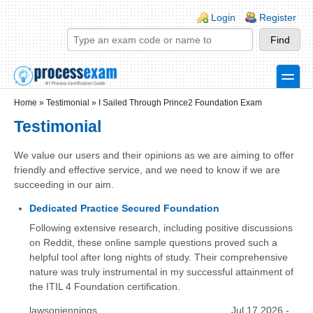
Skip to main content
Skip to search
Login links
Login
Register
toggle
Secondary menu
Home
»
Testimonial
»
I Sailed Through Prince2 Foundation Exam
Testimonial
We value our users and their opinions as we are aiming to offer
friendly and effective service, and we need to know if we are
succeeding in our aim.
Dedicated Practice Secured Foundation
Following extensive research, including positive discussions
on Reddit, these online sample questions proved such a
helpful tool after long nights of study. Their comprehensive
nature was truly instrumental in my successful attainment of
the ITIL 4 Foundation certification.
lawsonjennings
Jul 17 2026 -