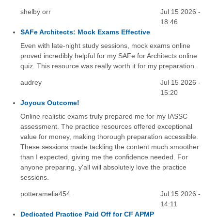
shelby orr
Jul 15 2026 -
18:46
SAFe Architects: Mock Exams Effective
Even with late-night study sessions, mock exams online
proved incredibly helpful for my SAFe for Architects online
quiz. This resource was really worth it for my preparation.
audrey
Jul 15 2026 -
15:20
Joyous Outcome!
Online realistic exams truly prepared me for my IASSC
assessment. The practice resources offered exceptional
value for money, making thorough preparation accessible.
These sessions made tackling the content much smoother
than I expected, giving me the confidence needed. For
anyone preparing, y'all will absolutely love the practice
sessions.
potteramelia454
Jul 15 2026 -
14:11
Dedicated Practice Paid Off for CF APMP