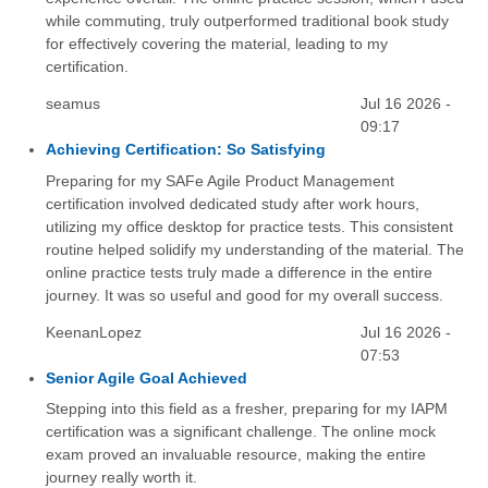
while commuting, truly outperformed traditional book study
for effectively covering the material, leading to my
certification.
seamus
Jul 16 2026 -
09:17
Achieving Certification: So Satisfying
Preparing for my SAFe Agile Product Management
certification involved dedicated study after work hours,
utilizing my office desktop for practice tests. This consistent
routine helped solidify my understanding of the material. The
online practice tests truly made a difference in the entire
journey. It was so useful and good for my overall success.
KeenanLopez
Jul 16 2026 -
07:53
Senior Agile Goal Achieved
Stepping into this field as a fresher, preparing for my IAPM
certification was a significant challenge. The online mock
exam proved an invaluable resource, making the entire
journey really worth it.