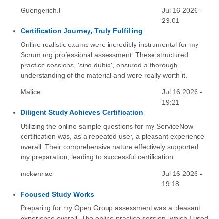
Guengerich.l
Jul 16 2026 -
23:01
Certification Journey, Truly Fulfilling
Online realistic exams were incredibly instrumental for my
Scrum.org professional assessment. These structured
practice sessions, 'sine dubio', ensured a thorough
understanding of the material and were really worth it.
Malice
Jul 16 2026 -
19:21
Diligent Study Achieves Certification
Utilizing the online sample questions for my ServiceNow
certification was, as a repeated user, a pleasant experience
overall. Their comprehensive nature effectively supported
my preparation, leading to successful certification.
mckennac
Jul 16 2026 -
19:18
Focused Study Works
Preparing for my Open Group assessment was a pleasant
experience overall. The online practice session, which I used