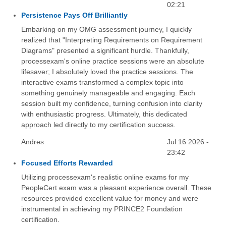
02:21
Persistence Pays Off Brilliantly
Embarking on my OMG assessment journey, I quickly
realized that "Interpreting Requirements on Requirement
Diagrams" presented a significant hurdle. Thankfully,
processexam's online practice sessions were an absolute
lifesaver; I absolutely loved the practice sessions. The
interactive exams transformed a complex topic into
something genuinely manageable and engaging. Each
session built my confidence, turning confusion into clarity
with enthusiastic progress. Ultimately, this dedicated
approach led directly to my certification success.
Andres
Jul 16 2026 -
23:42
Focused Efforts Rewarded
Utilizing processexam's realistic online exams for my
PeopleCert exam was a pleasant experience overall. These
resources provided excellent value for money and were
instrumental in achieving my PRINCE2 Foundation
certification.