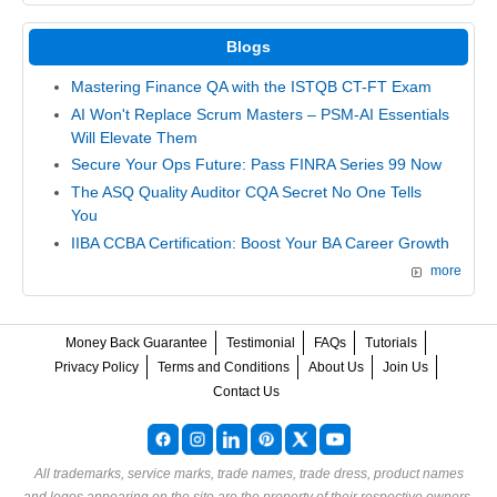
Blogs
Mastering Finance QA with the ISTQB CT-FT Exam
AI Won't Replace Scrum Masters – PSM-AI Essentials
Will Elevate Them
Secure Your Ops Future: Pass FINRA Series 99 Now
The ASQ Quality Auditor CQA Secret No One Tells
You
IIBA CCBA Certification: Boost Your BA Career Growth
more
Money Back Guarantee
Testimonial
FAQs
Tutorials
Privacy Policy
Terms and Conditions
About Us
Join Us
Contact Us
All trademarks, service marks, trade names, trade dress, product names