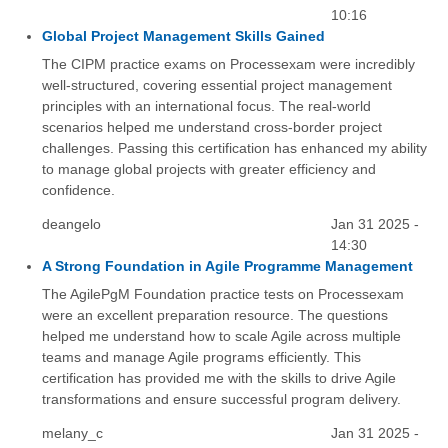
10:16
Global Project Management Skills Gained
The CIPM practice exams on Processexam were incredibly
well-structured, covering essential project management
principles with an international focus. The real-world
scenarios helped me understand cross-border project
challenges. Passing this certification has enhanced my ability
to manage global projects with greater efficiency and
confidence.
deangelo
Jan 31 2025 -
14:30
A Strong Foundation in Agile Programme Management
The AgilePgM Foundation practice tests on Processexam
were an excellent preparation resource. The questions
helped me understand how to scale Agile across multiple
teams and manage Agile programs efficiently. This
certification has provided me with the skills to drive Agile
transformations and ensure successful program delivery.
melany_c
Jan 31 2025 -