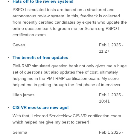
Hats off to the review system!
PSPO I simulated tests are based on a structured and
autonomous review system. In this, feedback is collected
from recently certified candidates by experts who update the
online question bank to groom me for Scrum.org PSPO I
certification exam.
Gevan
Feb 1 2025 -
11:27
The benefit of free updates
PMI-RMP simulated question bank not only gives me a huge
set of questions but also updates free of cost, ultimately
helping me in the PMI-RMP certification exam. My score
helped me in getting through the first phase of interviews.
lillian.james
Feb 1 2025 -
10:41
CIS-VR mocks are new-age!
With that, i cleared ServiceNow CIS-VR certification exam
which helped me give my best to career!
Semma
Feb 1 2025 -