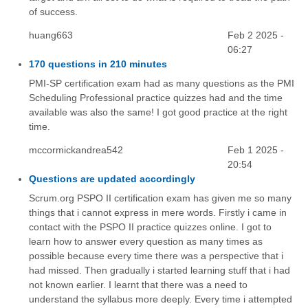
of success.
huang663
Feb 2 2025 -
06:27
170 questions in 210 minutes
PMI-SP certification exam had as many questions as the PMI
Scheduling Professional practice quizzes had and the time
available was also the same! I got good practice at the right
time.
mccormickandrea542
Feb 1 2025 -
20:54
Questions are updated accordingly
Scrum.org PSPO II certification exam has given me so many
things that i cannot express in mere words. Firstly i came in
contact with the PSPO II practice quizzes online. I got to
learn how to answer every question as many times as
possible because every time there was a perspective that i
had missed. Then gradually i started learning stuff that i had
not known earlier. I learnt that there was a need to
understand the syllabus more deeply. Every time i attempted