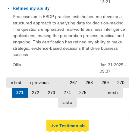
13:21
Refined my ability
Processexam’s EBDP practice tests helped me develop a
structured approach to analyzing data for decision-making.
The questions emphasized real-world business intelligence
applications, making the preparation process practical and
engaging. This certification has refined my ability to make
strategic, evidence-based decisions that drive business
success.
Olila
Jan 31 2025 -
09:37
« first
‹ previous
…
267
268
269
270
271
272
273
274
275
…
next ›
last »
Live Testimonials