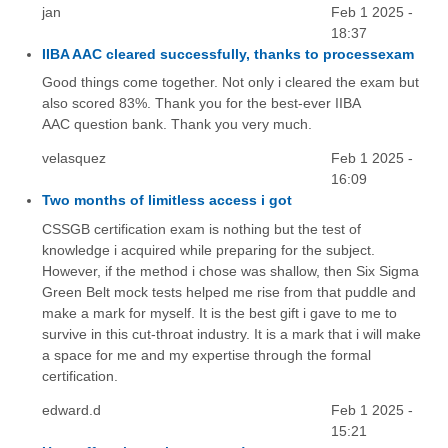
jan
Feb 1 2025 -
18:37
IIBA AAC cleared successfully, thanks to processexam
Good things come together. Not only i cleared the exam but
also scored 83%. Thank you for the best-ever IIBA
AAC question bank. Thank you very much.
velasquez
Feb 1 2025 -
16:09
Two months of limitless access i got
CSSGB certification exam is nothing but the test of
knowledge i acquired while preparing for the subject.
However, if the method i chose was shallow, then Six Sigma
Green Belt mock tests helped me rise from that puddle and
make a mark for myself. It is the best gift i gave to me to
survive in this cut-throat industry. It is a mark that i will make
a space for me and my expertise through the formal
certification.
edward.d
Feb 1 2025 -
15:21