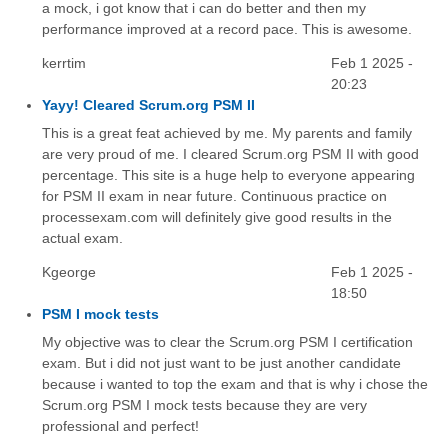
a mock, i got know that i can do better and then my
performance improved at a record pace. This is awesome.
kerrtim
Feb 1 2025 -
20:23
Yayy! Cleared Scrum.org PSM II
This is a great feat achieved by me. My parents and family
are very proud of me. I cleared Scrum.org PSM II with good
percentage. This site is a huge help to everyone appearing
for PSM II exam in near future. Continuous practice on
processexam.com will definitely give good results in the
actual exam.
Kgeorge
Feb 1 2025 -
18:50
PSM I mock tests
My objective was to clear the Scrum.org PSM I certification
exam. But i did not just want to be just another candidate
because i wanted to top the exam and that is why i chose the
Scrum.org PSM I mock tests because they are very
professional and perfect!