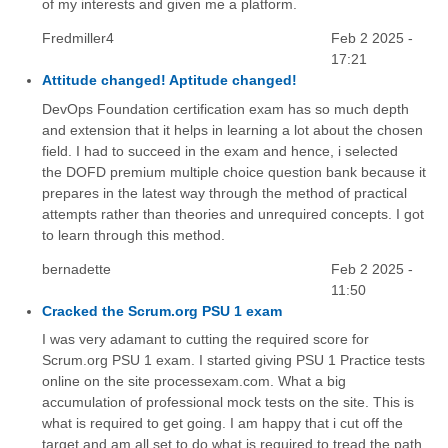
of my interests and given me a platform.
Fredmiller4
Feb 2 2025 -
17:21
Attitude changed! Aptitude changed!
DevOps Foundation certification exam has so much depth
and extension that it helps in learning a lot about the chosen
field. I had to succeed in the exam and hence, i selected
the DOFD premium multiple choice question bank because it
prepares in the latest way through the method of practical
attempts rather than theories and unrequired concepts. I got
to learn through this method.
bernadette
Feb 2 2025 -
11:50
Cracked the Scrum.org PSU 1 exam
I was very adamant to cutting the required score for
Scrum.org PSU 1 exam. I started giving PSU 1 Practice tests
online on the site processexam.com. What a big
accumulation of professional mock tests on the site. This is
what is required to get going. I am happy that i cut off the
target and am all set to do what is required to tread the path