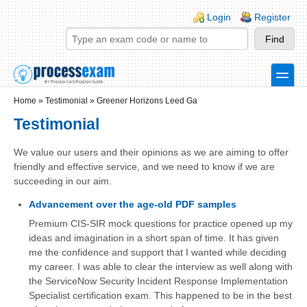
Skip to main content
Skip to search
Login links
Login
Register
toggle
Secondary menu
Home
»
Testimonial
»
Greener Horizons Leed Ga
Testimonial
We value our users and their opinions as we are aiming to offer
friendly and effective service, and we need to know if we are
succeeding in our aim.
Advancement over the age-old PDF samples
Premium CIS-SIR mock questions for practice opened up my
ideas and imagination in a short span of time. It has given
me the confidence and support that I wanted while deciding
my career. I was able to clear the interview as well along with
the ServiceNow Security Incident Response Implementation
Specialist certification exam. This happened to be in the best