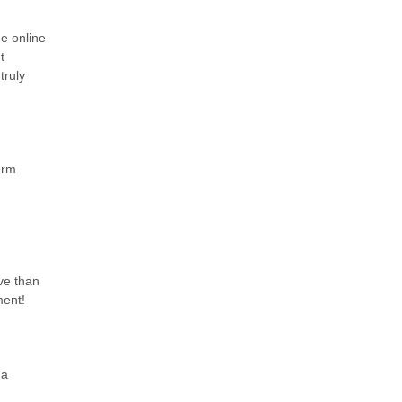
he online
t
truly
orm
ive than
ment!
 a