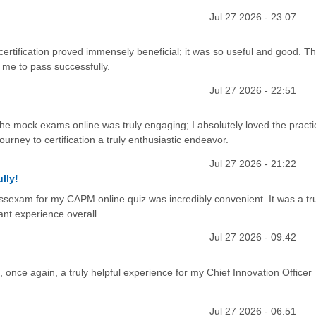
Jul 27 2026 - 23:07
ertification proved immensely beneficial; it was so useful and good. Th
 me to pass successfully.
Jul 27 2026 - 22:51
the mock exams online was truly engaging; I absolutely loved the practi
urney to certification a truly enthusiastic endeavor.
Jul 27 2026 - 21:22
lly!
cessexam for my CAPM online quiz was incredibly convenient. It was a tru
ant experience overall.
Jul 27 2026 - 09:42
nce again, a truly helpful experience for my Chief Innovation Officer
Jul 27 2026 - 06:51