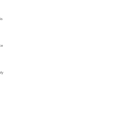
is
ce
ly