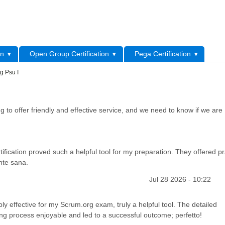
L
on
Open Group Certification
Pega Certification
g Psu I
 to offer friendly and effective service, and we need to know if we are
ification proved such a helpful tool for my preparation. They offered pr
nte sana.
Jul 28 2026 - 10:22
ly effective for my Scrum.org exam, truly a helpful tool. The detailed
ng process enjoyable and led to a successful outcome; perfetto!