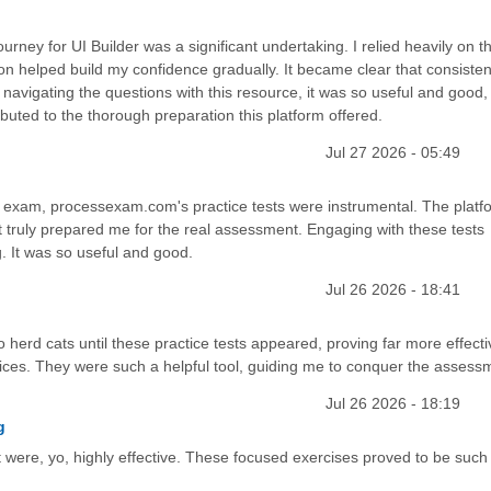
rney for UI Builder was a significant undertaking. I relied heavily on t
n helped build my confidence gradually. It became clear that consisten
navigating the questions with this resource, it was so useful and good, 
buted to the thorough preparation this platform offered.
Jul 27 2026 - 05:49
 exam, processexam.com's practice tests were instrumental. The platf
 truly prepared me for the real assessment. Engaging with these tests
. It was so useful and good.
Jul 26 2026 - 18:41
to herd cats until these practice tests appeared, proving far more effect
ices. They were such a helpful tool, guiding me to conquer the assess
Jul 26 2026 - 18:19
g
ere, yo, highly effective. These focused exercises proved to be such