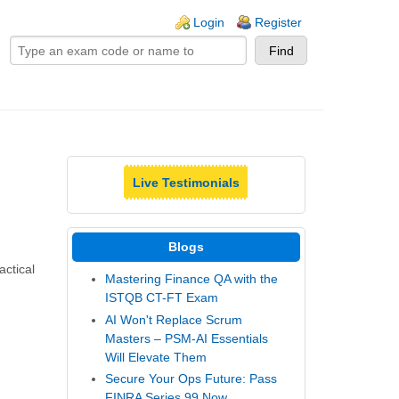
ogin links
Login
Register
Live Testimonials
Blogs
actical
Mastering Finance QA with the
ISTQB CT-FT Exam
AI Won't Replace Scrum
Masters – PSM-AI Essentials
Will Elevate Them
Secure Your Ops Future: Pass
FINRA Series 99 Now