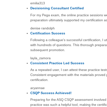
emilia313
Decisioning Consultant Certified
For my Pega exam, the online practice sessions wer
preparation ultimately supported my certification 
denise randolph
Certification Success
Following a colleague's successful certification, I
with hundreds of questions. This thorough preparatio
subsequent promotion.
layla_zamora
Consistent Practice Led Success
As a repeated user, I can attest these practice te
Consistent engagement with the materials proved p
certification.
aryannae
CSQP Success Achieved!
Preparing for the ASQ CSQP assessment involved so
practice was such a helpful tool, making the certific