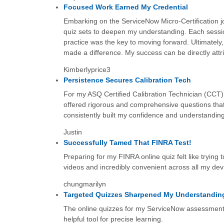
Focused Work Earned My Credential
Embarking on the ServiceNow Micro-Certification jou
quiz sets to deepen my understanding. Each sessio
practice was the key to moving forward. Ultimately, 
made a difference. My success can be directly attri
Kimberlyprice3
Persistence Secures Calibration Tech
For my ASQ Certified Calibration Technician (CCT)
offered rigorous and comprehensive questions that
consistently built my confidence and understanding
Justin
Successfully Tamed That FINRA Test!
Preparing for my FINRA online quiz felt like trying 
videos and incredibly convenient across all my dev
chungmarilyn
Targeted Quizzes Sharpened My Understandin
The online quizzes for my ServiceNow assessment w
helpful tool for precise learning.