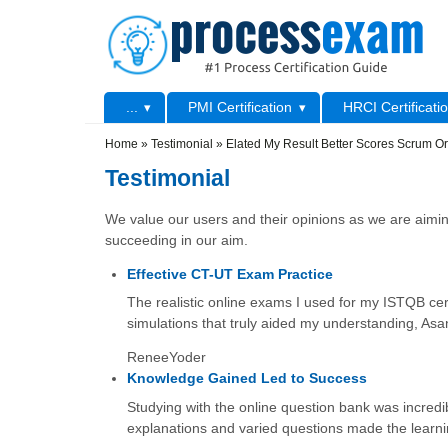
Skip to main content
Skip to search
Primary menu
...
PMI Certification
HRCI Certificati
Secondary menu
Home
»
Testimonial
»
Elated My Result Better Scores Scrum Or
Testimonial
We value our users and their opinions as we are aiming
succeeding in our aim.
Effective CT-UT Exam Practice
The realistic online exams I used for my ISTQB cert
simulations that truly aided my understanding, Asa
ReneeYoder
Knowledge Gained Led to Success
Studying with the online question bank was incredib
explanations and varied questions made the learni