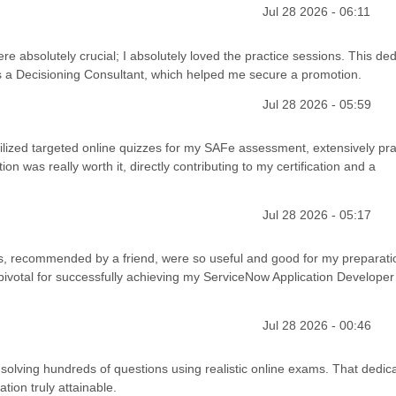
Jul 28 2026 - 06:11
e absolutely crucial; I absolutely loved the practice sessions. This de
as a Decisioning Consultant, which helped me secure a promotion.
Jul 28 2026 - 05:59
 utilized targeted online quizzes for my SAFe assessment, extensively pra
n was really worth it, directly contributing to my certification and a
Jul 28 2026 - 05:17
sts, recommended by a friend, were so useful and good for my preparati
ivotal for successfully achieving my ServiceNow Application Developer
Jul 28 2026 - 00:46
lving hundreds of questions using realistic online exams. That dedic
ation truly attainable.