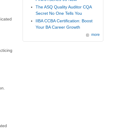
The ASQ Quality Auditor CQA
Secret No One Tells You
dicated
IIBA CCBA Certification: Boost
Your BA Career Growth
more
cticing
on.
ated