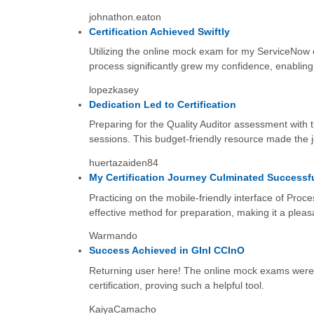
johnathon.eaton
Certification Achieved Swiftly
Utilizing the online mock exam for my ServiceNow c
process significantly grew my confidence, enabling
lopezkasey
Dedication Led to Certification
Preparing for the Quality Auditor assessment with 
sessions. This budget-friendly resource made the jo
huertazaiden84
My Certification Journey Culminated Successfu
Practicing on the mobile-friendly interface of Pro
effective method for preparation, making it a pleas
Warmando
Success Achieved in GInI CCInO
Returning user here! The online mock exams were, o
certification, proving such a helpful tool.
KaiyaCamacho