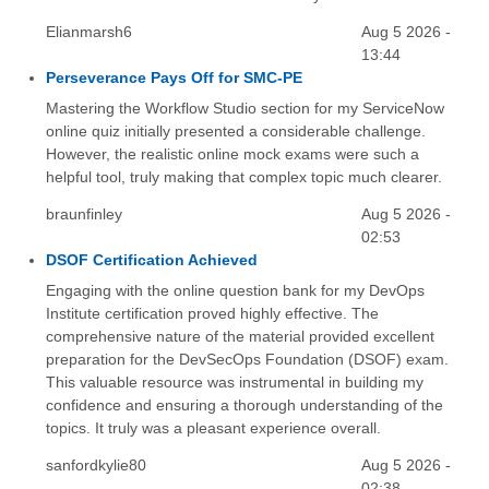
Elianmarsh6
Aug 5 2026 -
13:44
Perseverance Pays Off for SMC-PE
Mastering the Workflow Studio section for my ServiceNow
online quiz initially presented a considerable challenge.
However, the realistic online mock exams were such a
helpful tool, truly making that complex topic much clearer.
braunfinley
Aug 5 2026 -
02:53
DSOF Certification Achieved
Engaging with the online question bank for my DevOps
Institute certification proved highly effective. The
comprehensive nature of the material provided excellent
preparation for the DevSecOps Foundation (DSOF) exam.
This valuable resource was instrumental in building my
confidence and ensuring a thorough understanding of the
topics. It truly was a pleasant experience overall.
sanfordkylie80
Aug 5 2026 -
02:38