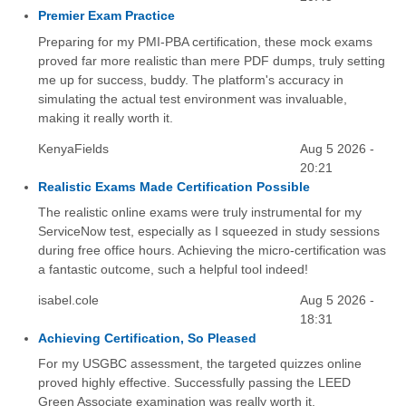
Premier Exam Practice
Preparing for my PMI-PBA certification, these mock exams
proved far more realistic than mere PDF dumps, truly setting
me up for success, buddy. The platform's accuracy in
simulating the actual test environment was invaluable,
making it really worth it.
KenyaFields
Aug 5 2026 -
20:21
Realistic Exams Made Certification Possible
The realistic online exams were truly instrumental for my
ServiceNow test, especially as I squeezed in study sessions
during free office hours. Achieving the micro-certification was
a fantastic outcome, such a helpful tool indeed!
isabel.cole
Aug 5 2026 -
18:31
Achieving Certification, So Pleased
For my USGBC assessment, the targeted quizzes online
proved highly effective. Successfully passing the LEED
Green Associate examination was really worth it.