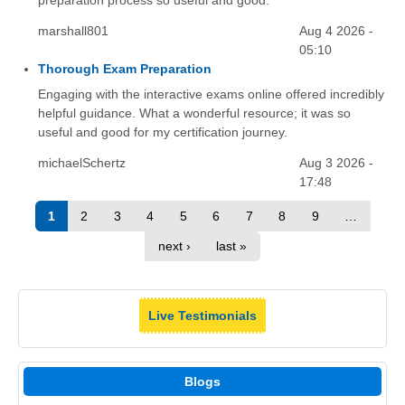
preparation process so useful and good.
marshall801
Aug 4 2026 -
05:10
Thorough Exam Preparation
Engaging with the interactive exams online offered incredibly
helpful guidance. What a wonderful resource; it was so
useful and good for my certification journey.
michaelSchertz
Aug 3 2026 -
17:48
1
2
3
4
5
6
7
8
9
…
next ›
last »
Live Testimonials
Blogs