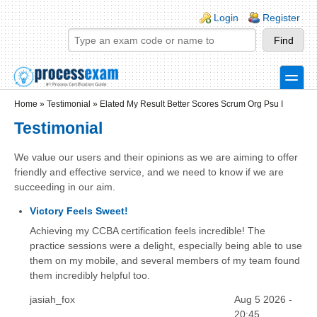
Skip to main content
Skip to search
Login links
Login
Register
toggle
Secondary menu
Home
»
Testimonial
»
Elated My Result Better Scores Scrum Org Psu I
Testimonial
We value our users and their opinions as we are aiming to offer
friendly and effective service, and we need to know if we are
succeeding in our aim.
Victory Feels Sweet!
Achieving my CCBA certification feels incredible! The
practice sessions were a delight, especially being able to use
them on my mobile, and several members of my team found
them incredibly helpful too.
jasiah_fox
Aug 5 2026 -
20:45