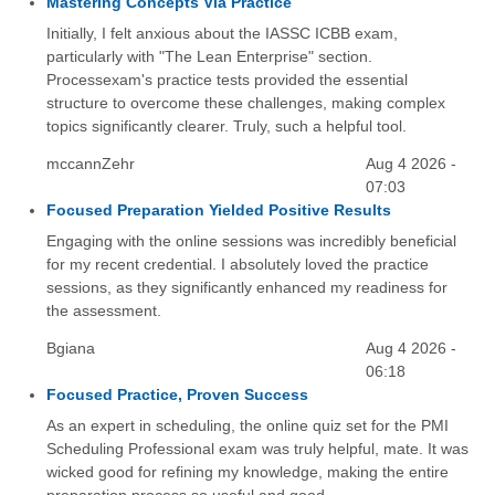
Mastering Concepts Via Practice
Initially, I felt anxious about the IASSC ICBB exam,
particularly with "The Lean Enterprise" section.
Processexam's practice tests provided the essential
structure to overcome these challenges, making complex
topics significantly clearer. Truly, such a helpful tool.
mccannZehr
Aug 4 2026 -
07:03
Focused Preparation Yielded Positive Results
Engaging with the online sessions was incredibly beneficial
for my recent credential. I absolutely loved the practice
sessions, as they significantly enhanced my readiness for
the assessment.
Bgiana
Aug 4 2026 -
06:18
Focused Practice, Proven Success
As an expert in scheduling, the online quiz set for the PMI
Scheduling Professional exam was truly helpful, mate. It was
wicked good for refining my knowledge, making the entire