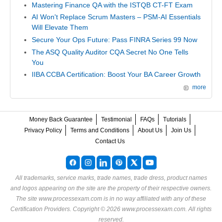
Mastering Finance QA with the ISTQB CT-FT Exam
AI Won't Replace Scrum Masters – PSM-AI Essentials
Will Elevate Them
Secure Your Ops Future: Pass FINRA Series 99 Now
The ASQ Quality Auditor CQA Secret No One Tells
You
IIBA CCBA Certification: Boost Your BA Career Growth
more
Money Back Guarantee
Testimonial
FAQs
Tutorials
Privacy Policy
Terms and Conditions
About Us
Join Us
Contact Us
All trademarks, service marks, trade names, trade dress, product names
and logos appearing on the site are the property of their respective owners.
The site www.processexam.com is in no way affiliated with any of these
Certification Providers
. Copyright © 2026 www.processexam.com. All rights
reserved.