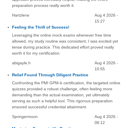
preparation process really worth it.
Hartzlerw
Aug 4 2026 -
15:27
Feeling the Thrill of Success!
Leveraging the online mock exams whenever free time
allowed, my study routine was consistent; I was excited yet
tense during practice. This dedicated effort proved really
worth it for my certification.
abigayle.h
Aug 4 2026 -
10:55
Relief Found Through Diligent Practice
Confronting the PMI GPM-b certification, the targeted online
quizzes provided a robust challenge, often feeling more
demanding than the actual examination, yet ultimately
serving as such a helpful tool. This rigorous preparation
ensured successful credential attainment.
Springermoon
Aug 4 2026 -
08:12