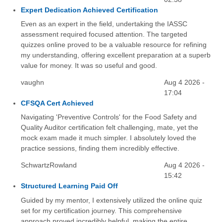
Expert Dedication Achieved Certification
Even as an expert in the field, undertaking the IASSC
assessment required focused attention. The targeted
quizzes online proved to be a valuable resource for refining
my understanding, offering excellent preparation at a superb
value for money. It was so useful and good.
vaughn
Aug 4 2026 -
17:04
CFSQA Cert Achieved
Navigating 'Preventive Controls' for the Food Safety and
Quality Auditor certification felt challenging, mate, yet the
mock exam made it much simpler. I absolutely loved the
practice sessions, finding them incredibly effective.
SchwartzRowland
Aug 4 2026 -
15:42
Structured Learning Paid Off
Guided by my mentor, I extensively utilized the online quiz
set for my certification journey. This comprehensive
approach proved incredibly helpful, making the entire