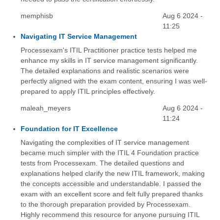
memphisb
Aug 6 2024 -
11:25
Navigating IT Service Management
Processexam's ITIL Practitioner practice tests helped me
enhance my skills in IT service management significantly.
The detailed explanations and realistic scenarios were
perfectly aligned with the exam content, ensuring I was well-
prepared to apply ITIL principles effectively.
maleah_meyers
Aug 6 2024 -
11:24
Foundation for IT Excellence
Navigating the complexities of IT service management
became much simpler with the ITIL 4 Foundation practice
tests from Processexam. The detailed questions and
explanations helped clarify the new ITIL framework, making
the concepts accessible and understandable. I passed the
exam with an excellent score and felt fully prepared thanks
to the thorough preparation provided by Processexam.
Highly recommend this resource for anyone pursuing ITIL