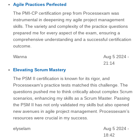
Agile Practices Perfected
The PMI-CP certification prep from Processexam was
instrumental in deepening my agile project management
skills. The variety and complexity of the practice questions
prepared me for every aspect of the exam, ensuring a
comprehensive understanding and a successful certification
outcome.
Wanna
Aug 5 2024 -
21:14
Elevating Scrum Mastery
The PSM II certification is known for its rigor, and
Processexam's practice tests matched this challenge. The
questions pushed me to think critically about complex Scrum
scenarios, enhancing my skills as a Scrum Master. Passing
the PSM II has not only validated my skills but also opened
new avenues in agile project management. Processexam’s
resources were crucial in my success.
elyselam
Aug 5 2024 -
18:42