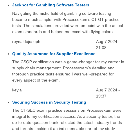
Jackpot for Gambling Software Testers
Navigating the niche field of gambling software testing
became much simpler with Processexam’s CT-GT practice
tests. The simulations provided were on point with the actual
exam standards and helped me excel with flying colors.
reynaldojoseph
Aug 7 2024 -
21:08
Quality Assurance for Supplier Excellence
The CSQP certification was a game-changer for my career in
supply chain management. Processexam’s detailed and
thorough practice tests ensured I was well-prepared for
every aspect of the exam.
keyla
Aug 7 2024 -
19:37
Securing Success in Security Testing
The CT-SEC exam practice sessions on Processexam were
integral to my certification success. As a security tester, the
up-to-date question bank reflected the latest industry trends
and threats, making it an indispensable part of my study