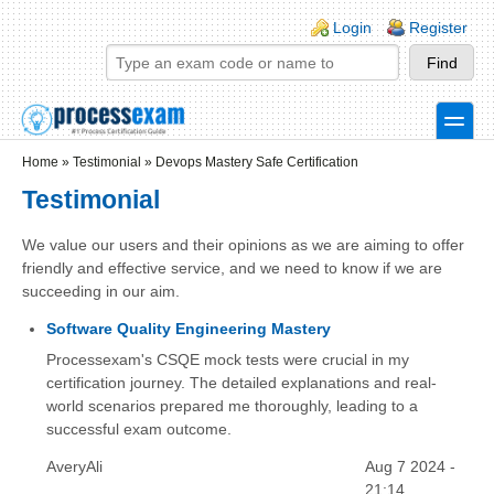
Skip to main content
Skip to search
Login links
Login
Register
toggle
Secondary menu
Home
»
Testimonial
»
Devops Mastery Safe Certification
Testimonial
We value our users and their opinions as we are aiming to offer
friendly and effective service, and we need to know if we are
succeeding in our aim.
Software Quality Engineering Mastery
Processexam's CSQE mock tests were crucial in my
certification journey. The detailed explanations and real-
world scenarios prepared me thoroughly, leading to a
successful exam outcome.
AveryAli
Aug 7 2024 -
21:14