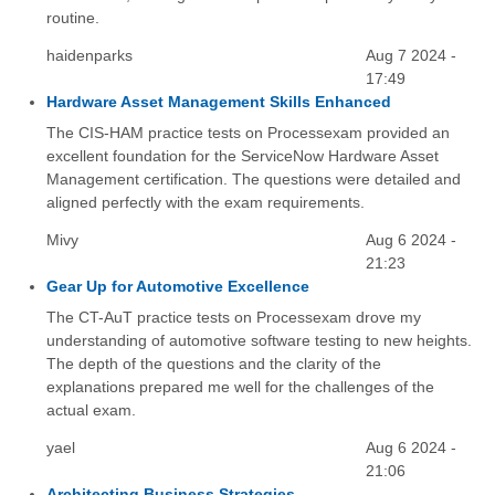
routine.
haidenparks
Aug 7 2024 -
17:49
Hardware Asset Management Skills Enhanced
The CIS-HAM practice tests on Processexam provided an
excellent foundation for the ServiceNow Hardware Asset
Management certification. The questions were detailed and
aligned perfectly with the exam requirements.
Mivy
Aug 6 2024 -
21:23
Gear Up for Automotive Excellence
The CT-AuT practice tests on Processexam drove my
understanding of automotive software testing to new heights.
The depth of the questions and the clarity of the
explanations prepared me well for the challenges of the
actual exam.
yael
Aug 6 2024 -
21:06
Architecting Business Strategies