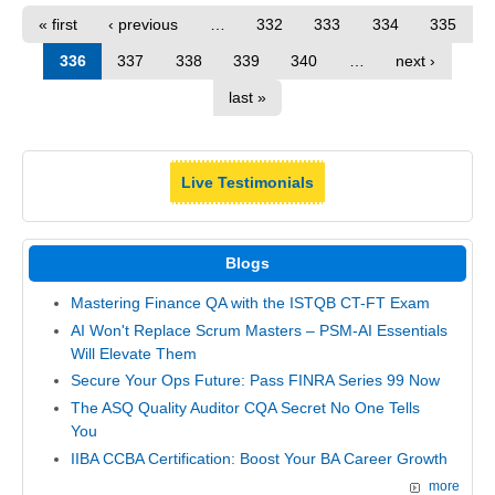
« first
‹ previous
…
332
333
334
335
336
337
338
339
340
…
next ›
last »
Live Testimonials
Blogs
Mastering Finance QA with the ISTQB CT-FT Exam
AI Won't Replace Scrum Masters – PSM-AI Essentials
Will Elevate Them
Secure Your Ops Future: Pass FINRA Series 99 Now
The ASQ Quality Auditor CQA Secret No One Tells
You
IIBA CCBA Certification: Boost Your BA Career Growth
more