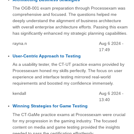
The OGB-001 exam preparation through Processexam was
comprehensive and focused. The questions helped me
deeply understand the alignment of business architecture
with overall enterprise architecture efforts. Passing this exam
has significantly enhanced my strategic planning capabilities.
rayna.n
Aug 6 2024 -
17:49
User-Centric Approach to Testing
As a usability tester, the CT-UT practice exams provided by
Processexam honed my skills perfectly. The focus on user
experience and interface testing mirrored real-world
requirements and boosted my confidence immensely.
kendall
Aug 6 2024 -
13:40
Winning Strategies for Game Testing
The CT-GaMe practice exams at Processexam were crucial
for my progression in the gaming industry. The focused
content on media and game testing provided the insights
needed to pass the certification effortlessly.