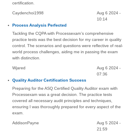
certification.
Caydenchoi1998
Aug 6 2024 -
10:14
Process Analysis Perfected
Tackling the CQPA with Processexam’s comprehensive
practice tests was the best decision for my career in quality
control. The scenarios and questions were reflective of real-
world process challenges, aiding me in passing the exam
with distinction.
Wjared
Aug 6 2024 -
07:36
Quality Auditor Certification Success
Preparing for the ASQ Certified Quality Auditor exam with
Processexam was a great decision. The practice tests
covered all necessary audit principles and techniques,
ensuring I was thoroughly prepared for every aspect of the
exam.
AddisonPayne
Aug 5 2024 -
21:59